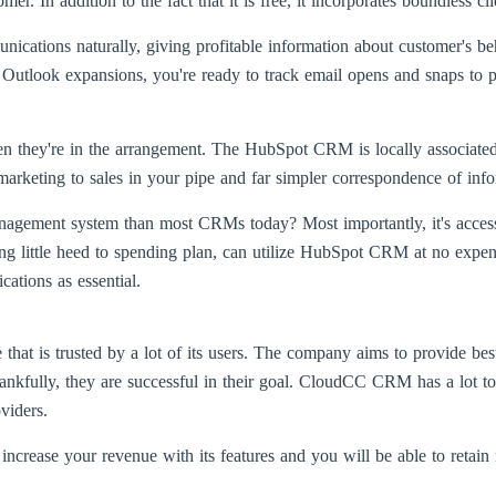
. In addition to the fact that it is free, it incorporates boundless cli
tions naturally, giving profitable information about customer's beha
utlook expansions, you're ready to track email opens and snaps to pe
n they're in the arrangement. The HubSpot CRM is locally associate
arketing to sales in your pipe and far simpler correspondence of info
ment system than most CRMs today? Most importantly, it's accessibl
 little heed to spending plan, can utilize HubSpot CRM at no expense
ations as essential.
that is trusted by a lot of its users. The company aims to provide bes
hankfully, they are successful in their goal. CloudCC CRM has a lot to
viders.
crease your revenue with its features and you will be able to retain