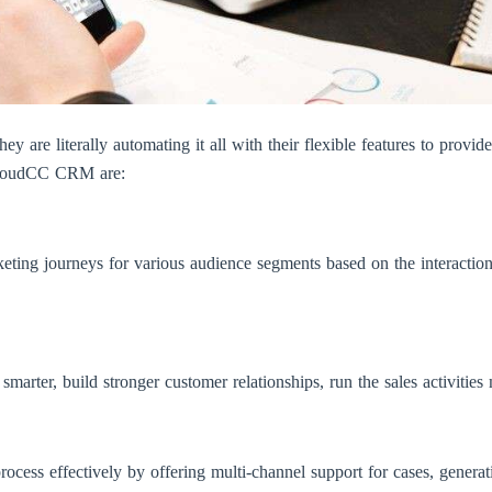
y are literally automating it all with their flexible features to provid
 CloudCC CRM are:
rketing journeys for various audience segments based on the interactio
arter, build stronger customer relationships, run the sales activities 
ocess effectively by offering multi-channel support for cases, generat