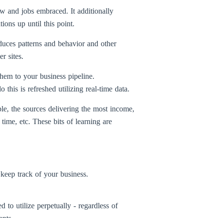
w and jobs embraced. It additionally
ons up until this point.
oduces patterns and behavior and other
r sites.
hem to your business pipeline.
his is refreshed utilizing real-time data.
le, the sources delivering the most income,
time, etc. These bits of learning are
 keep track of your business.
o utilize perpetually - regardless of