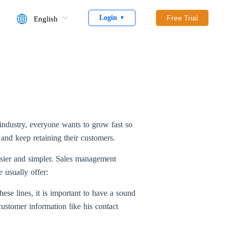
Login
Free Trial
English
▼
industry, everyone wants to grow fast so
 and keep retaining their customers.
sier and simpler. Sales management
 usually offer:
hese lines, it is important to have a sound
ustomer information like his contact