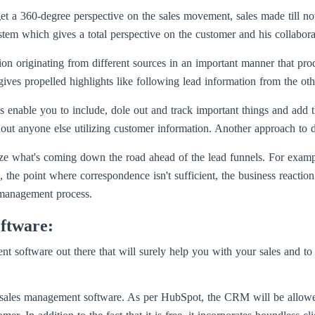
et a 360-degree perspective on the sales movement, sales made till no
em which gives a total perspective on the customer and his collaborati
tion originating from different sources in an important manner that pr
ives propelled highlights like following lead information from the othe
 enable you to include, dole out and track important things and add t
t anyone else utilizing customer information. Another approach to do t
lize what's coming down the road ahead of the lead funnels. For examp
 the point where correspondence isn't sufficient, the business reaction 
 management process.
ftware:
t software out there that will surely help you with your sales and to
sales management software. As per HubSpot, the CRM will be allowed t