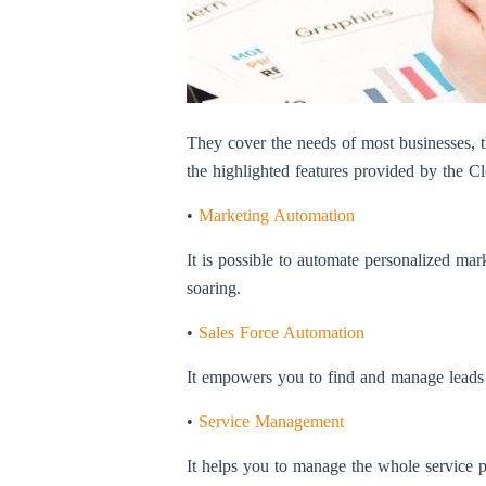
They cover the needs of most businesses, the
the highlighted features provided by the
•
Marketing Automation
It is possible to automate personalized ma
soaring.
•
Sales Force Automation
It empowers you to find and manage leads sm
•
Service Management
It helps you to manage the whole service pr