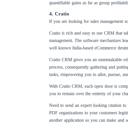
quantifiable gains as far as group profitabi
4. Cratio
If you are looking for sales management so
Cratio is rich and easy to use CRM that tak
management. The software mechanizes lead c
well known India-based eCommerce destinati
Cratio CRM gives you an unmistakable edge 
process, consequently gathering and putti
tasks, empowering you to allot, pursue, and
With Cratio CRM, each open door is complet
you to remain over the entirety of your cha
Need to send an expert looking citation t
PDF organizations to your customers legiti
another application so you can make and se