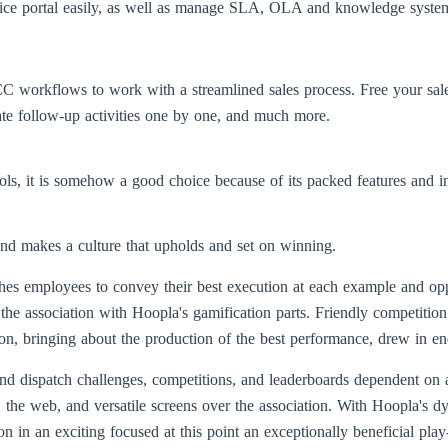
service portal easily, as well as manage SLA, OLA and knowledge system
CC workflows to work with a streamlined sales process. Free your sales
ate follow-up activities one by one, and much more.
ls, it is somehow a good choice because of its packed features and in
nd makes a culture that upholds and set on winning.
ushes employees to convey their best execution at each example and op
 the association with Hoopla's gamification parts. Friendly competition
erson, bringing about the production of the best performance, drew in
and dispatch challenges, competitions, and leaderboards dependent on
the web, and versatile screens over the association. With Hoopla's d
on in an exciting focused at this point an exceptionally beneficial play-