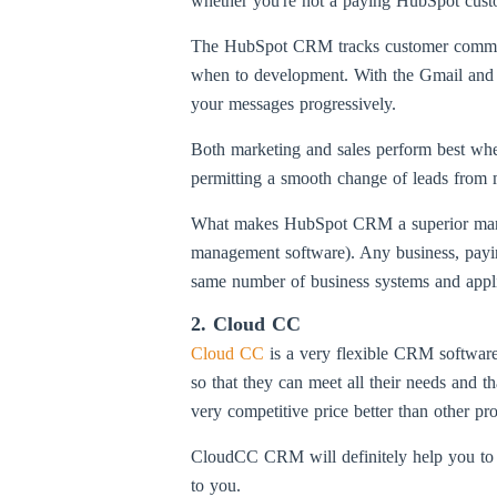
whether you're not a paying HubSpot customer
The HubSpot CRM tracks customer communica
when to development. With the Gmail and O
your messages progressively.
Both marketing and sales perform best whe
permitting a smooth change of leads from m
What makes HubSpot CRM a superior manage
management software). Any business, paying
same number of business systems and applic
2. Cloud CC
Cloud CC
is a very flexible CRM software 
so that they can meet all their needs and t
very competitive price better than other pro
CloudCC CRM will definitely help you to in
to you.