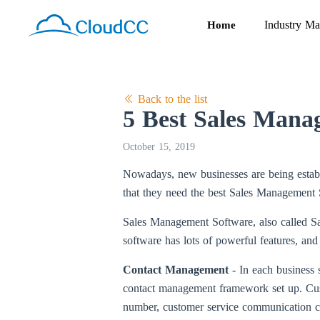
Industry Ma
Home
Back to the list
5 Best Sales Mana
October 15, 2019
Nowadays, new businesses are being establi
that they need the best Sales Management So
Sales Management Software, also called Sa
software has lots of powerful features, and
Contact Management
- In each business 
contact management framework set up. Custo
number, customer service communication c