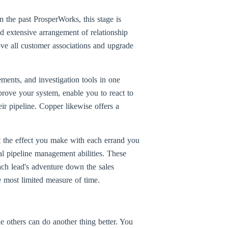
 the past ProsperWorks, this stage is
nd extensive arrangement of relationship
ve all customer associations and upgrade
gements, and investigation tools in one
mprove your system, enable you to react to
ir pipeline. Copper likewise offers a
t the effect you make with each errand you
ual pipeline management abilities. These
ach lead's adventure down the sales
e most limited measure of time.
 others can do another thing better. You