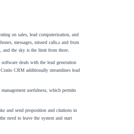
rating on sales, lead computerization, and
phones, messages, missed calls,s and from
and the sky is the limit from there.
software deals with the lead generation
Cratio CRM additionally streamlines lead
ne management usefulness, which permits
ke and send proposition and citations in
he need to leave the system and start