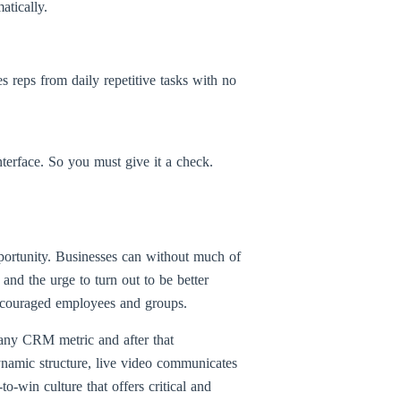
atically.
 reps from daily repetitive tasks with no
terface. So you must give it a check.
portunity. Businesses can without much of
 and the urge to turn out to be better
 encouraged employees and groups.
 any CRM metric and after that
ynamic structure, live video communicates
to-win culture that offers critical and