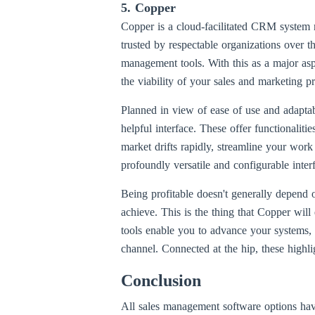
5. Copper
Copper is a cloud-facilitated CRM system m
trusted by respectable organizations over t
management tools. With this as a major as
the viability of your sales and marketing p
Planned in view of ease of use and adaptabil
helpful interface. These offer functionalit
market drifts rapidly, streamline your work
profoundly versatile and configurable interf
Being profitable doesn't generally depend
achieve. This is the thing that Copper will
tools enable you to advance your systems, g
channel. Connected at the hip, these highli
Conclusion
All sales management software options hav