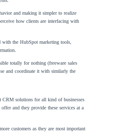
ents.
vior and making it simpler to realize
rceive how clients are interfacing with
d with the HubSpot marketing tools,
rmation.
e totally for nothing (freeware sales
 and coordinate it with similarly the
t CRM solutions for all kind of businesses
 offer and they provide these services at a
 more customers as they are most important