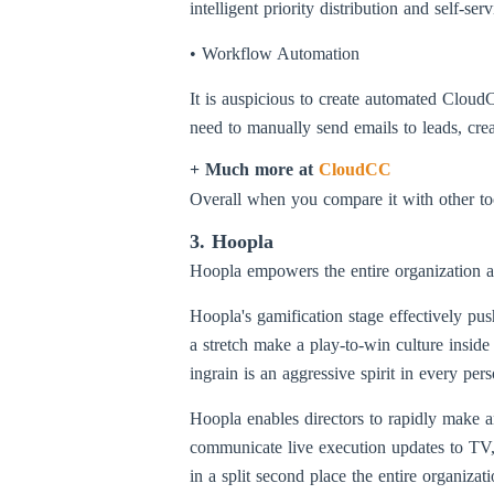
intelligent priority distribution and self-
• Workflow Automation
It is auspicious to create automated Cloud
need to manually send emails to leads, cre
+ Much more at
CloudCC
Overall when you compare it with other too
3. Hoopla
Hoopla empowers the entire organization a
Hoopla's gamification stage effectively p
a stretch make a play-to-win culture inside
ingrain is an aggressive spirit in every p
Hoopla enables directors to rapidly make 
communicate live execution updates to TV, 
in a split second place the entire organizati