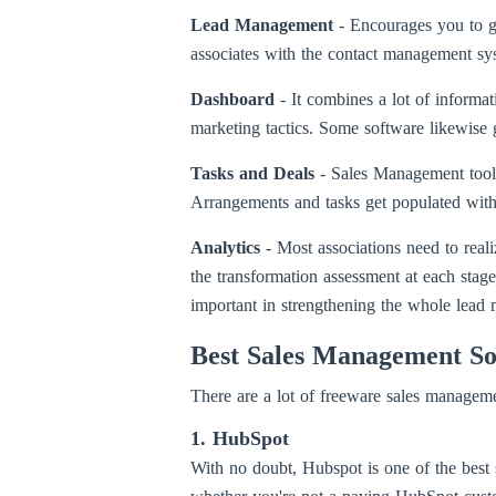
Lead Management
- Encourages you to g
associates with the contact management syst
Dashboard
- It combines a lot of informa
marketing tactics. Some software likewise g
Tasks and Deals
- Sales Management tools
Arrangements and tasks get populated withou
Analytics
- Most associations need to rea
the transformation assessment at each stage,
important in strengthening the whole lead
Best Sales Management So
There are a lot of freeware sales managemen
1. HubSpot
With no doubt, Hubspot is one of the best 