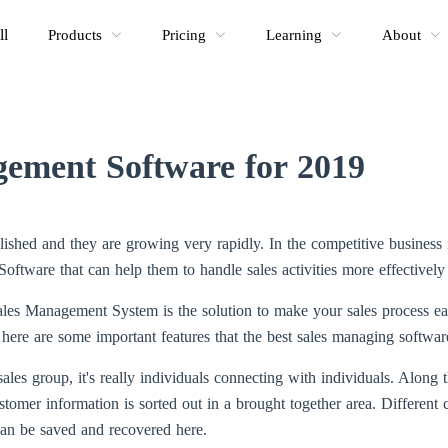
ll
Products
Pricing
Learning
About
gement Software for 2019
shed and they are growing very rapidly. In the competitive business 
ftware that can help them to handle sales activities more effectively
les Management System is the solution to make your sales process ea
 here are some important features that the best sales managing software
sales group, it's really individuals connecting with individuals. Along t
mer information is sorted out in a brought together area. Different c
an be saved and recovered here.