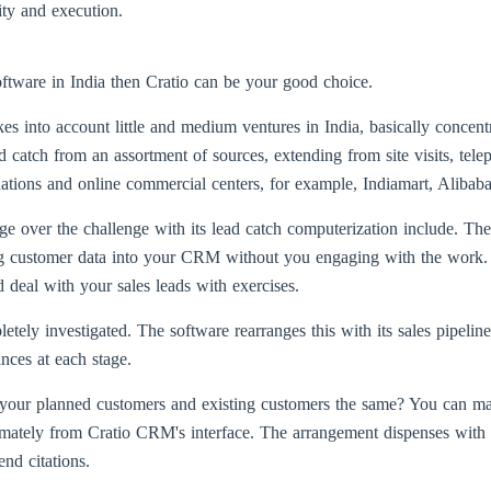
lity and execution.
ftware in India then Cratio can be your good choice.
es into account little and medium ventures in India, basically concent
atch from an assortment of sources, extending from site visits, tele
ons and online commercial centers, for example, Indiamart, Alibaba, 
over the challenge with its lead catch computerization include. The 
ng customer data into your CRM without you engaging with the work. 
 deal with your sales leads with exercises.
ely investigated. The software rearranges this with its sales pipeli
nces at each stage.
o your planned customers and existing customers the same? You can ma
mately from Cratio CRM's interface. The arrangement dispenses with t
nd citations.