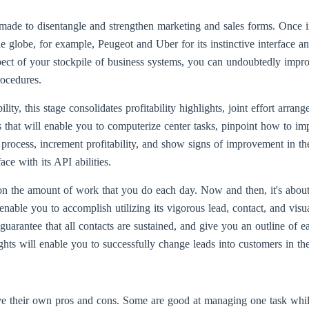
ade to disentangle and strengthen marketing and sales forms. Once in
he globe, for example, Peugeot and Uber for its instinctive interface a
pect of your stockpile of business systems, you can undoubtedly impro
rocedures.
ity, this stage consolidates profitability highlights, joint effort arran
ies that will enable you to computerize center tasks, pinpoint how to i
 process, increment profitability, and show signs of improvement in the
ace with its API abilities.
 on the amount of work that you do each day. Now and then, it's abou
 enable you to accomplish utilizing its vigorous lead, contact, and vis
uarantee that all contacts are sustained, and give you an outline of e
ghts will enable you to successfully change leads into customers in th
e their own pros and cons. Some are good at managing one task while