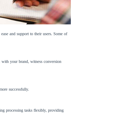
e ease and support to their users. Some of
n with your brand, witness conversion
more successfully.
ing processing tasks flexibly, providing