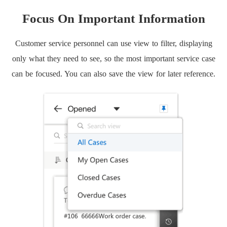
Focus On Important Information
Customer service personnel can use view to filter, displaying
only what they need to see, so the most important service case
can be focused. You can also save the view for later reference.