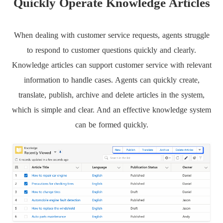
Quickly Operate Knowledge Articles
When dealing with customer service requests, agents struggle
to respond to customer questions quickly and clearly.
Knowledge articles can support customer service with relevant
information to handle cases. Agents can quickly create,
translate, publish, archive and delete articles in the system,
which is simple and clear. And an effective knowledge system
can be formed quickly.