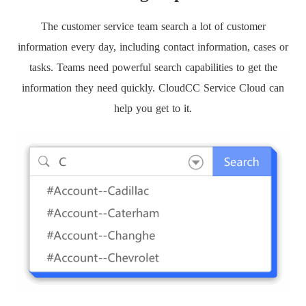
The customer service team search a lot of customer
information every day, including contact information, cases or
tasks. Teams need powerful search capabilities to get the
information they need quickly. CloudCC Service Cloud can
help you get to it.