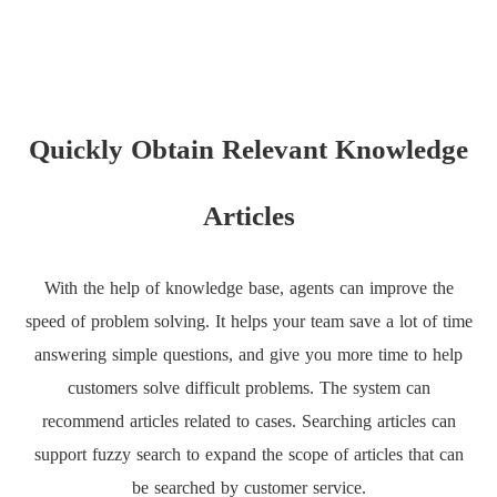
Quickly Obtain Relevant Knowledge
Articles
With the help of knowledge base, agents can improve the
speed of problem solving. It helps your team save a lot of time
answering simple questions, and give you more time to help
customers solve difficult problems. The system can
recommend articles related to cases. Searching articles can
support fuzzy search to expand the scope of articles that can
be searched by customer service.