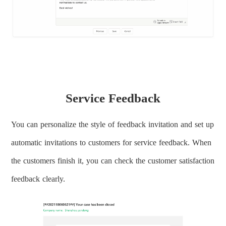
Service Feedback
You can personalize the style of feedback invitation and set up
automatic invitations to customers for service feedback. When
the customers finish it, you can check the customer satisfaction
feedback clearly.