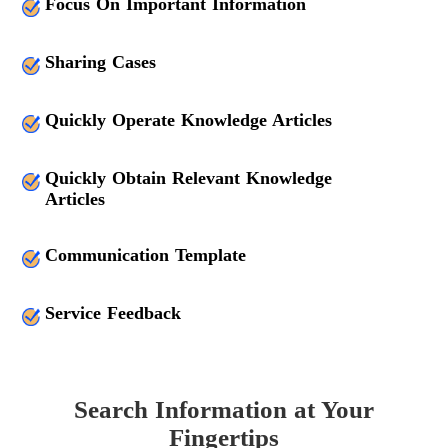
Focus On Important Information
Sharing Cases
Quickly Operate Knowledge Articles
Quickly Obtain Relevant Knowledge
Articles
Communication Template
Service Feedback
Search Information at Your
Fingertips