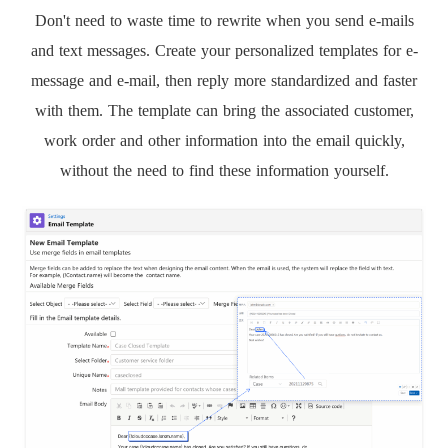
Don't need to waste time to rewrite when you send e-mails
and text messages. Create your personalized templates for e-
message and e-mail, then reply more standardized and faster
with them. The template can bring the associated customer,
work order and other information into the email quickly,
without the need to find these information yourself.