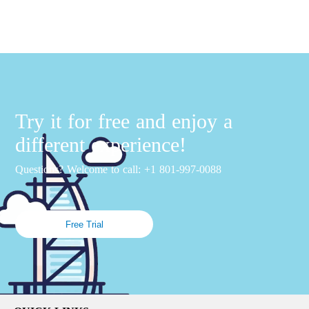
Try it for free and enjoy a
different experience!
Questions? Welcome to call: +1 801-997-0088
Free Trial