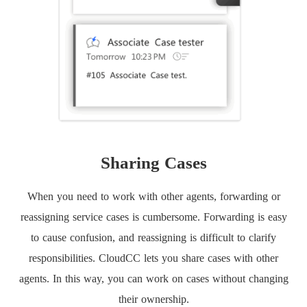
Sharing Cases
When you need to work with other agents, forwarding or
reassigning service cases is cumbersome. Forwarding is easy
to cause confusion, and reassigning is difficult to clarify
responsibilities. CloudCC lets you share cases with other
agents. In this way, you can work on cases without changing
their ownership.