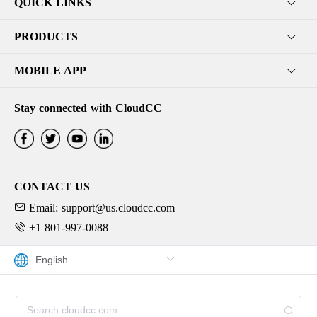
QUICK LINKS
PRODUCTS
MOBILE APP
Stay connected with CloudCC
CONTACT US
Email: support@us.cloudcc.com
+1 801-997-0088