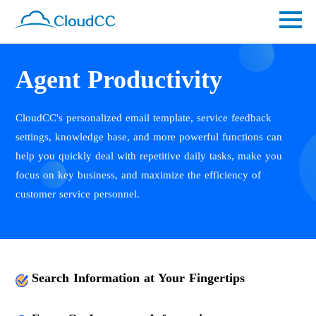
Agent Productivity
CloudCC's personalized email template, service feedback
settings, knowledge base, and more powerful functions can
help you quickly deal with repetitive daily tasks, make you
focus on key business, and maximize the efficiency of
customer service personnel.
Search Information at Your Fingertips