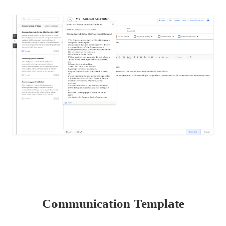
Communication Template