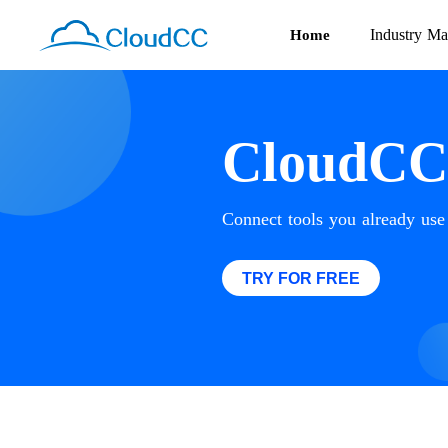
Industry Ma
Home
CloudCC 
Connect tools you already us
TRY FOR FREE