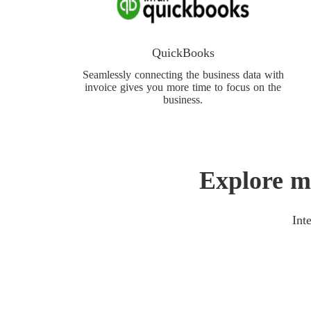
QuickBooks
Seamlessly connecting the business data with
invoice gives you more time to focus on the
business.
Explore m
Int