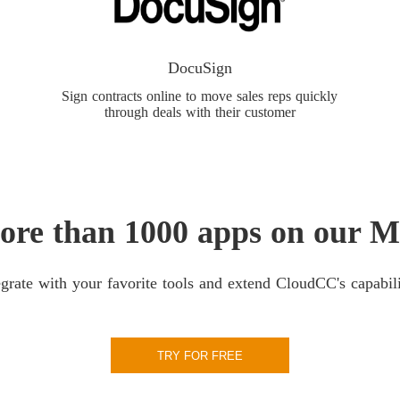
DocuSign
Sign contracts online to move sales reps quickly
through deals with their customer
ore than 1000 apps on our M
egrate with your favorite tools and extend CloudCC's capabili
TRY FOR FREE