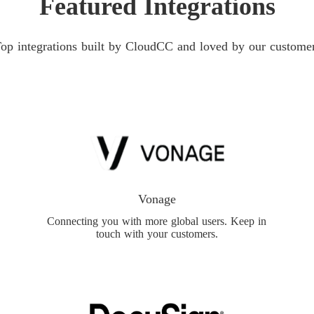
Featured Integrations
op integrations built by CloudCC and loved by our custome
Vonage
Connecting you with more global users. Keep in
touch with your customers.