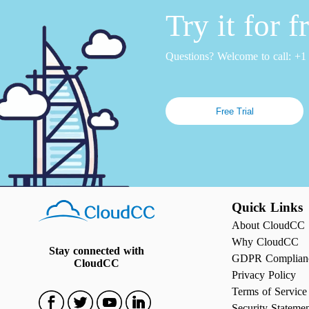
Try it for 
Questions? Welcome to call: +
Free Trial
Quick Links
About CloudCC
Why CloudCC
Stay connected with
GDPR Complian
CloudCC
Privacy Policy
Terms of Service
Security Stateme