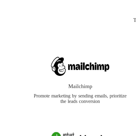
T
Mailchimp
Promote marketing by sending emails, prioritize
the leads conversion