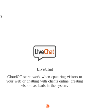
rs
LiveChat
CloudCC starts work when cpaturing visitors to
your web or chatting with clients online, creating
visitors as leads in the system.