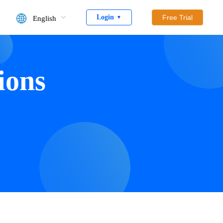
Login
Free Trial
English
▼
ions