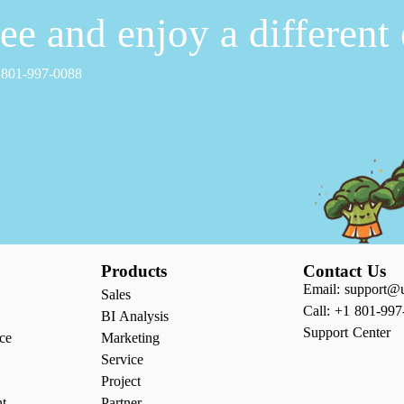
free and enjoy a different
1 801-997-0088
Products
Contact Us
Email: support@
Sales
Call: +1 801-997
BI Analysis
Support Center
ce
Marketing
Service
Project
nt
Partner