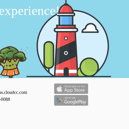
 experience!
us.cloudcc.com
-0088