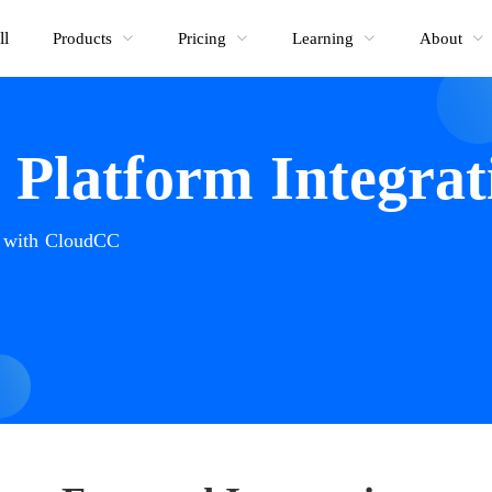
ll
Products
Pricing
Learning
About
Platform Integrat
e with CloudCC