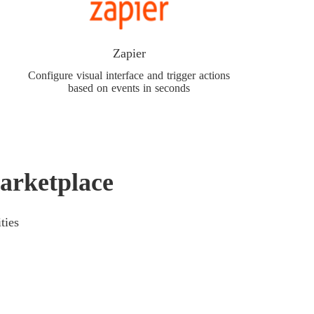
Zapier
Configure visual interface and trigger actions
based on events in seconds
arketplace
ties