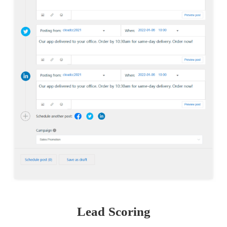
Lead Scoring