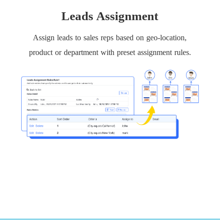
Leads Assignment
Assign leads to sales reps based on geo-location,
product or department with preset assignment rules.