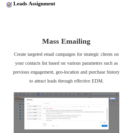
Leads Assignment
Mass Emailing
Create targeted email campaigns for strategic clients on
your contacts list based on various parameters such as
previous engagement, geo-location and purchase history
to attract leads through effective EDM.