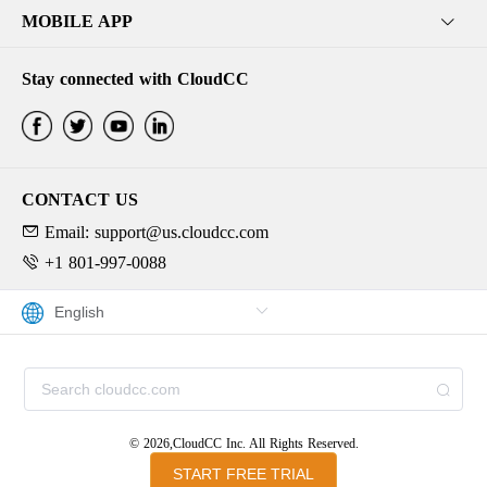
MOBILE APP
Stay connected with CloudCC
CONTACT US
Email: support@us.cloudcc.com
+1 801-997-0088
© 2026,CloudCC Inc. All Rights Reserved.
START FREE TRIAL