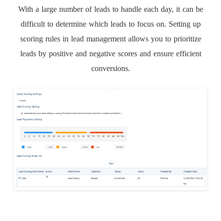
With a large number of leads to handle each day, it can be
difficult to determine which leads to focus on. Setting up
scoring rules in lead management allows you to prioritize
leads by positive and negative scores and ensure efficient
conversions.