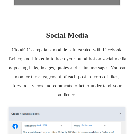
Social Media
CloudCC campaigns module is integrated with Facebook,
Twitter, and LinkedIn to keep your brand hot on social media
by posting links, images, quotes and status messages. You can
monitor the engagement of each post in terms of likes,
forwards, views and comments to better understand your
audience.