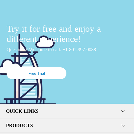
Try it for free and enjoy a
different experience!
Questions? Welcome to call: +1 801-997-0088
Free Trial
QUICK LINKS
PRODUCTS