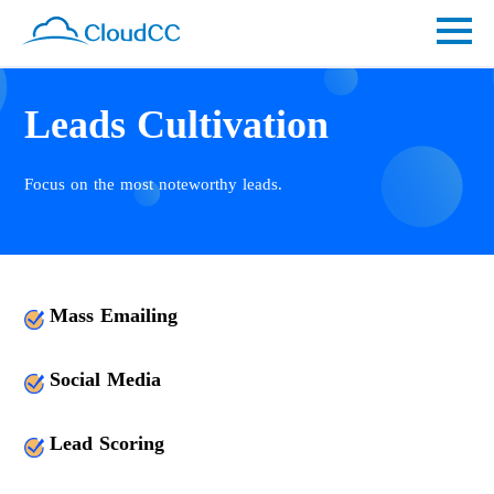
Leads Cultivation
Focus on the most noteworthy leads.
Mass Emailing
Social Media
Lead Scoring