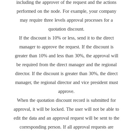
including the approver of the request and the actions
performed on the node. For example, your company
may require three levels approval processes for a
quotation discount.
If the discount is 10% or less, send it to the direct
manager to approve the request. If the discount is
greater than 10% and less than 30%, the approval will
be required from the direct manager and the regional
director. If the discount is greater than 30%, the direct
manager, the regional director and vice president must
approve.
When the quotation discount record is submitted for
approval, it will be locked. The user will not be able to
edit the data and an approval request will be sent to the
corresponding person. If all approval requests are