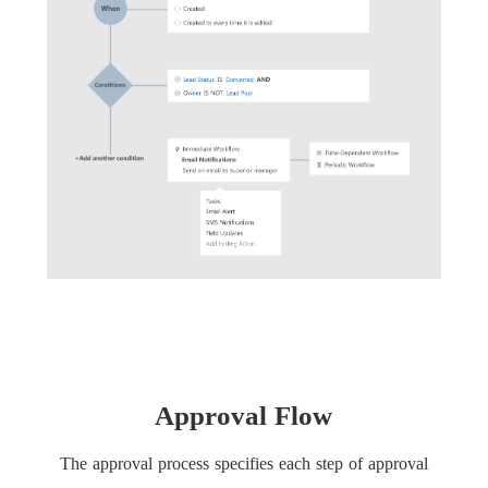
Approval Flow
The approval process specifies each step of approval