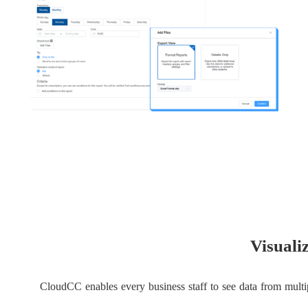
Visuali
CloudCC enables every business staff to see data from multip