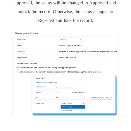
approved, the status will be changed to Approved and
unlock the record. Otherwise, the status changes to
Rejected and lock the record.