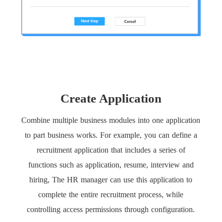
Create Application
Combine multiple business modules into one application
to part business works. For example, you can define a
recruitment application that includes a series of
functions such as application, resume, interview and
hiring, The HR manager can use this application to
complete the entire recruitment process, while
controlling access permissions through configuration.