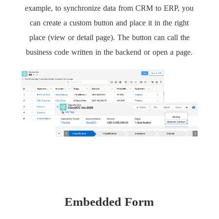
example, to synchronize data from CRM to ERP, you
can create a custom button and place it in the right
place (view or detail page). The button can call the
business code written in the backend or open a page.
Embedded Form