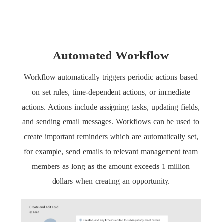
Automated Workflow
Workflow automatically triggers periodic actions based
on set rules, time-dependent actions, or immediate
actions. Actions include assigning tasks, updating fields,
and sending email messages. Workflows can be used to
create important reminders which are automatically set,
for example, send emails to relevant management team
members as long as the amount exceeds 1 million
dollars when creating an opportunity.