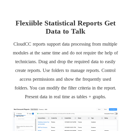
Flexiible Statistical Reports Get
Data to Talk
CloudCC reports support data processing from multiple
modules at the same time and do not require the help of
technicians. Drag and drop the required data to easily
create reports. Use folders to manage reports. Control
access permissions and show the frequently used
folders. You can modify the filter criteria in the report.
Present data in real time as tables + graphs.