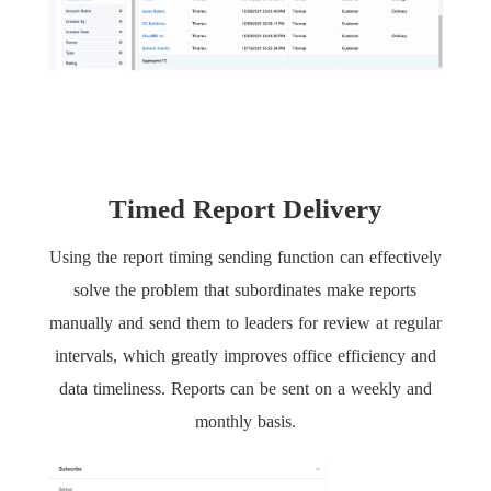
Timed Report Delivery
Using the report timing sending function can effectively
solve the problem that subordinates make reports
manually and send them to leaders for review at regular
intervals, which greatly improves office efficiency and
data timeliness. Reports can be sent on a weekly and
monthly basis.