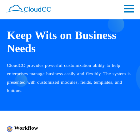
Keep Wits on Business
Needs
CloudCC provides powerful customization ability to help
enterprises manage business easily and flexibly. The system is
presented with customized modules, fields, templates, and
buttons.
Workflow