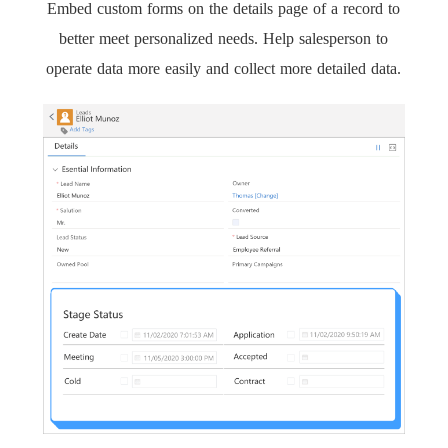
Embed custom forms on the details page of a record to
better meet personalized needs. Help salesperson to
operate data more easily and collect more detailed data.