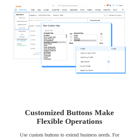
Customized Buttons Make
Flexible Operations
Use custom buttons to extend business needs. For