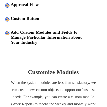
Approval Flow
Custom Button
Add Custom Modules and Fields to
Manage Particular Information about
Your Industry
Customize Modules
When the system modules are less than satisfactory, we
can create new custom objects to support our business
needs. For example, you can create a custom module
(Work Report) to record the weekly and monthly work