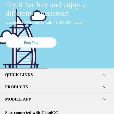
Try it for free and enjoy a
different experience!
Questions? Welcome to call: +1 801-997-0088
Free Trial
QUICK LINKS
PRODUCTS
MOBILE APP
Stay connected with CloudCC