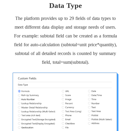
Data Type
The platform provides up to 29 fields of data types to
meet different data display and storage needs of users.
For example: subtotal field can be created as a formula
field for auto-calculation (subtotal=unit price*quantity),
subtotal of all detailed records is counted by summary
field, total=sum(subtotal).