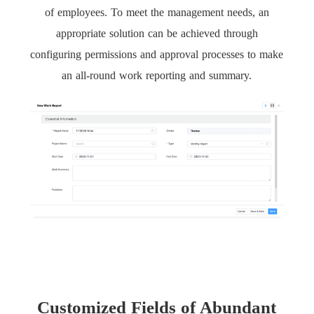
of employees. To meet the management needs, an
appropriate solution can be achieved through
configuring permissions and approval processes to make
an all-round work reporting and summary.
Customized Fields of Abundant