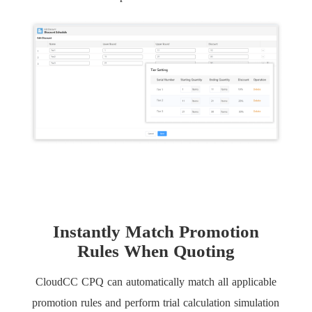
Instantly Match Promotion
Rules When Quoting
CloudCC CPQ can automatically match all applicable
promotion rules and perform trial calculation simulation