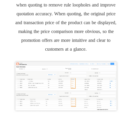
when quoting to remove rule loopholes and improve
quotation accuracy. When quoting, the original price
and transaction price of the product can be displayed,
making the price comparison more obvious, so the
promotion offers are more intuitive and clear to
customers at a glance.