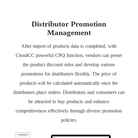
Distributor Promotion
Management
After import of products data is completed, with
CloudCC powerful CPQ function, vendors can preset
the product discount rules and develop various
promotions for distributors flexibly. The price of
products will be calculated automatically once the
distributors place orders. Distributors and consumers can
be attracted to buy products and enhance
competitiveness effectively through diverse promotion
policies.