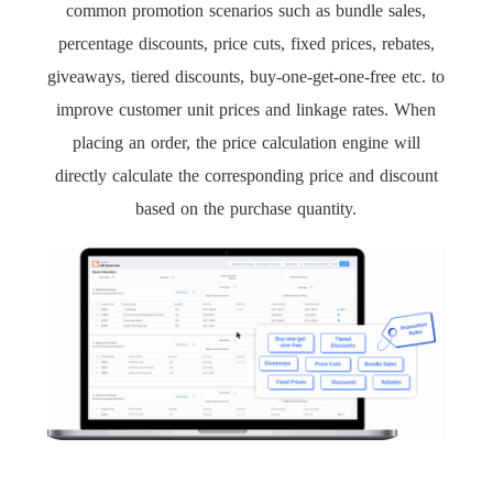
common promotion scenarios such as bundle sales,
percentage discounts, price cuts, fixed prices, rebates,
giveaways, tiered discounts, buy-one-get-one-free etc. to
improve customer unit prices and linkage rates. When
placing an order, the price calculation engine will
directly calculate the corresponding price and discount
based on the purchase quantity.