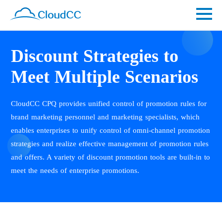
Discount Strategies to
Meet Multiple Scenarios
CloudCC CPQ provides unified control of promotion rules for
brand marketing personnel and marketing specialists, which
enables enterprises to unify control of omni-channel promotion
strategies and realize effective management of promotion rules
and offers. A variety of discount promotion tools are built-in to
meet the needs of enterprise promotions.