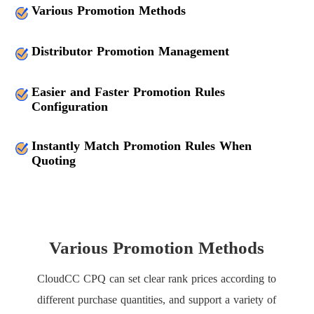
Various Promotion Methods
Distributor Promotion Management
Easier and Faster Promotion Rules
Configuration
Instantly Match Promotion Rules When
Quoting
Various Promotion Methods
CloudCC CPQ can set clear rank prices according to
different purchase quantities, and support a variety of