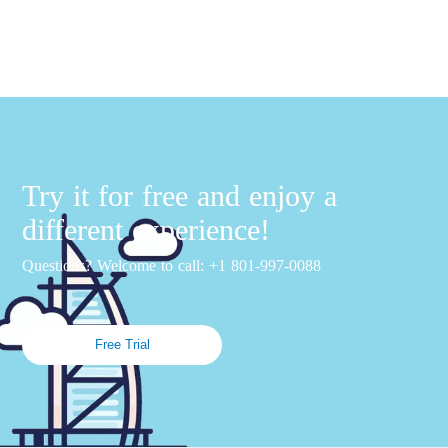
Try it for free and enjoy a
different experience!
Questions? Welcome to call: +1 801-997-0088
Free Trial