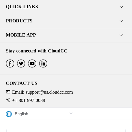
QUICK LINKS
PRODUCTS
MOBILE APP
Stay connected with CloudCC
CONTACT US
Email: support@us.cloudcc.com
+1 801-997-0088