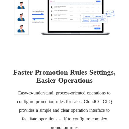
Faster Promotion Rules Settings,
Easier Operations
Easy-to-understand, process-oriented operations to
configure promotion rules for sales. CloudCC CPQ
provides a simple and clear operation interface to
facilitate operations staff to configure complex
promotion rules.