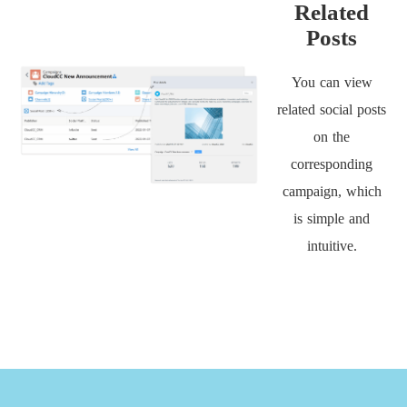
Related
Posts
You can view
related social posts
on the
corresponding
campaign, which
is simple and
intuitive.