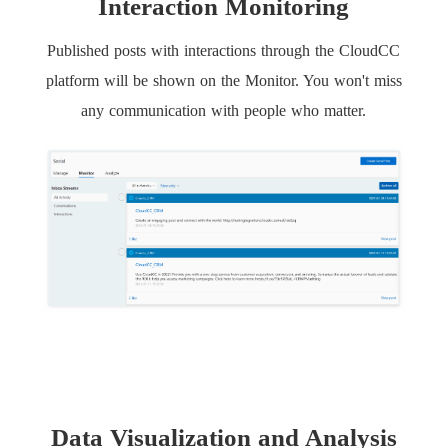
Interaction Monitoring
Published posts with interactions through the CloudCC
platform will be shown on the Monitor. You won't miss
any communication with people who matter.
Data Visualization and Analysis