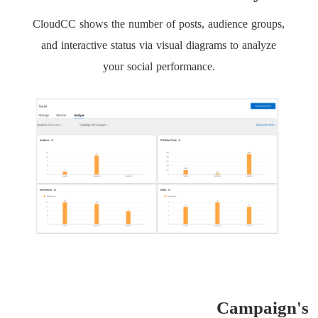
CloudCC shows the number of posts, audience groups,
and interactive status via visual diagrams to analyze
your social performance.
Campaign's