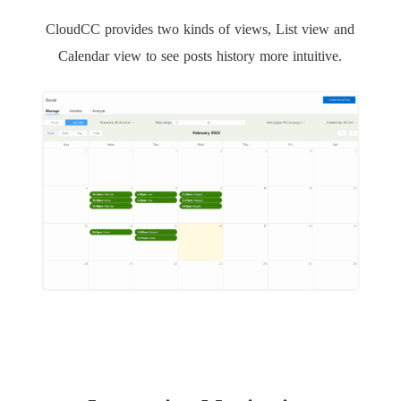
CloudCC provides two kinds of views, List view and
Calendar view to see posts history more intuitive.