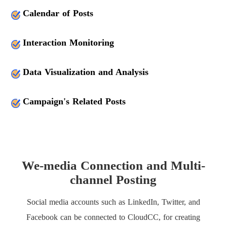
Calendar of Posts
Interaction Monitoring
Data Visualization and Analysis
Campaign's Related Posts
We-media Connection and Multi-
channel Posting
Social media accounts such as LinkedIn, Twitter, and
Facebook can be connected to CloudCC, for creating