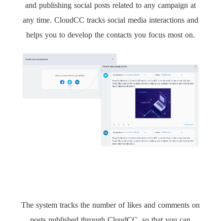
and publishing social posts related to any campaign at
any time. CloudCC tracks social media interactions and
helps you to develop the contacts you focus most on.
The system tracks the number of likes and comments on
posts published through CloudCC, so that you can