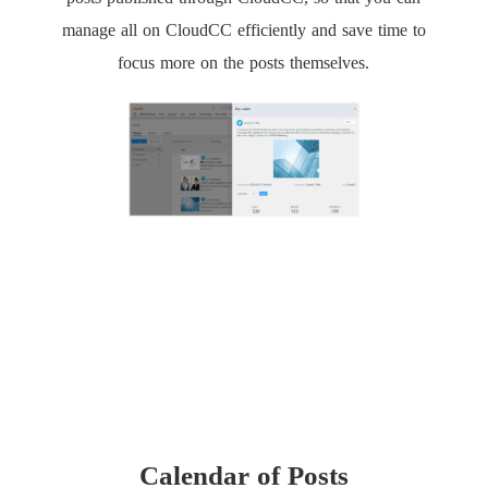
manage all on CloudCC efficiently and save time to
focus more on the posts themselves.
Calendar of Posts