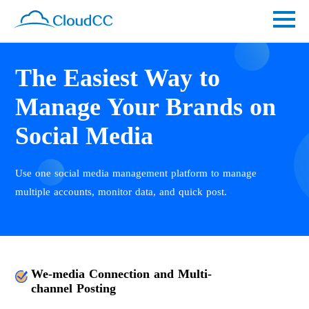
The Easiest Way to
Manage Your Brands on
Social Media
Use one social media management platform to manage
multiple accounts, monitor data, and quick post.
We-media Connection and Multi-
channel Posting