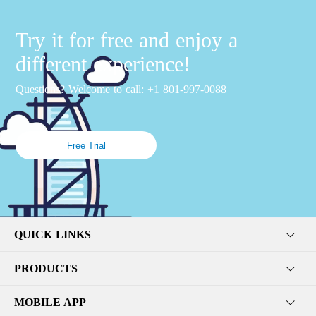
Try it for free and enjoy a
different experience!
Questions? Welcome to call: +1 801-997-0088
Free Trial
QUICK LINKS
PRODUCTS
MOBILE APP