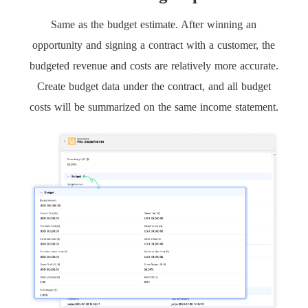
Same as the budget estimate. After winning an
opportunity and signing a contract with a customer, the
budgeted revenue and costs are relatively more accurate.
Create budget data under the contract, and all budget
costs will be summarized on the same income statement.