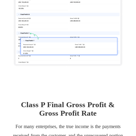
Class P Final Gross Profit &
Gross Profit Rate
For many enterprises, the true income is the payments
received from the customer, and the unrecovered portion