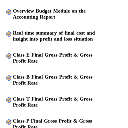
Overview Budget Module on the
Accounting Report
Real time summary of final cost and
insight into profit and loss situation
Class E Final Gross Profit & Gross
Profit Rate
Class B Final Gross Profit & Gross
Profit Rate
Class T Final Gross Profit & Gross
Profit Rate
Class P Final Gross Profit & Gross
Profit Rate