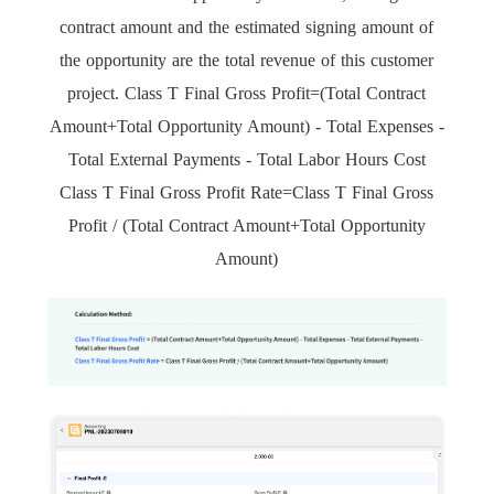
contract amount and the estimated signing amount of
the opportunity are the total revenue of this customer
project. Class T Final Gross Profit=(Total Contract
Amount+Total Opportunity Amount) - Total Expenses -
Total External Payments - Total Labor Hours Cost
Class T Final Gross Profit Rate=Class T Final Gross
Profit / (Total Contract Amount+Total Opportunity
Amount)