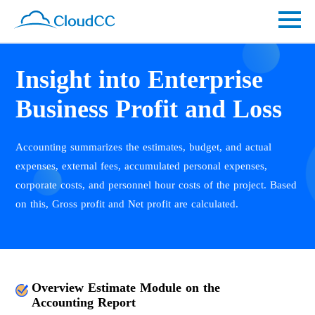
Insight into Enterprise
Business Profit and Loss
Accounting summarizes the estimates, budget, and actual
expenses, external fees, accumulated personal expenses,
corporate costs, and personnel hour costs of the project. Based
on this, Gross profit and Net profit are calculated.
Overview Estimate Module on the
Accounting Report