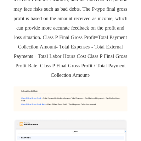
may face risks such as bad debts. The P-type final gross
profit is based on the amount received as income, which
can provide more accurate feedback on the profit and
loss situation. Class P Final Gross Profit=Total Payment
Collection Amount- Total Expenses - Total External
Payments - Total Labor Hours Cost Class P Final Gross
Profit Rate=Class P Final Gross Profit / Total Payment
Collection Amount-