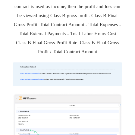
contract is used as income, then the profit and loss can
be viewed using Class B gross profit. Class B Final
Gross Profit=Total Contract Amount - Total Expenses -
Total External Payments - Total Labor Hours Cost
Class B Final Gross Profit Rate=Class B Final Gross
Profit / Total Contract Amount