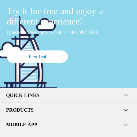
Try it for free and enjoy a
different experience!
Questions? Welcome to call: +1 801-997-0088
Free Trial
QUICK LINKS
PRODUCTS
MOBILE APP