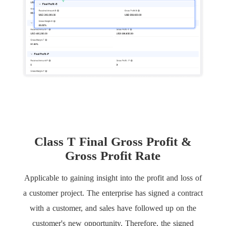
Class T Final Gross Profit &
Gross Profit Rate
Applicable to gaining insight into the profit and loss of
a customer project. The enterprise has signed a contract
with a customer, and sales have followed up on the
customer's new opportunity. Therefore, the signed