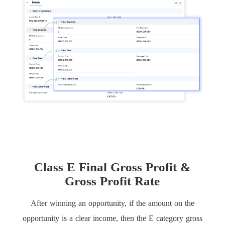
Class E Final Gross Profit &
Gross Profit Rate
After winning an opportunity, if the amount on the
opportunity is a clear income, then the E category gross