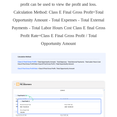
profit can be used to view the profit and loss.
Calculation Method: Class E Final Gross Profit=Total
Opportunity Amount - Total Expenses - Total External
Payments - Total Labor Hours Cost Class E final Gross
Profit Rate=Class E Final Gross Profit / Total
Opportunity Amount