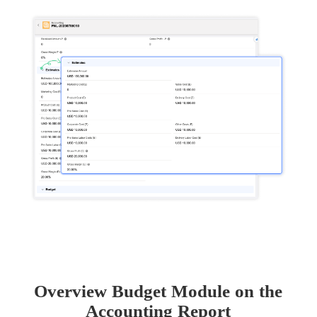
Overview Budget Module on the
Accounting Report