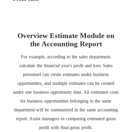
Overview Estimate Module on
the Accounting Report
For example, according to the sales department,
calculate the financial year's profit and loss: Sales
personnel can create estimates under business
opportunities, and multiple estimates can be created
under one business opportunity data. All estimated costs
for business opportunities belonging to the same
department will be summarized in the same accounting
report. Assist managers in comparing estimated gross
profit with final gross profit.