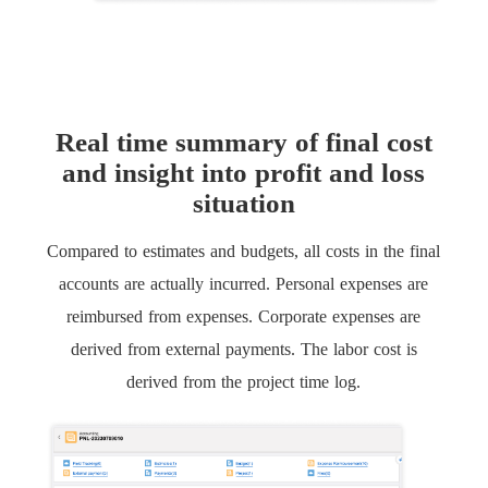
Real time summary of final cost
and insight into profit and loss
situation
Compared to estimates and budgets, all costs in the final
accounts are actually incurred. Personal expenses are
reimbursed from expenses. Corporate expenses are
derived from external payments. The labor cost is
derived from the project time log.