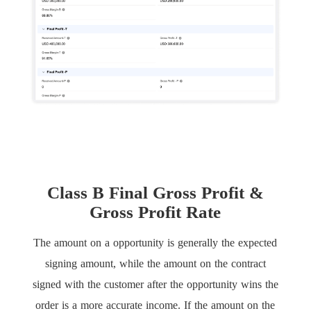
Class B Final Gross Profit &
Gross Profit Rate
The amount on a opportunity is generally the expected
signing amount, while the amount on the contract
signed with the customer after the opportunity wins the
order is a more accurate income. If the amount on the