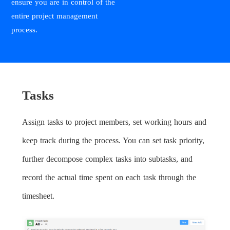
ensure you are in control of the
entire project management
process.
Tasks
Assign tasks to project members, set working hours and
keep track during the process. You can set task priority,
further decompose complex tasks into subtasks, and
record the actual time spent on each task through the
timesheet.