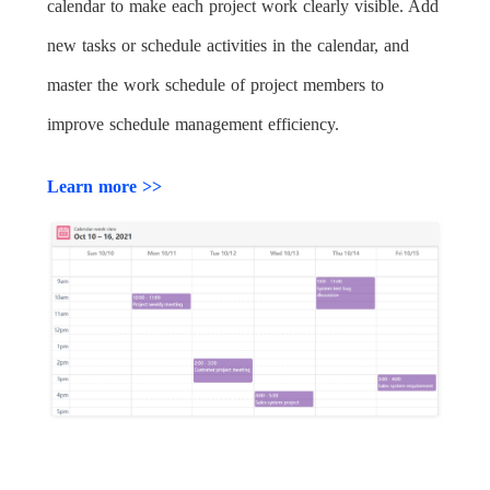
calendar to make each project work clearly visible. Add
new tasks or schedule activities in the calendar, and
master the work schedule of project members to
improve schedule management efficiency.
Learn more >>