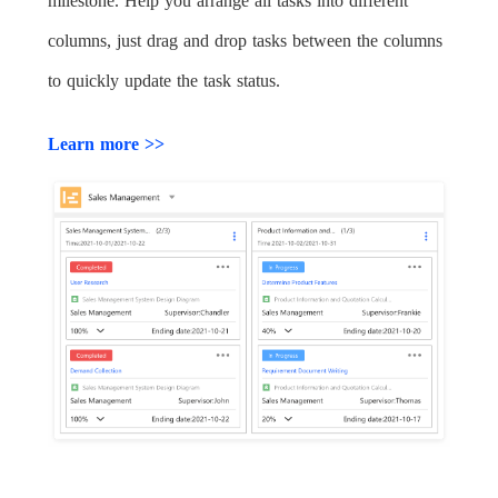
milestone. Help you arrange all tasks into different
columns, just drag and drop tasks between the columns
to quickly update the task status.
Learn more >>