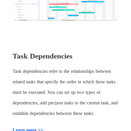
Task Dependencies
Task dependencies refer to the relationships between
related tasks that specify the order in which these tasks
must be executed. You can set up two types of
dependencies, add pre/post tasks to the current task, and
establish dependencies between these tasks.
Learn more >>