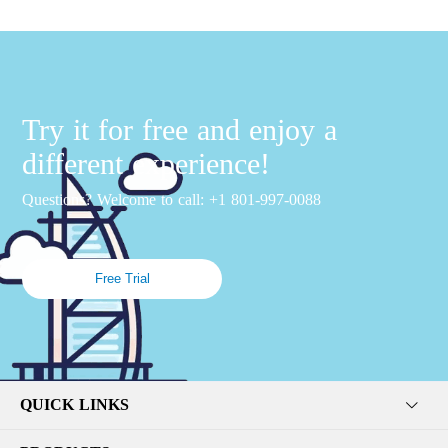
Try it for free and enjoy a
different experience!
Questions? Welcome to call: +1 801-997-0088
Free Trial
QUICK LINKS