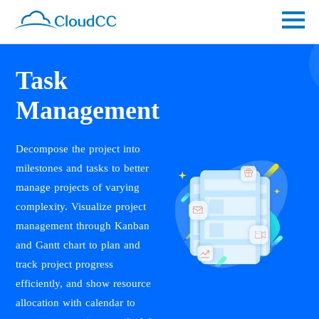
Task
Management
Decompose the project into
milestones and tasks to better
manage projects of varying
complexity. Visualize project
management through Kanban
and Gantt chart to plan and
track project progress
efficiently, and show resource
allocation with calendar to