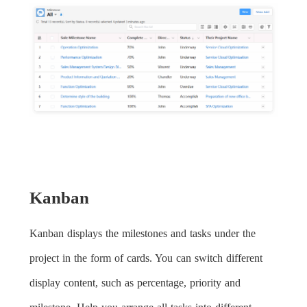
Kanban
Kanban displays the milestones and tasks under the
project in the form of cards. You can switch different
display content, such as percentage, priority and