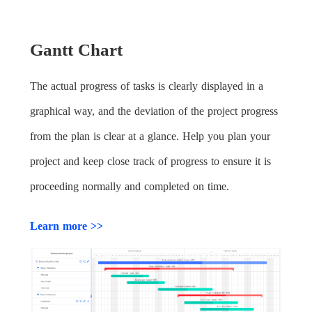
Gantt Chart
The actual progress of tasks is clearly displayed in a
graphical way, and the deviation of the project progress
from the plan is clear at a glance. Help you plan your
project and keep close track of progress to ensure it is
proceeding normally and completed on time.
Learn more >>