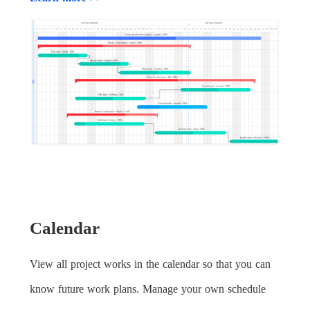
Calendar
View all project works in the calendar so that you can
know future work plans. Manage your own schedule