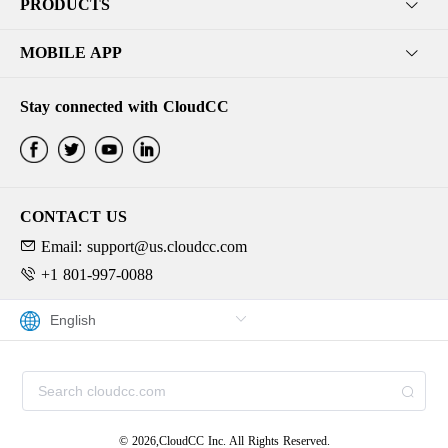
PRODUCTS
MOBILE APP
Stay connected with CloudCC
CONTACT US
Email: support@us.cloudcc.com
+1 801-997-0088
© 2026,CloudCC Inc. All Rights Reserved.