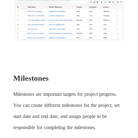
Milestones
Milestones are important targets for project progress.
You can create different milestones for the project, set
start date and end date, and assign people to be
responsible for completing the milestones.