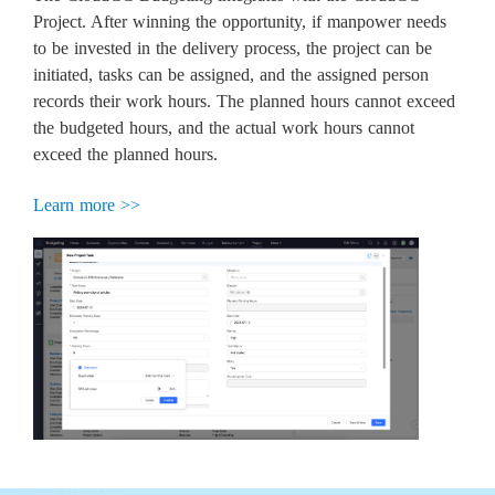
Project. After winning the opportunity, if manpower needs
to be invested in the delivery process, the project can be
initiated, tasks can be assigned, and the assigned person
records their work hours. The planned hours cannot exceed
the budgeted hours, and the actual work hours cannot
exceed the planned hours.
Learn more >>