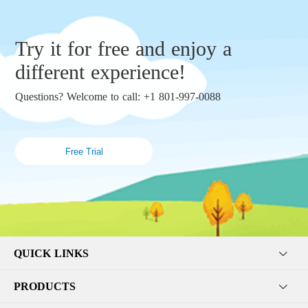
Try it for free and enjoy a
different experience!
Questions? Welcome to call: +1 801-997-0088
Free Trial
QUICK LINKS
PRODUCTS