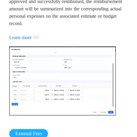
approved and successfully reimbursed, the reimbursement
amount will be summarized into the corresponding actual
personal expenses on the associated estimate or budget
record.
Learn more >>
External Fees