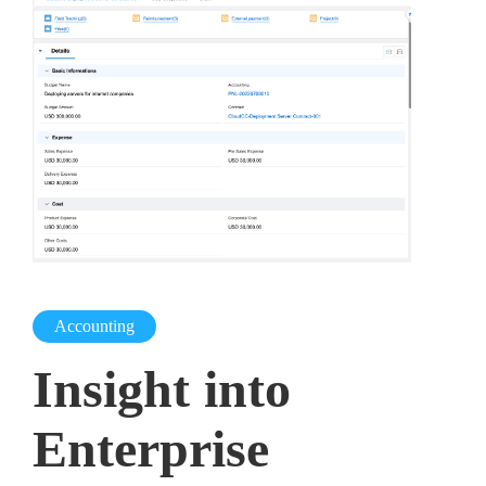
Accounting
Insight into
Enterprise