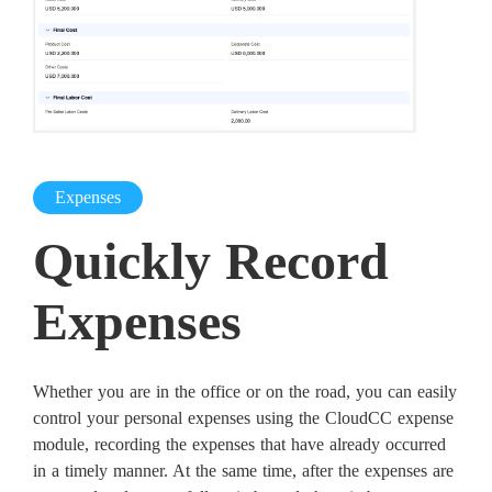
Expenses
Quickly Record
Expenses
Whether you are in the office or on the road, you can easily
control your personal expenses using the CloudCC expense
module, recording the expenses that have already occurred
in a timely manner. At the same time, after the expenses are