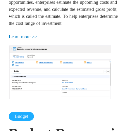
opportunities, enterprises estimate the upcoming costs and
expected revenue, and calculate the estimated gross profit,
which is called the estimate. To help enterprises determine
the cost range of investment.
Learn more >>
Budget