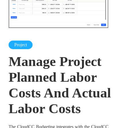
Project
Manage Project
Planned Labor
Costs And Actual
Labor Costs
The CloudCC Budgeting integrates with the CloudCC