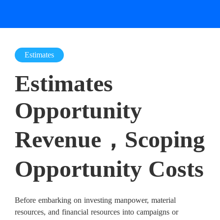
Estimates
Estimates
Opportunity
Revenue，Scoping
Opportunity Costs
Before embarking on investing manpower, material
resources, and financial resources into campaigns or