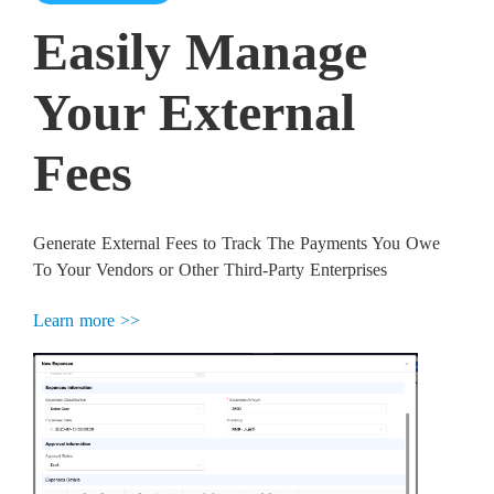
Easily Manage
Your External
Fees
Generate External Fees to Track The Payments You Owe
To Your Vendors or Other Third-Party Enterprises
Learn more >>