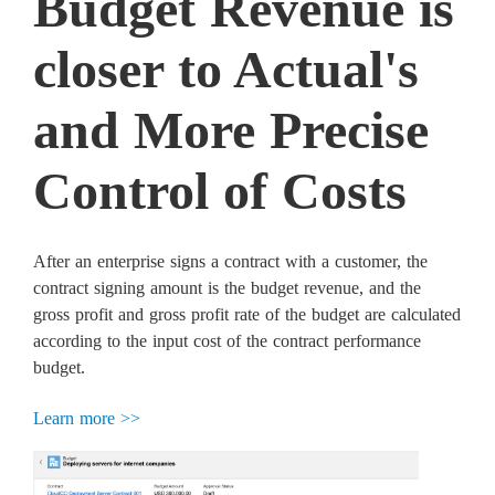
Budget Revenue is
closer to Actual's
and More Precise
Control of Costs
After an enterprise signs a contract with a customer, the
contract signing amount is the budget revenue, and the
gross profit and gross profit rate of the budget are calculated
according to the input cost of the contract performance
budget.
Learn more >>