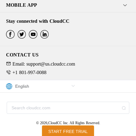
MOBILE APP
Stay connected with CloudCC
CONTACT US
Email: support@us.cloudcc.com
+1 801-997-0088
© 2026,CloudCC Inc. All Rights Reserved.
START FREE TRIAL