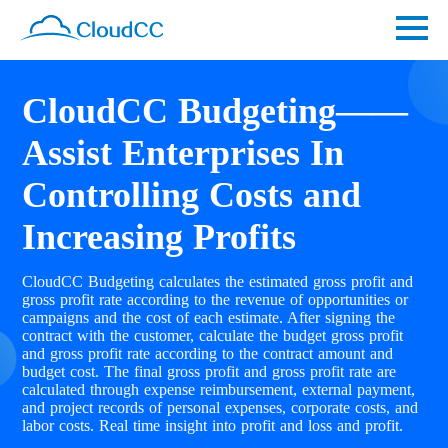
CloudCC Budgeting——
Assist Enterprises In
Controlling Costs and
Increasing Profits
CloudCC Budgeting calculates the estimated gross profit and
gross profit rate according to the revenue of opportunities or
campaigns and the cost of each estimate. After signing the
contract with the customer, calculate the budget gross profit
and gross profit rate according to the contract amount and
budget cost. The final gross profit and gross profit rate are
calculated through expense reimbursement, external payment,
and project records of personal expenses, corporate costs, and
labor costs. Real time insight into profit and loss and profit.