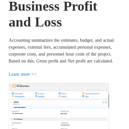
Business Profit
and Loss
Accounting summarizes the estimates, budget, and actual
expenses, external fees, accumulated personal expenses,
corporate costs, and personnel hour costs of the project.
Based on this, Gross profit and Net profit are calculated.
Learn more >>