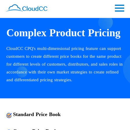
Complex Product Pricing
CloudCC CPQ's multi-dimensional pricing feature can support
customers to create different price books for the same product
for different levels of customers, distributors, and sales roles in
accordance with their own market strategies to create refined
and differentiated pricing strategies.
Standard Price Book