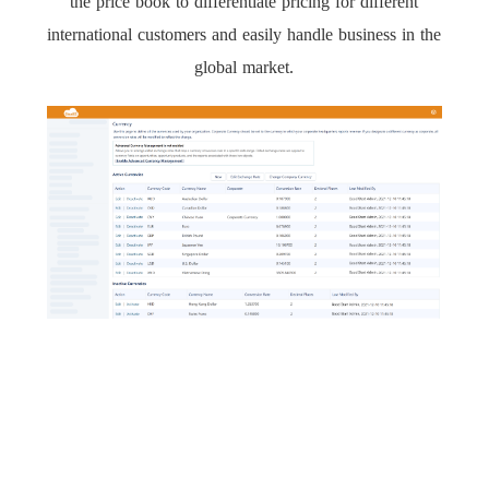
the price book to differentiate pricing for different
international customers and easily handle business in the
global market.