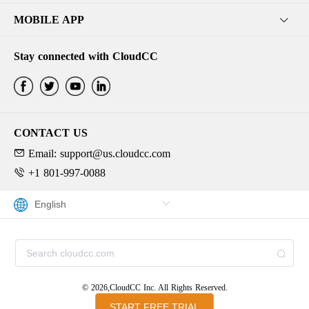
MOBILE APP
Stay connected with CloudCC
CONTACT US
Email: support@us.cloudcc.com
+1 801-997-0088
© 2026,CloudCC Inc. All Rights Reserved.
START FREE TRIAL