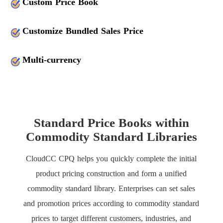
Custom Price Book
Customize Bundled Sales Price
Multi-currency
Standard Price Books within
Commodity Standard Libraries
CloudCC CPQ helps you quickly complete the initial
product pricing construction and form a unified
commodity standard library. Enterprises can set sales
and promotion prices according to commodity standard
prices to target different customers, industries, and