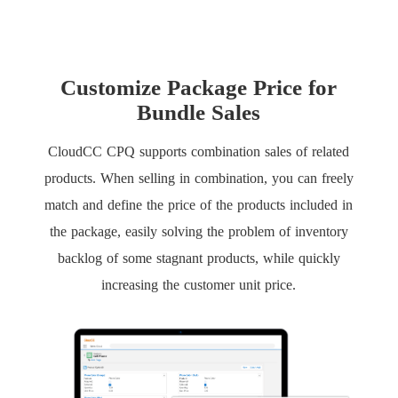
Customize Package Price for
Bundle Sales
CloudCC CPQ supports combination sales of related
products. When selling in combination, you can freely
match and define the price of the products included in
the package, easily solving the problem of inventory
backlog of some stagnant products, while quickly
increasing the customer unit price.