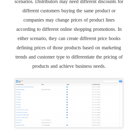
scenarios. Distributors may need different discounts for
different customers buying the same product or
companies may change prices of product lines
according to different online shopping promotions. In
either scenario, they can create different price books
defining prices of those products based on marketing
trends and customer type to differentiate the pricing of
products and achieve business needs.