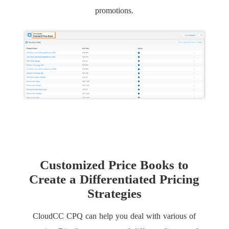
promotions.
Customized Price Books to
Create a Differentiated Pricing
Strategies
CloudCC CPQ can help you deal with various of