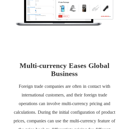
Multi-currency Eases Global
Business
Foreign trade companies are often in contact with
international customers, and their foreign trade
operations can involve multi-currency pricing and
calculations. During the initial configuration of product
prices, companies can use the multi-currency feature of