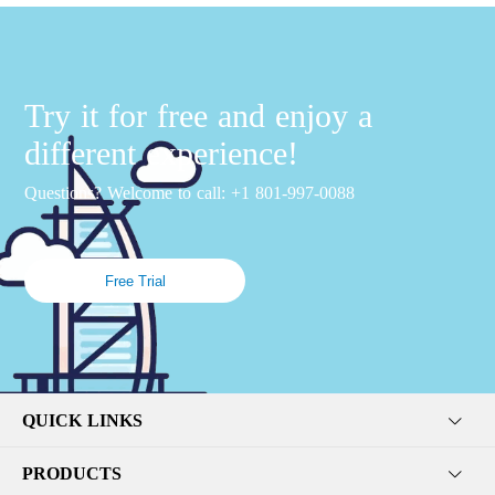
Try it for free and enjoy a
different experience!
Questions? Welcome to call: +1 801-997-0088
Free Trial
QUICK LINKS
PRODUCTS