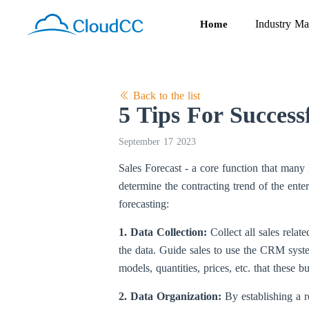
Industry Ma
Home
Back to the list
5 Tips For Success
September 17 2023
Sales Forecast - a core function that ma
determine the contracting trend of the ente
forecasting:
1. Data Collection:
Collect all sales rela
the data. Guide sales to use the CRM syste
models, quantities, prices, etc. that these 
2. Data Organization:
By establishing a r