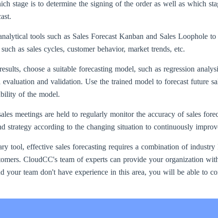
ich stage is to determine the signing of the order as well as which sta
ast.
alytical tools such as Sales Forecast Kanban and Sales Loophole to st
, such as sales cycles, customer behavior, market trends, etc.
esults, choose a suitable forecasting model, such as regression analysi
evaluation and validation. Use the trained model to forecast future sa
ability of the model.
ales meetings are held to regularly monitor the accuracy of sales fore
d strategy according to the changing situation to continuously improv
y tool, effective sales forecasting requires a combination of industr
omers. CloudCC's team of experts can provide your organization with 
d your team don't have experience in this area, you will be able to c