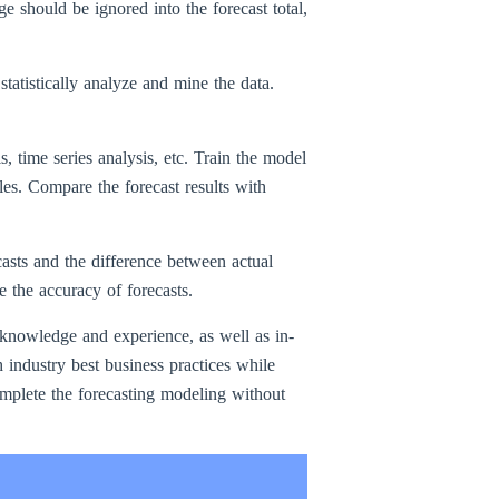
ge should be ignored into the forecast total,
atistically analyze and mine the data.
s, time series analysis, etc. Train the model
les. Compare the forecast results with
casts and the difference between actual
e the accuracy of forecasts.
y knowledge and experience, as well as in-
industry best business practices while
omplete the forecasting modeling without