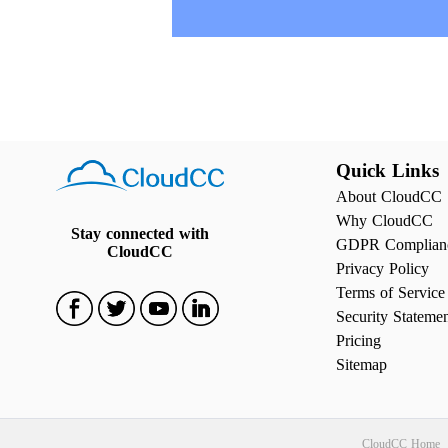
Quick Links
About CloudCC
Why CloudCC
Stay connected with
GDPR Complian
CloudCC
Privacy Policy
Terms of Service
Security Stateme
Pricing
Sitemap
CloudCC Home