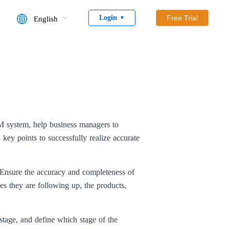
Login
Free Trial
English
▼
M system, help business managers to
 key points to successfully realize accurate
tc. Ensure the accuracy and completeness of
s they are following up, the products,
 stage, and define which stage of the