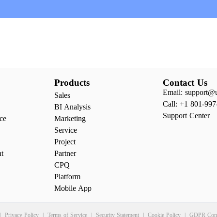
Products
Contact Us
Email: support@
Sales
Call: +1 801-997
BI Analysis
Support Center
ce
Marketing
Service
Project
nt
Partner
CPQ
Platform
Mobile App
|
Privacy Policy
|
Terms of Service
|
Security Statement
|
Cookie Policy
|
GDPR Comp