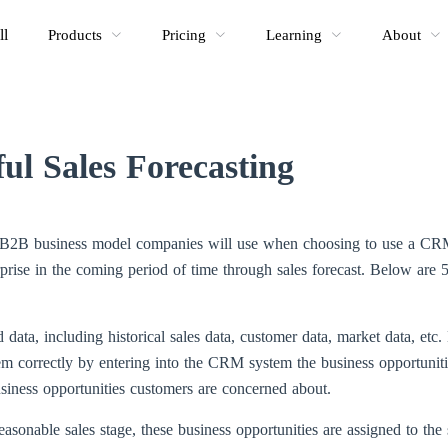
ll
Products
Pricing
Learning
About
ful Sales Forecasting
ny B2B business model companies will use when choosing to use a CR
rprise in the coming period of time through sales forecast. Below are 5
ted data, including historical sales data, customer data, market data, e
m correctly by entering into the CRM system the business opportunitie
business opportunities customers are concerned about.
easonable sales stage, these business opportunities are assigned to the