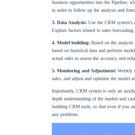
business opportunities into the Pipeline, wh
in order to follow up the analysis and forec
3. Data Analysis:
Use the CRM system's an
Explore factors related to sales forecasting
4. Model building:
Based on the analysis r
based on historical data and perform model 
actual sales to assess the accuracy and reli
5. Monitoring and Adjustment:
Weekly s
sales, and adjust and optimize the model an
Importantly, CRM system is only an auxiliar
depth understanding of the market and cust
building CRM tools, so that even if you an
any problems.