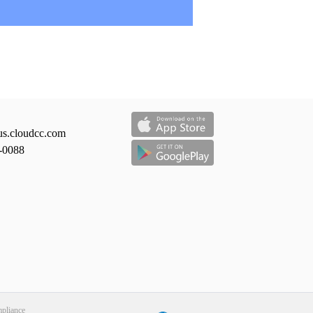
us.cloudcc.com
-0088
liance