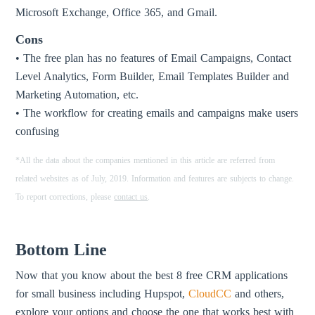
Microsoft Exchange, Office 365, and Gmail.
Cons
• The free plan has no features of Email Campaigns, Contact
Level Analytics, Form Builder, Email Templates Builder and
Marketing Automation, etc.
• The workflow for creating emails and campaigns make users
confusing
*All the data about the companies mentioned in this article are referred from
related websites as of July, 2019. Information and features are subjects to change.
To report corrections, please
contact us
.
Bottom Line
Now that you know about the best 8 free CRM applications
for small business including Hupspot,
CloudCC
and others,
explore your options and choose the one that works best with