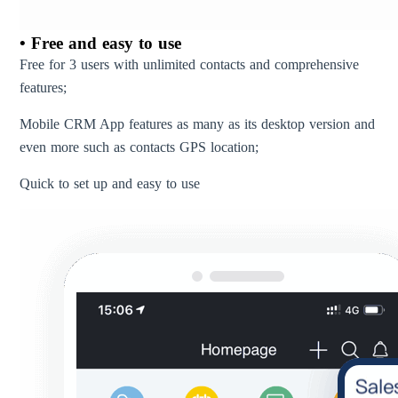
• Free and easy to use
Free for 3 users with unlimited contacts and comprehensive
features;
Mobile CRM App features as many as its desktop version and
even more such as contacts GPS location;
Quick to set up and easy to use