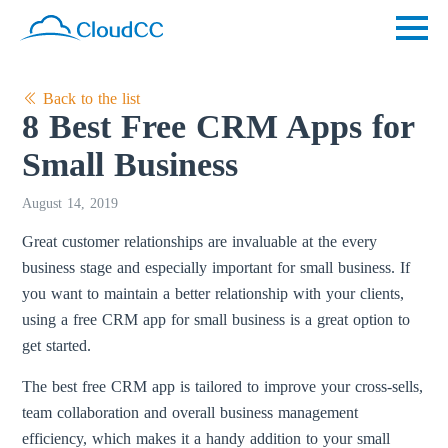
Back to the list
8 Best Free CRM Apps for
Small Business
August 14, 2019
Great customer relationships are invaluable at the every
business stage and especially important for small business. If
you want to maintain a better relationship with your clients,
using a free CRM app for small business is a great option to
get started.
The best free CRM app is tailored to improve your cross-sells,
team collaboration and overall business management
efficiency, which makes it a handy addition to your small