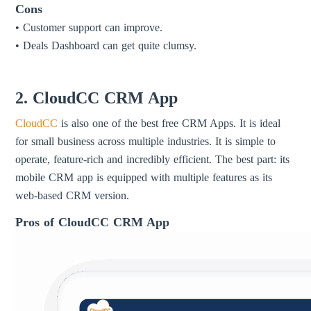
Cons
• Customer support can improve.
• Deals Dashboard can get quite clumsy.
2. CloudCC CRM App
CloudCC
is also one of the best free CRM Apps. It is ideal
for small business across multiple industries. It is simple to
operate, feature-rich and incredibly efficient. The best part: its
mobile CRM app is equipped with multiple features as its
web-based CRM version.
Pros of CloudCC CRM App