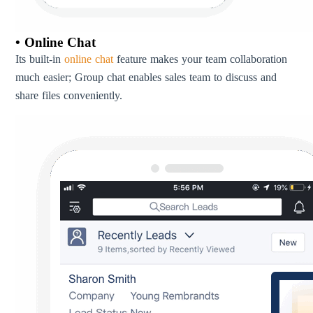
• Online Chat
Its built-in
online chat
feature makes your team collaboration
much easier; Group chat enables sales team to discuss and
share files conveniently.