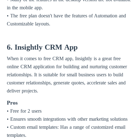
in the mobile app.
• The free plan doesn't have the features of Automation and
Customizable layouts.
6. Insightly CRM App
When it comes to free CRM app, Insightly is a great free
online CRM application for building and nurturing customer
relationships. It is suitable for small business users to build
customer relationships, generate quotes, accelerate sales and
deliver projects.
Pros
• Free for 2 users
• Ensures smooth integrations with other marketing solutions
• Custom email templates: Has a range of customized email
templates.