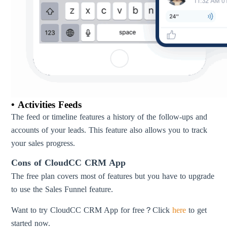
• Activities Feeds
The feed or timeline features a history of the follow-ups and
accounts of your leads. This feature also allows you to track
your sales progress.
Cons of CloudCC CRM App
The free plan covers most of features but you have to upgrade
to use the Sales Funnel feature.
Want to try CloudCC CRM App for free？Click
here
to get
started now.