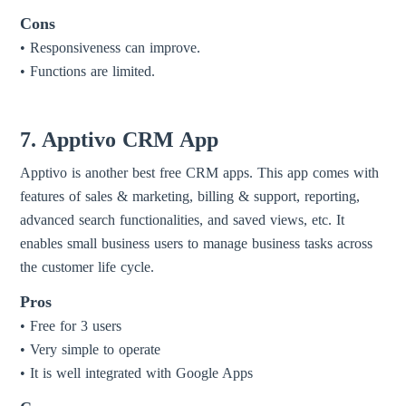
Cons
• Responsiveness can improve.
• Functions are limited.
7. Apptivo CRM App
Apptivo is another best free CRM apps. This app comes with
features of sales & marketing, billing & support, reporting,
advanced search functionalities, and saved views, etc. It
enables small business users to manage business tasks across
the customer life cycle.
Pros
• Free for 3 users
• Very simple to operate
• It is well integrated with Google Apps