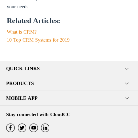
your needs.
Related Articles:
What is CRM?
10 Top CRM Systems for 2019
QUICK LINKS
PRODUCTS
MOBILE APP
Stay connected with CloudCC