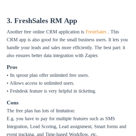
3. FreshSales RM App
Another free online CRM application is
FreshSales
. This
CRM app is also good for the small business users. It lets you
handle your leads and sales more efficiently. The best part: it
also ensures better data integration with Zapier.
Pros
• Its sprout plan offer unlimited free users.
• Allows access to unlimited users.
• Feshdesk feature is very helpful in ticketing.
Cons
The free plan has lots of limitation:
E.g. you have to pay for multiple features such as SMS
Integration, Lead Scoring, Lead assignment, Smart forms and
event tracking, and Time-based Workflow, etc.