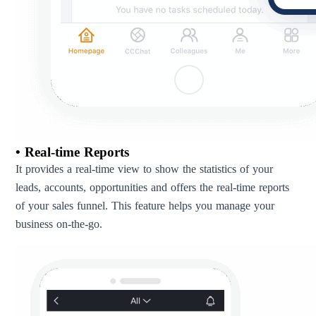
• Real-time Reports
It provides a real-time view to show the statistics of your
leads, accounts, opportunities and offers the real-time reports
of your sales funnel. This feature helps you manage your
business on-the-go.