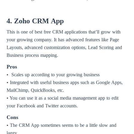
4. Zoho CRM App
This is one of best free CRM applications that’ll grow with
your growing company. It has advanced features like Page
Layouts, advanced customization options, Lead Scoring and
Business process mapping.
Pros
• Scales up according to your growing business
• Integrated with useful business apps such as Google Apps,
MailChimp, QuickBooks, etc.
• You can use it as a social media management app to edit
your Facebook and Twitter accounts.
Cons
• The CRM App sometimes seems to be a little slow and
laggy.