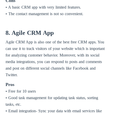
Cons
• A basic CRM app with very limited features.
• The contact management is not so convenient.
8. Agile CRM App
Agile CRM App is also one of the best free CRM apps. You
can use it to track visitors of your website which is important
for analyzing customer behavior. Moreover, with its social
media integrations, you can respond to posts and comments
and post on different social channels like Facebook and
Twitter.
Pros
• Free for 10 users
• Good task management for updating task status, sorting
tasks, etc.
• Email integration- Sync your data with email services like