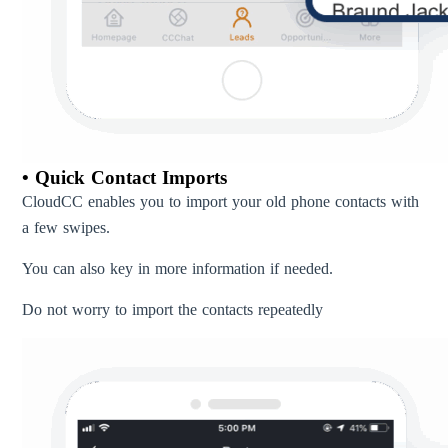
• Quick Contact Imports
CloudCC enables you to import your old phone contacts with
a few swipes.
You can also key in more information if needed.
Do not worry to import the contacts repeatedly