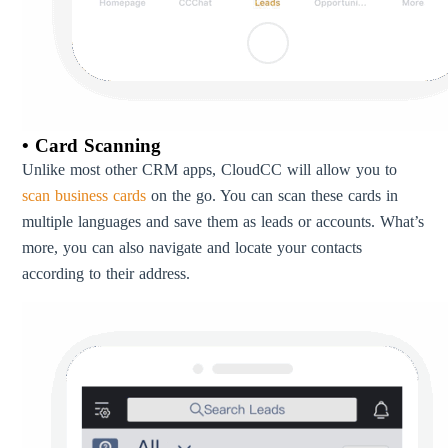
• Card Scanning
Unlike most other CRM apps, CloudCC will allow you to
scan business cards
on the go. You can scan these cards in
multiple languages and save them as leads or accounts. What’s
more, you can also navigate and locate your contacts
according to their address.