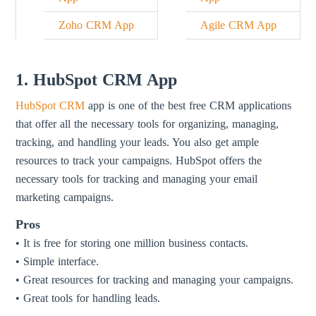
Zoho CRM App
Agile CRM App
1. HubSpot CRM App
HubSpot CRM
app is one of the best free CRM applications
that offer all the necessary tools for organizing, managing,
tracking, and handling your leads. You also get ample
resources to track your campaigns. HubSpot offers the
necessary tools for tracking and managing your email
marketing campaigns.
Pros
• It is free for storing one million business contacts.
• Simple interface.
• Great resources for tracking and managing your campaigns.
• Great tools for handling leads.