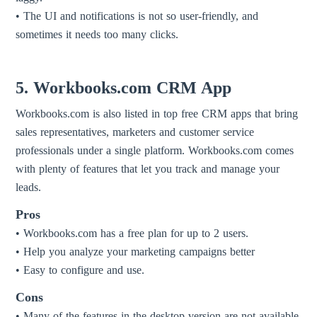
• The UI and notifications is not so user-friendly, and
sometimes it needs too many clicks.
5. Workbooks.com CRM App
Workbooks.com is also listed in top free CRM apps that bring
sales representatives, marketers and customer service
professionals under a single platform. Workbooks.com comes
with plenty of features that let you track and manage your
leads.
Pros
• Workbooks.com has a free plan for up to 2 users.
• Help you analyze your marketing campaigns better
• Easy to configure and use.
Cons
• Many of the features in the desktop version are not available