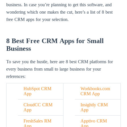
business. In case you’re planning to get this software, and
wondering which one makes the cut, here’s a list of 8 best
free CRM apps for your selection.
8 Best Free CRM Apps for Small
Business
To save you the hustle, here are 8 best CRM platforms for
every business from small to large business for your
references:
HubSpot CRM
Workbooks.com
App
CRM App
CloudCC CRM
Insightly CRM
App
App
FreshSales RM
Apptivo CRM
App
App