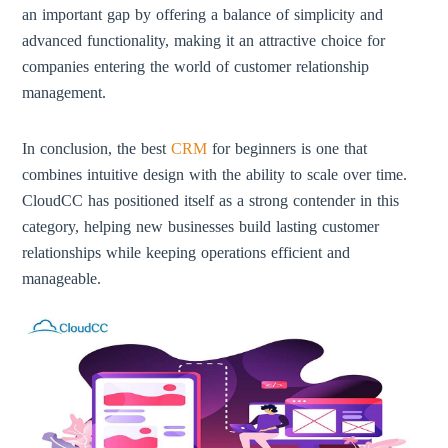
an important gap by offering a balance of simplicity and
advanced functionality, making it an attractive choice for
companies entering the world of customer relationship
management.
In conclusion, the best
CRM
for beginners is one that
combines intuitive design with the ability to scale over time.
CloudCC has positioned itself as a strong contender in this
category, helping new businesses build lasting customer
relationships while keeping operations efficient and
manageable.