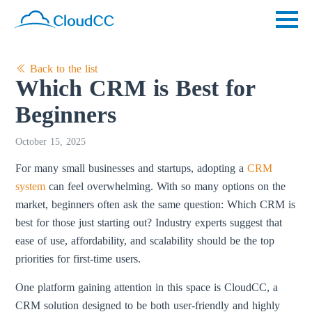
Back to the list
Which CRM is Best for
Beginners
October 15, 2025
For many small businesses and startups, adopting a
CRM
system
can feel overwhelming. With so many options on the
market, beginners often ask the same question: Which CRM is
best for those just starting out? Industry experts suggest that
ease of use, affordability, and scalability should be the top
priorities for first-time users.
One platform gaining attention in this space is CloudCC, a
CRM solution designed to be both user-friendly and highly