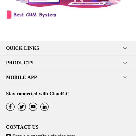
QUICK LINKS
PRODUCTS
MOBILE APP
Stay connected with CloudCC
CONTACT US