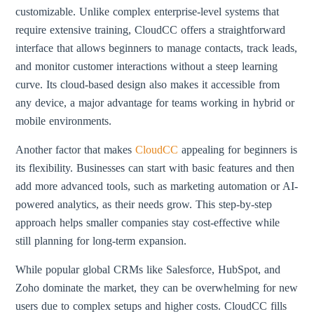
customizable. Unlike complex enterprise-level systems that
require extensive training, CloudCC offers a straightforward
interface that allows beginners to manage contacts, track leads,
and monitor customer interactions without a steep learning
curve. Its cloud-based design also makes it accessible from
any device, a major advantage for teams working in hybrid or
mobile environments.
Another factor that makes
CloudCC
appealing for beginners is
its flexibility. Businesses can start with basic features and then
add more advanced tools, such as marketing automation or AI-
powered analytics, as their needs grow. This step-by-step
approach helps smaller companies stay cost-effective while
still planning for long-term expansion.
While popular global CRMs like Salesforce, HubSpot, and
Zoho dominate the market, they can be overwhelming for new
users due to complex setups and higher costs. CloudCC fills