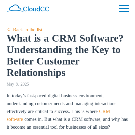
Back to the list
What is a CRM Software?
Understanding the Key to
Better Customer
Relationships
May 8, 2025
In today’s fast-paced digital business environment,
understanding customer needs and managing interactions
effectively are critical to success. This is where
CRM
software
comes in. But what is a CRM software, and why has
it become an essential tool for businesses of all sizes?