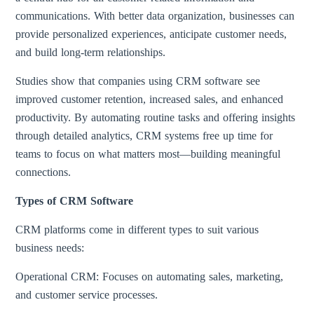
communications. With better data organization, businesses can
provide personalized experiences, anticipate customer needs,
and build long-term relationships.
Studies show that companies using CRM software see
improved customer retention, increased sales, and enhanced
productivity. By automating routine tasks and offering insights
through detailed analytics, CRM systems free up time for
teams to focus on what matters most—building meaningful
connections.
Types of CRM Software
CRM platforms come in different types to suit various
business needs:
Operational CRM: Focuses on automating sales, marketing,
and customer service processes.