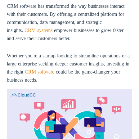
CRM software has transformed the way businesses interact
with their customers. By offering a centralized platform for
communication, data management, and strategic
insights,
CRM systems
empower businesses to grow faster
and serve their customers better.
Whether you're a startup looking to streamline operations or a
large enterprise seeking deeper customer insights, investing in
the right
CRM software
could be the game-changer your
business needs.