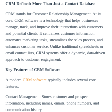
CRM Defined: More Than Just a Contact Database
CRM stands for Customer Relationship Management. At its
core, CRM software is a technology that helps businesses
manage, track, and improve their interactions with customers
and potential clients. It centralizes customer information,
automates marketing tasks, streamlines the sales process, and
enhances customer service. Unlike traditional spreadsheets or
email contact lists, CRM systems offer a dynamic, data-driven
approach to customer engagement.
Key Features of CRM Software
A modern
CRM software
typically includes several core
features:
Contact Management: Stores customer and prospect
information, including names, emails, phone numbers, and
communication history.