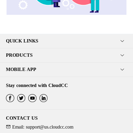
QUICK LINKS
PRODUCTS
MOBILE APP
Stay connected with CloudCC
CONTACT US
Email: support@us.cloudcc.com