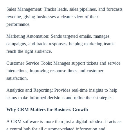
Sales Management: Tracks leads, sales pipelines, and forecasts
revenue, giving businesses a clearer view of their
performance.
Marketing Automation: Sends targeted emails, manages
campaigns, and tracks responses, helping marketing teams
reach the right audience.
Customer Service Tools: Manages support tickets and service
interactions, improving response times and customer
satisfaction.
Analytics and Reporting: Provides real-time insights to help
teams make informed decisions and refine their strategies.
Why CRM Matters for Business Growth
A CRM software is more than just a digital rolodex. It acts as
a central hub for all customer-related information and