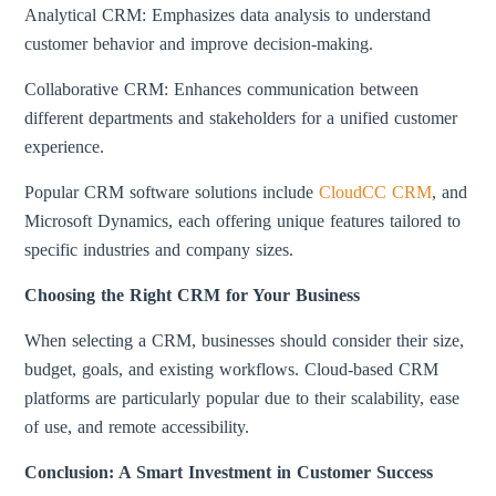
Analytical CRM: Emphasizes data analysis to understand
customer behavior and improve decision-making.
Collaborative CRM: Enhances communication between
different departments and stakeholders for a unified customer
experience.
Popular CRM software solutions include
CloudCC CRM
, and
Microsoft Dynamics, each offering unique features tailored to
specific industries and company sizes.
Choosing the Right CRM for Your Business
When selecting a CRM, businesses should consider their size,
budget, goals, and existing workflows. Cloud-based CRM
platforms are particularly popular due to their scalability, ease
of use, and remote accessibility.
Conclusion: A Smart Investment in Customer Success