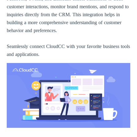
customer interactions, monitor brand mentions, and respond to
inquiries directly from the CRM. This integration helps in
building a more comprehensive understanding of customer
behavior and preferences.
Seamlessly connect CloudCC with your favorite business tools
and applications.