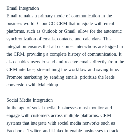
Email Integration
Email remains a primary mode of communication in the
business world. CloudCC CRM that integrate with email
platforms, such as Outlook or Gmail, allow for the automatic
synchronization of emails, contacts, and calendars. This
integration ensures that all customer interactions are logged in
the CRM, providing a complete history of communication. It
also enables users to send and receive emails directly from the
CRM interface, streamlining the workflow and saving time.
Promote marketing by sending emails, prioritize the leads
conversion with Mailchimp.
Social Media Integration
In the age of social media, businesses must monitor and
engage with customers across multiple platforms. CRM
systems that integrate with social media networks such as
Facebook, Twitter, and LinkedIn enable businesses to track