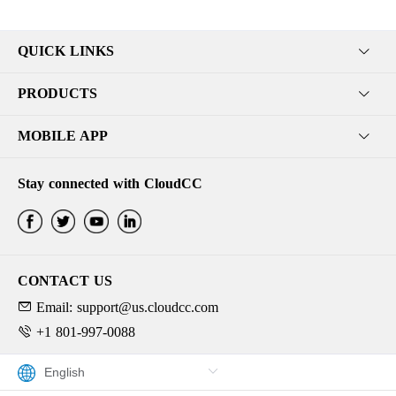
QUICK LINKS
PRODUCTS
MOBILE APP
Stay connected with CloudCC
CONTACT US
Email: support@us.cloudcc.com
+1 801-997-0088