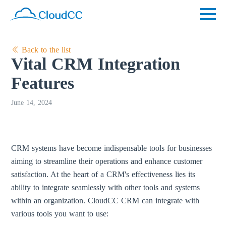
Back to the list
Vital CRM Integration
Features
June 14, 2024
CRM systems have become indispensable tools for businesses
aiming to streamline their operations and enhance customer
satisfaction. At the heart of a CRM's effectiveness lies its
ability to integrate seamlessly with other tools and systems
within an organization. CloudCC CRM can integrate with
various tools you want to use: