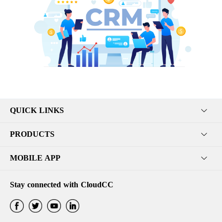
QUICK LINKS
PRODUCTS
MOBILE APP
Stay connected with CloudCC