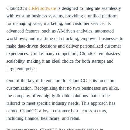
CloudCC’s
CRM software
is designed to integrate seamlessly
with existing business systems, providing a unified platform
for managing sales, marketing, and customer service. Its
advanced features, such as AI-driven analytics, automated
workflows, and real-time data tracking, empower businesses to
make data-driven decisions and deliver personalized customer
experiences. Unlike many competitors, CloudCC emphasizes
scalability, making it an ideal choice for both startups and
large enterprises.
One of the key differentiators for CloudCC is its focus on
customization. Recognizing that no two businesses are alike,
the company offers highly flexible solutions that can be
tailored to meet specific industry needs. This approach has
earned CloudCC a loyal customer base across sectors,
including finance, healthcare, and retail.