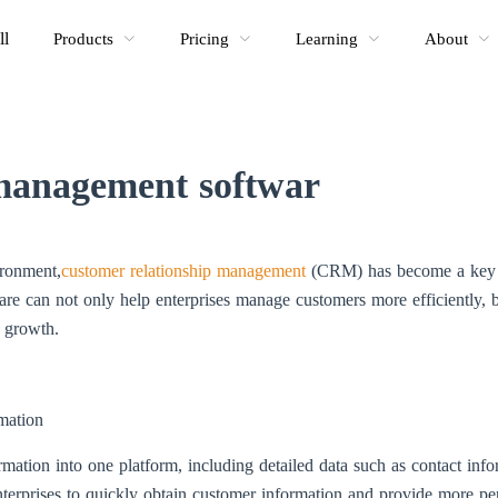
ll
Products
Pricing
Learning
About
anagement softwar
ironment,
customer relationship management
(CRM) has become a key fa
e can not only help enterprises manage customers more efficiently, b
s growth.
mation
tion into one platform, including detailed data such as contact inform
terprises to quickly obtain customer information and provide more per