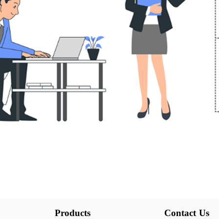
Products
Contact Us