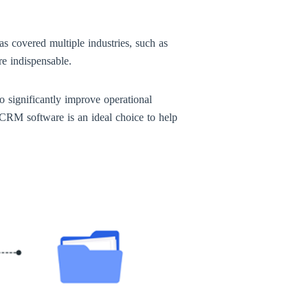
s covered multiple industries, such as
re indispensable.
significantly improve operational
 CRM software is an ideal choice to help