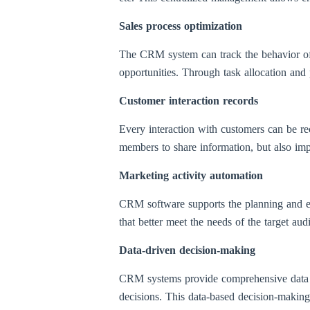
Sales process optimization
The CRM system can track the behavior of po
opportunities. Through task allocation and p
Customer interaction records
Every interaction with customers can be r
members to share information, but also imp
Marketing activity automation
CRM software supports the planning and ex
that better meet the needs of the target au
Data-driven decision-making
CRM systems provide comprehensive data ana
decisions. This data-based decision-making 