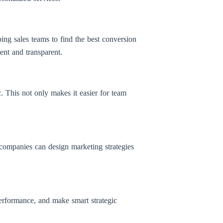
ping sales teams to find the best conversion
ient and transparent.
c. This not only makes it easier for team
companies can design marketing strategies
performance, and make smart strategic