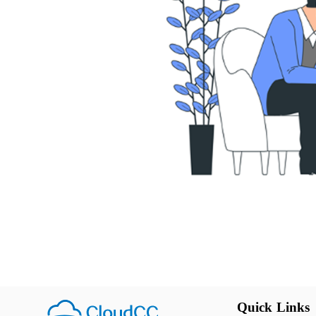
Quick Links