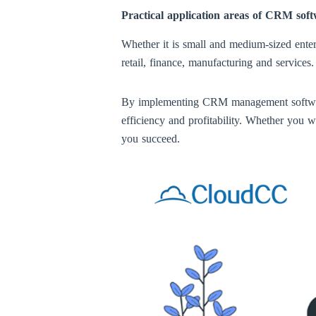
Practical application areas of CRM sof
Whether it is small and medium-sized enter
retail, finance, manufacturing and services
By implementing CRM management software, 
efficiency and profitability. Whether you 
you succeed.