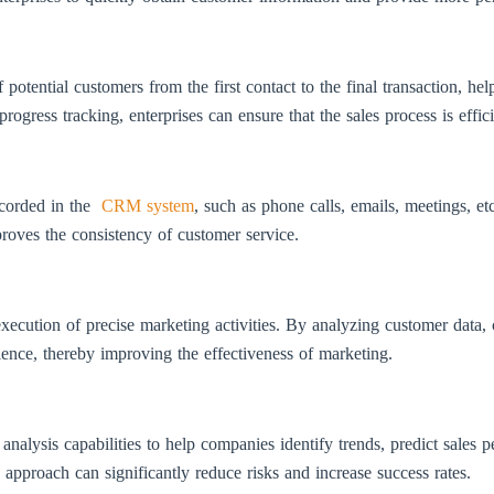
tential customers from the first contact to the final transaction, hel
rogress tracking, enterprises can ensure that the sales process is effic
ecorded in the
CRM system
, such as phone calls, emails, meetings, et
roves the consistency of customer service.
ecution of precise marketing activities. By analyzing customer data, 
dience, thereby improving the effectiveness of marketing.
lysis capabilities to help companies identify trends, predict sales 
approach can significantly reduce risks and increase success rates.