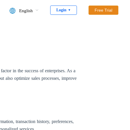
Login
Free Trial
English
▼
ctor in the success of enterprises. As a
ut also optimize sales processes, improve
ation, transaction history, preferences,
sonalized services.