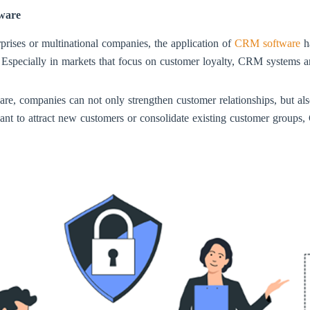
tware
prises or multinational companies, the application of
CRM software
ha
. Especially in markets that focus on customer loyalty, CRM systems a
companies can not only strengthen customer relationships, but also 
want to attract new customers or consolidate existing customer groups,