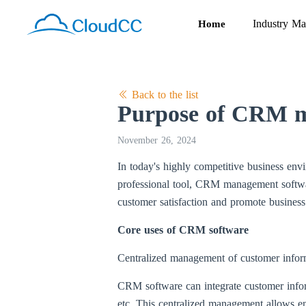
Industry Ma
Home
Back to the list
Purpose of CRM m
November 26, 2024
In today's highly competitive business env
professional tool, CRM management softwar
customer satisfaction and promote busines
Core uses of CRM software
Centralized management of customer infor
CRM software can integrate customer informa
etc. This centralized management allows en