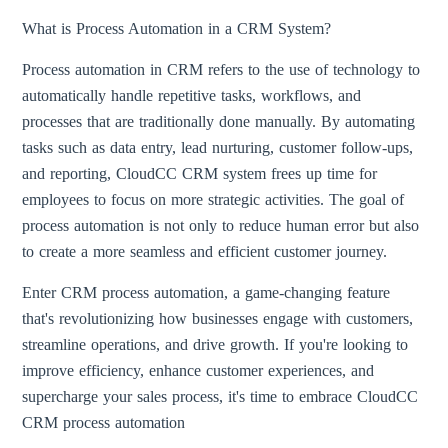
What is Process Automation in a CRM System?
Process automation in CRM refers to the use of technology to
automatically handle repetitive tasks, workflows, and
processes that are traditionally done manually. By automating
tasks such as data entry, lead nurturing, customer follow-ups,
and reporting, CloudCC CRM system frees up time for
employees to focus on more strategic activities. The goal of
process automation is not only to reduce human error but also
to create a more seamless and efficient customer journey.
Enter CRM process automation, a game-changing feature
that's revolutionizing how businesses engage with customers,
streamline operations, and drive growth. If you're looking to
improve efficiency, enhance customer experiences, and
supercharge your sales process, it's time to embrace CloudCC
CRM process automation