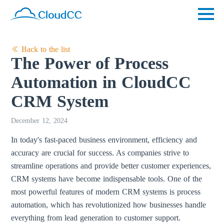
Back to the list
The Power of Process
Automation in CloudCC
CRM System
December 12, 2024
In today's fast-paced business environment, efficiency and
accuracy are crucial for success. As companies strive to
streamline operations and provide better customer experiences,
CRM systems have become indispensable tools. One of the
most powerful features of modern CRM systems is process
automation, which has revolutionized how businesses handle
everything from lead generation to customer support.