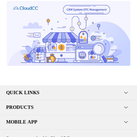
QUICK LINKS
PRODUCTS
MOBILE APP