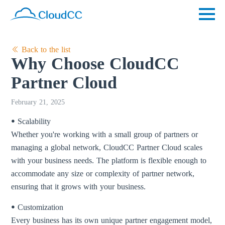
Back to the list
Why Choose CloudCC
Partner Cloud
February 21, 2025
ꔷ Scalability
Whether you're working with a small group of partners or
managing a global network, CloudCC Partner Cloud scales
with your business needs. The platform is flexible enough to
accommodate any size or complexity of partner network,
ensuring that it grows with your business.
ꔷ Customization
Every business has its own unique partner engagement model,