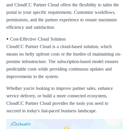
and CloudCC Partner Cloud offers the flexibility to tailor the
portal to your specific requirements. Customize workflows,
permissions, and the partner experience to ensure maximum
efficiency and satisfaction.
ꔷ Cost-Effective Cloud Solution
CloudCC Partner Cloud is a cloud-based solution, which
means no hefty upfront costs or the burden of maintaining on-
premise infrastructure. The subscription-based model ensures
predictable costs while providing continuous updates and
improvements to the system.
Whether you're looking to improve partner sales, enhance
service delivery, or build a more connected ecosystem,
CloudCC Partner Cloud provides the tools you need to
succeed in today's fast-paced business landscape.