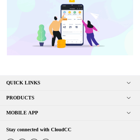
QUICK LINKS
PRODUCTS
MOBILE APP
Stay connected with CloudCC