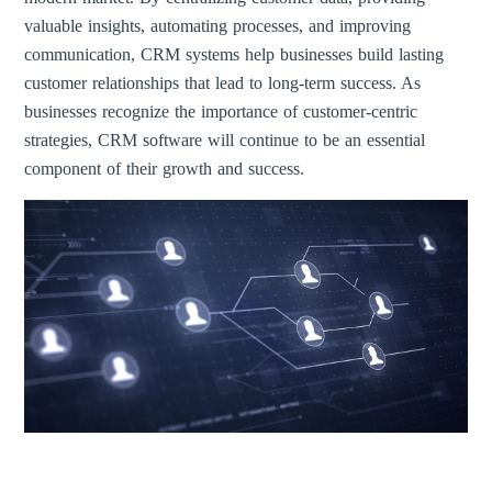
valuable insights, automating processes, and improving
communication, CRM systems help businesses build lasting
customer relationships that lead to long-term success. As
businesses recognize the importance of customer-centric
strategies, CRM software will continue to be an essential
component of their growth and success.