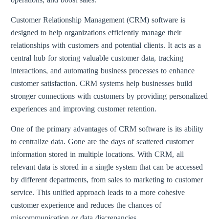
Customer Relationship Management (CRM) software is
designed to help organizations efficiently manage their
relationships with customers and potential clients. It acts as a
central hub for storing valuable customer data, tracking
interactions, and automating business processes to enhance
customer satisfaction. CRM systems help businesses build
stronger connections with customers by providing personalized
experiences and improving customer retention.
One of the primary advantages of CRM software is its ability
to centralize data. Gone are the days of scattered customer
information stored in multiple locations. With CRM, all
relevant data is stored in a single system that can be accessed
by different departments, from sales to marketing to customer
service. This unified approach leads to a more cohesive
customer experience and reduces the chances of
miscommunication or data discrepancies.