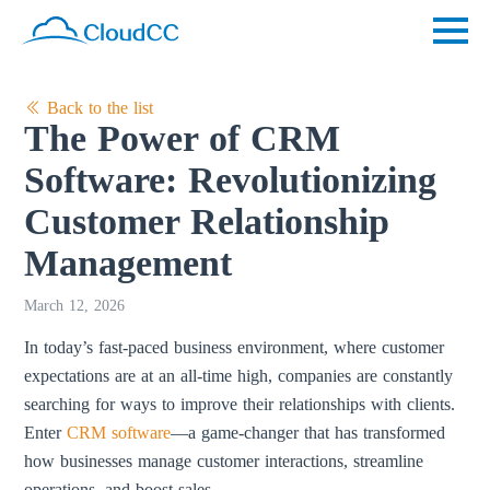
Back to the list
The Power of CRM
Software: Revolutionizing
Customer Relationship
Management
March 12, 2026
In today’s fast-paced business environment, where customer
expectations are at an all-time high, companies are constantly
searching for ways to improve their relationships with clients.
Enter
CRM software
—a game-changer that has transformed
how businesses manage customer interactions, streamline
operations, and boost sales.