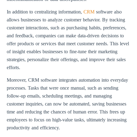
In addition to centralizing information,
CRM
software also
allows businesses to analyze customer behavior. By tracking
customer interactions, such as purchasing habits, preferences,
and feedback, companies can make data-driven decisions to
offer products or services that meet customer needs. This level
of insight enables businesses to fine-tune their marketing
strategies, personalize their offerings, and improve their sales
efforts.
Moreover, CRM software integrates automation into everyday
processes. Tasks that were once manual, such as sending
follow-up emails, scheduling meetings, and managing
customer inquiries, can now be automated, saving businesses
time and reducing the chances of human error. This frees up
employees to focus on high-value tasks, ultimately increasing
productivity and efficiency.