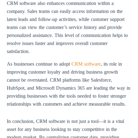
CRM software also enhances communication within a
company. Sales teams can easily access information on the
latest leads and follow-up activities, while customer support
teams can view the customer’s service history and provide
personalized assistance. This level of communication helps to
resolve issues faster and improves overall customer
satisfaction.
As businesses continue to adopt
CRM software
, its role in
improving customer loyalty and driving business growth
cannot be overstated. CRM platforms like Salesforce,
HubSpot, and Microsoft Dynamics 365 are leading the way in
providing businesses with the tools needed to foster stronger
relationships with customers and achieve measurable results.
In conclusion, CRM software is not just a tool—it is a vital
asset for any business looking to stay competitive in the
modern market. By centralizing customer data, providing