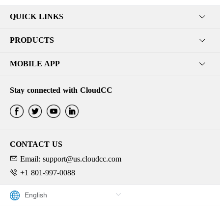
QUICK LINKS
PRODUCTS
MOBILE APP
Stay connected with CloudCC
CONTACT US
Email: support@us.cloudcc.com
+1 801-997-0088