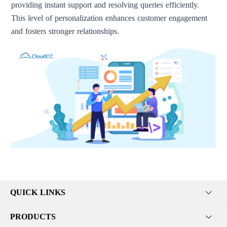
providing instant support and resolving queries efficiently.
This level of personalization enhances customer engagement
and fosters stronger relationships.
QUICK LINKS
PRODUCTS