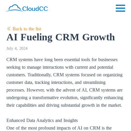
Back to the list
AI Fueling CRM Growth
July 4, 2024
CRM systems have long been essential tools for businesses
seeking to manage interactions with current and potential
customers. Traditionally, CRM systems focused on organizing
customer data, tracking interactions, and streamlining
processes. However, with the advent of AI, CRM systems are
undergoing a transformative evolution, significantly enhancing
their capabilities and driving substantial growth in the market.
Enhanced Data Analytics and Insights
One of the most profound impacts of AI on CRM is the