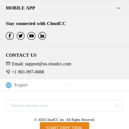
MOBILE APP
Stay connected with CloudCC
CONTACT US
Email: support@us.cloudcc.com
+1 801-997-0088
© 2026,CloudCC Inc. All Rights Reserved.
START FREE TRIAL