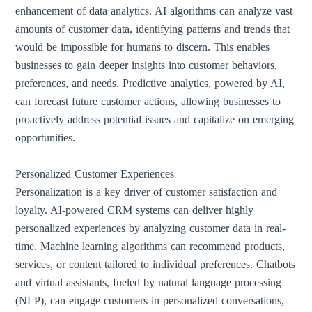
enhancement of data analytics. AI algorithms can analyze vast
amounts of customer data, identifying patterns and trends that
would be impossible for humans to discern. This enables
businesses to gain deeper insights into customer behaviors,
preferences, and needs. Predictive analytics, powered by AI,
can forecast future customer actions, allowing businesses to
proactively address potential issues and capitalize on emerging
opportunities.
Personalized Customer Experiences
Personalization is a key driver of customer satisfaction and
loyalty. AI-powered CRM systems can deliver highly
personalized experiences by analyzing customer data in real-
time. Machine learning algorithms can recommend products,
services, or content tailored to individual preferences. Chatbots
and virtual assistants, fueled by natural language processing
(NLP), can engage customers in personalized conversations,