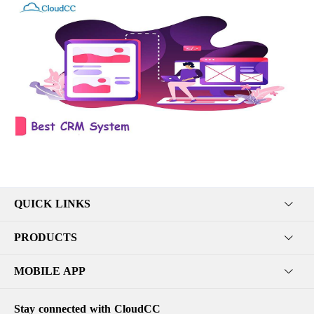
QUICK LINKS
PRODUCTS
MOBILE APP
Stay connected with CloudCC