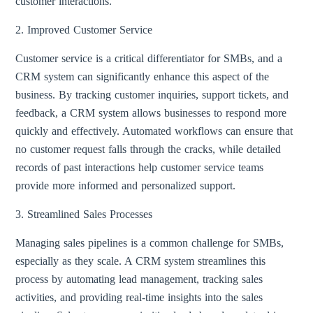
customer interactions.
2. Improved Customer Service
Customer service is a critical differentiator for SMBs, and a
CRM system can significantly enhance this aspect of the
business. By tracking customer inquiries, support tickets, and
feedback, a CRM system allows businesses to respond more
quickly and effectively. Automated workflows can ensure that
no customer request falls through the cracks, while detailed
records of past interactions help customer service teams
provide more informed and personalized support.
3. Streamlined Sales Processes
Managing sales pipelines is a common challenge for SMBs,
especially as they scale. A CRM system streamlines this
process by automating lead management, tracking sales
activities, and providing real-time insights into the sales