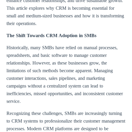
enhance customer relationships, and drive sustainable growth.
This article explores why CRM is becoming essential for
small and medium-sized businesses and how it is transforming
their operations.
The Shift Towards CRM Adoption in SMBs
Historically, many SMBs have relied on manual processes,
spreadsheets, and basic software to manage customer
relationships. However, as these businesses grow, the
limitations of such methods become apparent. Managing
customer interactions, sales pipelines, and marketing
campaigns without a centralized system can lead to
inefficiencies, missed opportunities, and inconsistent customer
service.
Recognizing these challenges, SMBs are increasingly turning
to CRM systems to professionalize their customer management
processes. Modern CRM platforms are designed to be