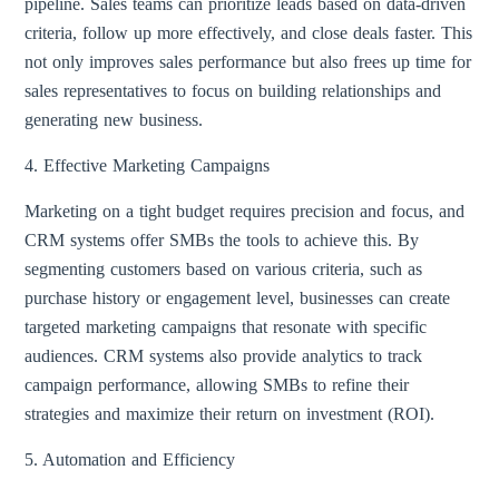
pipeline. Sales teams can prioritize leads based on data-driven
criteria, follow up more effectively, and close deals faster. This
not only improves sales performance but also frees up time for
sales representatives to focus on building relationships and
generating new business.
4. Effective Marketing Campaigns
Marketing on a tight budget requires precision and focus, and
CRM systems offer SMBs the tools to achieve this. By
segmenting customers based on various criteria, such as
purchase history or engagement level, businesses can create
targeted marketing campaigns that resonate with specific
audiences. CRM systems also provide analytics to track
campaign performance, allowing SMBs to refine their
strategies and maximize their return on investment (ROI).
5. Automation and Efficiency