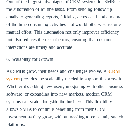
One of the biggest advantages of CRM systems for SMBs is
the automation of routine tasks. From sending follow-up
emails to generating reports, CRM systems can handle many
of the time-consuming activities that would otherwise require
manual effort. This automation not only improves efficiency
but also reduces the risk of errors, ensuring that customer
interactions are timely and accurate.
6. Scalability for Growth
As SMBs grow, their needs and challenges evolve. A
CRM
system
provides the scalability needed to support this growth.
Whether it’s adding new users, integrating with other business
software, or expanding into new markets, modern CRM
systems can scale alongside the business. This flexibility
allows SMBs to continue benefiting from their CRM
investment as they grow, without needing to constantly switch
platforms.