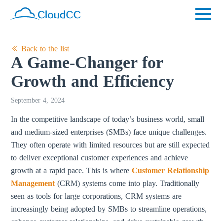
Back to the list
A Game-Changer for
Growth and Efficiency
September 4, 2024
In the competitive landscape of today’s business world, small
and medium-sized enterprises (SMBs) face unique challenges.
They often operate with limited resources but are still expected
to deliver exceptional customer experiences and achieve
growth at a rapid pace. This is where
Customer Relationship
Management
(CRM) systems come into play. Traditionally
seen as tools for large corporations, CRM systems are
increasingly being adopted by SMBs to streamline operations,