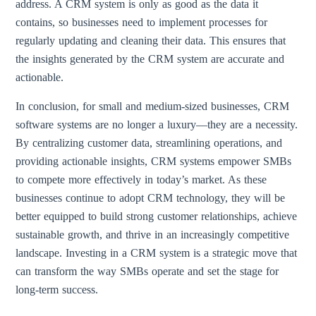
address. A CRM system is only as good as the data it
contains, so businesses need to implement processes for
regularly updating and cleaning their data. This ensures that
the insights generated by the CRM system are accurate and
actionable.
In conclusion, for small and medium-sized businesses, CRM
software systems are no longer a luxury—they are a necessity.
By centralizing customer data, streamlining operations, and
providing actionable insights, CRM systems empower SMBs
to compete more effectively in today’s market. As these
businesses continue to adopt CRM technology, they will be
better equipped to build strong customer relationships, achieve
sustainable growth, and thrive in an increasingly competitive
landscape. Investing in a CRM system is a strategic move that
can transform the way SMBs operate and set the stage for
long-term success.