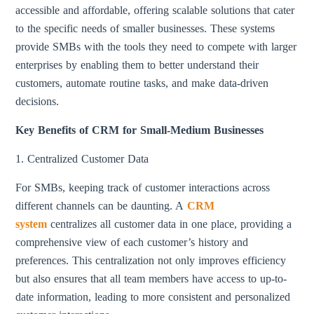
accessible and affordable, offering scalable solutions that cater
to the specific needs of smaller businesses. These systems
provide SMBs with the tools they need to compete with larger
enterprises by enabling them to better understand their
customers, automate routine tasks, and make data-driven
decisions.
Key Benefits of CRM for Small-Medium Businesses
1. Centralized Customer Data
For SMBs, keeping track of customer interactions across
different channels can be daunting. A
CRM
system
centralizes all customer data in one place, providing a
comprehensive view of each customer’s history and
preferences. This centralization not only improves efficiency
but also ensures that all team members have access to up-to-
date information, leading to more consistent and personalized