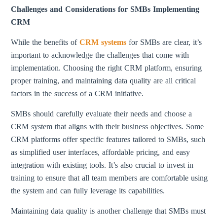
Challenges and Considerations for SMBs Implementing
CRM
While the benefits of
CRM systems
for SMBs are clear, it’s
important to acknowledge the challenges that come with
implementation. Choosing the right CRM platform, ensuring
proper training, and maintaining data quality are all critical
factors in the success of a CRM initiative.
SMBs should carefully evaluate their needs and choose a
CRM system that aligns with their business objectives. Some
CRM platforms offer specific features tailored to SMBs, such
as simplified user interfaces, affordable pricing, and easy
integration with existing tools. It’s also crucial to invest in
training to ensure that all team members are comfortable using
the system and can fully leverage its capabilities.
Maintaining data quality is another challenge that SMBs must