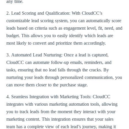
any time.
2. Lead Scoring and Qualification: With CloudCC’s
customizable lead scoring system, you can automatically score
leads based on criteria such as engagement level, fit, need, and
budget. This allows you to easily identify which leads are
most likely to convert and prioritize them accordingly.
3. Automated Lead Nurturing: Once a lead is captured,
CloudCC can automate follow-up emails, reminders, and
tasks, ensuring that no lead falls through the cracks. By
nurturing your leads through personalized communication, you
can move them closer to the purchase stage.
4. Seamless Integration with Marketing Tools: CloudCC
integrates with various marketing automation tools, allowing
you to track leads from the moment they interact with your
marketing content. This integration ensures that your sales
team has a complete view of each lead’s journey, making it