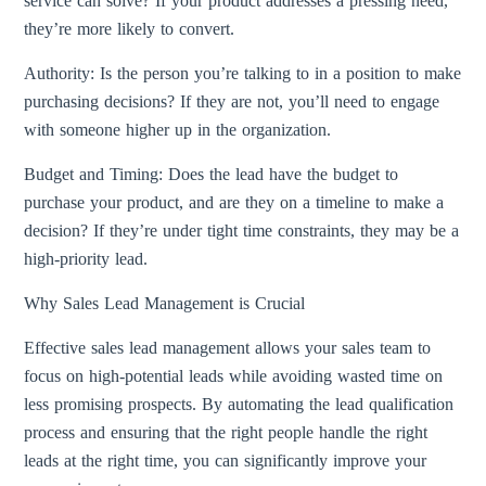
service can solve? If your product addresses a pressing need,
they’re more likely to convert.
Authority: Is the person you’re talking to in a position to make
purchasing decisions? If they are not, you’ll need to engage
with someone higher up in the organization.
Budget and Timing: Does the lead have the budget to
purchase your product, and are they on a timeline to make a
decision? If they’re under tight time constraints, they may be a
high-priority lead.
Why Sales Lead Management is Crucial
Effective sales lead management allows your sales team to
focus on high-potential leads while avoiding wasted time on
less promising prospects. By automating the lead qualification
process and ensuring that the right people handle the right
leads at the right time, you can significantly improve your