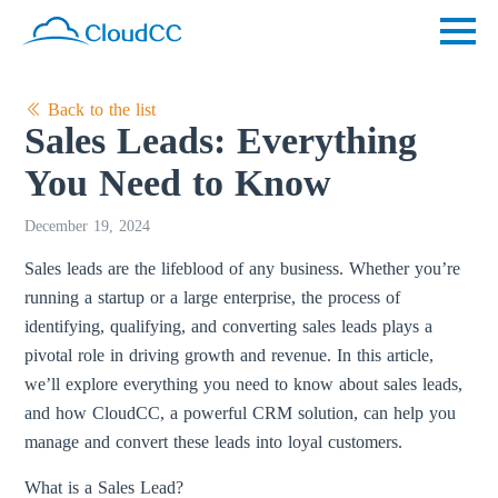
Back to the list
Sales Leads: Everything
You Need to Know
December 19, 2024
Sales leads are the lifeblood of any business. Whether you’re
running a startup or a large enterprise, the process of
identifying, qualifying, and converting sales leads plays a
pivotal role in driving growth and revenue. In this article,
we’ll explore everything you need to know about sales leads,
and how CloudCC, a powerful CRM solution, can help you
manage and convert these leads into loyal customers.
What is a Sales Lead?