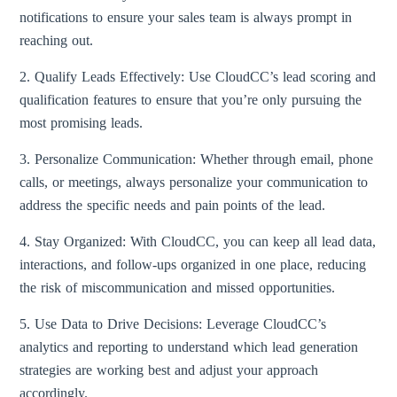
notifications to ensure your sales team is always prompt in
reaching out.
2. Qualify Leads Effectively: Use CloudCC’s lead scoring and
qualification features to ensure that you’re only pursuing the
most promising leads.
3. Personalize Communication: Whether through email, phone
calls, or meetings, always personalize your communication to
address the specific needs and pain points of the lead.
4. Stay Organized: With CloudCC, you can keep all lead data,
interactions, and follow-ups organized in one place, reducing
the risk of miscommunication and missed opportunities.
5. Use Data to Drive Decisions: Leverage CloudCC’s
analytics and reporting to understand which lead generation
strategies are working best and adjust your approach
accordingly.