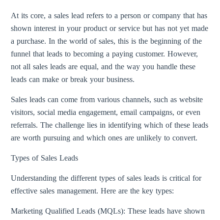
At its core, a sales lead refers to a person or company that has
shown interest in your product or service but has not yet made
a purchase. In the world of sales, this is the beginning of the
funnel that leads to becoming a paying customer. However,
not all sales leads are equal, and the way you handle these
leads can make or break your business.
Sales leads can come from various channels, such as website
visitors, social media engagement, email campaigns, or even
referrals. The challenge lies in identifying which of these leads
are worth pursuing and which ones are unlikely to convert.
Types of Sales Leads
Understanding the different types of sales leads is critical for
effective sales management. Here are the key types:
Marketing Qualified Leads (MQLs): These leads have shown