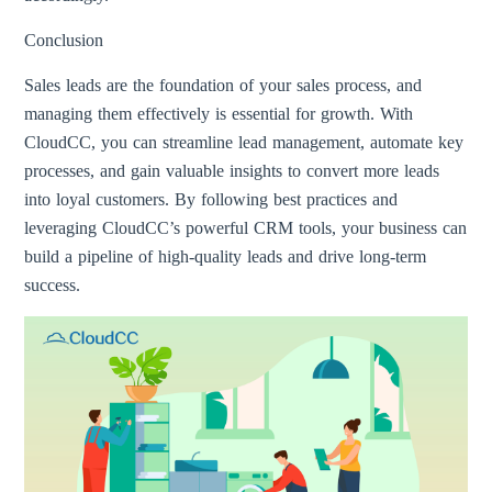
Conclusion
Sales leads are the foundation of your sales process, and
managing them effectively is essential for growth. With
CloudCC, you can streamline lead management, automate key
processes, and gain valuable insights to convert more leads
into loyal customers. By following best practices and
leveraging CloudCC’s powerful CRM tools, your business can
build a pipeline of high-quality leads and drive long-term
success.