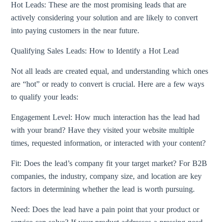
Hot Leads: These are the most promising leads that are
actively considering your solution and are likely to convert
into paying customers in the near future.
Qualifying Sales Leads: How to Identify a Hot Lead
Not all leads are created equal, and understanding which ones
are “hot” or ready to convert is crucial. Here are a few ways
to qualify your leads:
Engagement Level: How much interaction has the lead had
with your brand? Have they visited your website multiple
times, requested information, or interacted with your content?
Fit: Does the lead’s company fit your target market? For B2B
companies, the industry, company size, and location are key
factors in determining whether the lead is worth pursuing.
Need: Does the lead have a pain point that your product or