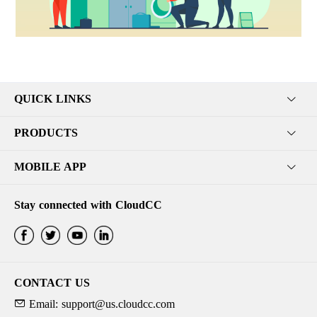
QUICK LINKS
PRODUCTS
MOBILE APP
Stay connected with CloudCC
CONTACT US
Email: support@us.cloudcc.com