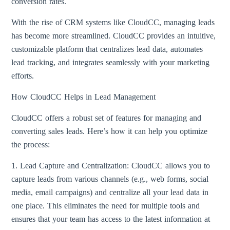
conversion rates.
With the rise of CRM systems like CloudCC, managing leads
has become more streamlined. CloudCC provides an intuitive,
customizable platform that centralizes lead data, automates
lead tracking, and integrates seamlessly with your marketing
efforts.
How CloudCC Helps in Lead Management
CloudCC offers a robust set of features for managing and
converting sales leads. Here’s how it can help you optimize
the process:
1. Lead Capture and Centralization: CloudCC allows you to
capture leads from various channels (e.g., web forms, social
media, email campaigns) and centralize all your lead data in
one place. This eliminates the need for multiple tools and
ensures that your team has access to the latest information at