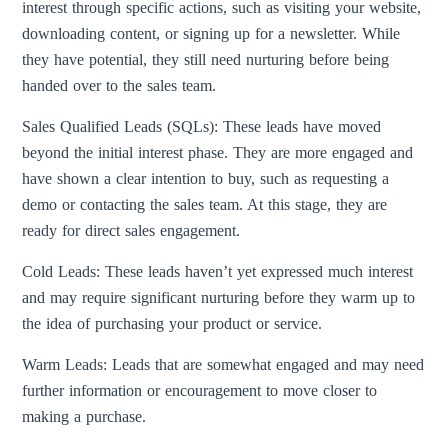
interest through specific actions, such as visiting your website,
downloading content, or signing up for a newsletter. While
they have potential, they still need nurturing before being
handed over to the sales team.
Sales Qualified Leads (SQLs): These leads have moved
beyond the initial interest phase. They are more engaged and
have shown a clear intention to buy, such as requesting a
demo or contacting the sales team. At this stage, they are
ready for direct sales engagement.
Cold Leads: These leads haven’t yet expressed much interest
and may require significant nurturing before they warm up to
the idea of purchasing your product or service.
Warm Leads: Leads that are somewhat engaged and may need
further information or encouragement to move closer to
making a purchase.