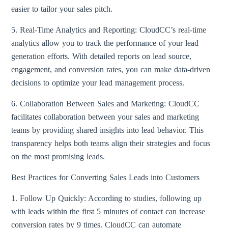
easier to tailor your sales pitch.
5. Real-Time Analytics and Reporting: CloudCC’s real-time
analytics allow you to track the performance of your lead
generation efforts. With detailed reports on lead source,
engagement, and conversion rates, you can make data-driven
decisions to optimize your lead management process.
6. Collaboration Between Sales and Marketing: CloudCC
facilitates collaboration between your sales and marketing
teams by providing shared insights into lead behavior. This
transparency helps both teams align their strategies and focus
on the most promising leads.
Best Practices for Converting Sales Leads into Customers
1. Follow Up Quickly: According to studies, following up
with leads within the first 5 minutes of contact can increase
conversion rates by 9 times. CloudCC can automate