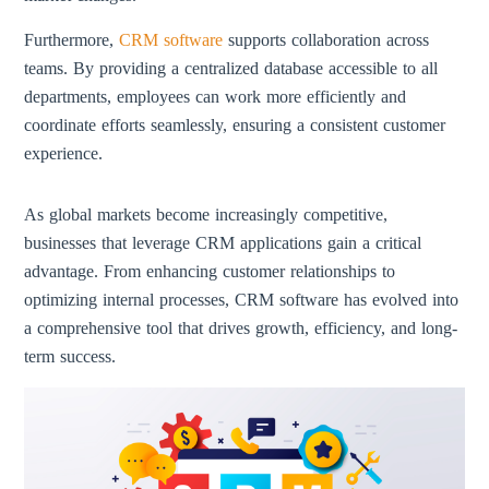
Furthermore,
CRM software
supports collaboration across
teams. By providing a centralized database accessible to all
departments, employees can work more efficiently and
coordinate efforts seamlessly, ensuring a consistent customer
experience.
As global markets become increasingly competitive,
businesses that leverage CRM applications gain a critical
advantage. From enhancing customer relationships to
optimizing internal processes, CRM software has evolved into
a comprehensive tool that drives growth, efficiency, and long-
term success.