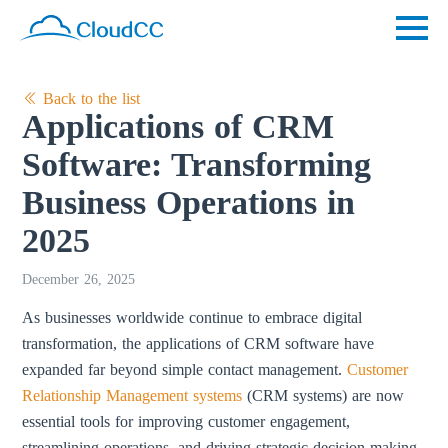
Back to the list
Applications of CRM
Software: Transforming
Business Operations in
2025
December 26, 2025
As businesses worldwide continue to embrace digital
transformation, the applications of CRM software have
expanded far beyond simple contact management.
Customer
Relationship Management systems
(CRM systems) are now
essential tools for improving customer engagement,
streamlining operations, and driving strategic decision-making