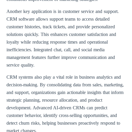
Another key application is in customer service and support.
CRM software allows support teams to access detailed
customer histories, track tickets, and provide personalized
solutions quickly. This enhances customer satisfaction and
loyalty while reducing response times and operational
inefficiencies. Integrated chat, call, and social media
management features further improve communication and
service quality.
CRM systems also play a vital role in business analytics and
decision-making. By consolidating data from sales, marketing,
and support, organizations gain actionable insights that inform
strategic planning, resource allocation, and product
development. Advanced AI-driven CRMs can predict
customer behavior, identify cross-selling opportunities, and
detect churn risks, helping businesses proactively respond to
market changes.