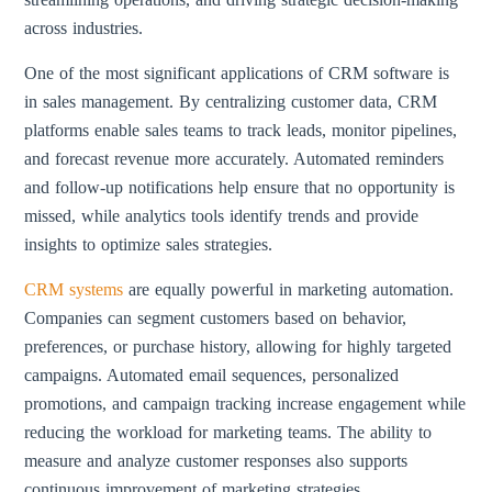
across industries.
One of the most significant applications of CRM software is
in sales management. By centralizing customer data, CRM
platforms enable sales teams to track leads, monitor pipelines,
and forecast revenue more accurately. Automated reminders
and follow-up notifications help ensure that no opportunity is
missed, while analytics tools identify trends and provide
insights to optimize sales strategies.
CRM systems
are equally powerful in marketing automation.
Companies can segment customers based on behavior,
preferences, or purchase history, allowing for highly targeted
campaigns. Automated email sequences, personalized
promotions, and campaign tracking increase engagement while
reducing the workload for marketing teams. The ability to
measure and analyze customer responses also supports
continuous improvement of marketing strategies.