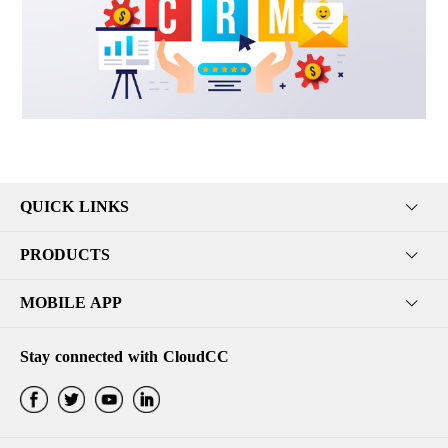
QUICK LINKS
PRODUCTS
MOBILE APP
Stay connected with CloudCC