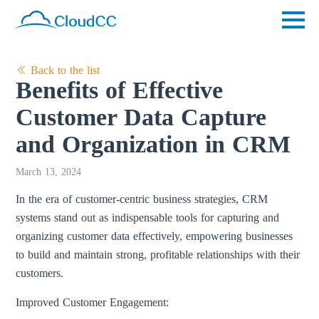
Back to the list
Benefits of Effective
Customer Data Capture
and Organization in CRM
March 13, 2024
In the era of customer-centric business strategies, CRM
systems stand out as indispensable tools for capturing and
organizing customer data effectively, empowering businesses
to build and maintain strong, profitable relationships with their
customers.
Improved Customer Engagement: