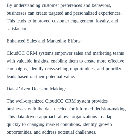
By understanding customer preferences and behaviors,
businesses can create targeted and personalized experiences.
This leads to improved customer engagement, loyalty, and
satisfaction.
Enhanced Sales and Marketing Efforts:
CloudCC CRM systems empower sales and marketing teams
with valuable insights, enabling them to create more effective
campaigns, identify cross-selling opportunities, and prioritize
leads based on their potential value.
Data-Driven Decision Making:
The well-organized CloudCC CRM system provides
businesses with the data needed for informed decision-making.
This data-driven approach allows organizations to adapt
quickly to changing market conditions, identify growth
opportunities, and address potential challenges.