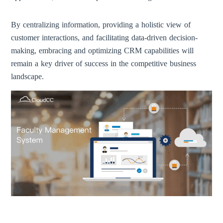
By centralizing information, providing a holistic view of
customer interactions, and facilitating data-driven decision-
making, embracing and optimizing CRM capabilities will
remain a key driver of success in the competitive business
landscape.