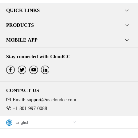
QUICK LINKS
PRODUCTS
MOBILE APP
Stay connected with CloudCC
CONTACT US
Email: support@us.cloudcc.com
+1 801-997-0088