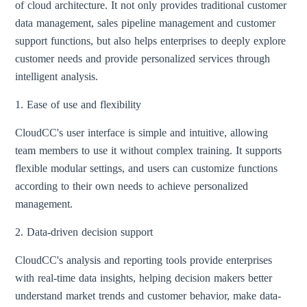
of cloud architecture. It not only provides traditional customer
data management, sales pipeline management and customer
support functions, but also helps enterprises to deeply explore
customer needs and provide personalized services through
intelligent analysis.
1. Ease of use and flexibility
CloudCC's user interface is simple and intuitive, allowing
team members to use it without complex training. It supports
flexible modular settings, and users can customize functions
according to their own needs to achieve personalized
management.
2. Data-driven decision support
CloudCC's analysis and reporting tools provide enterprises
with real-time data insights, helping decision makers better
understand market trends and customer behavior, make data-