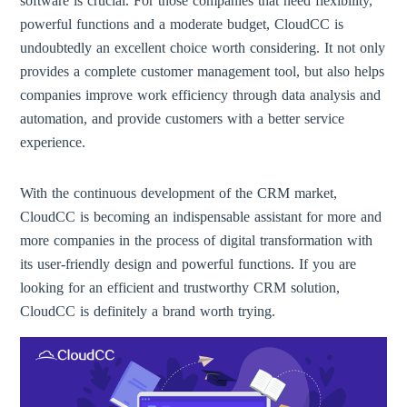
software is crucial. For those companies that need flexibility,
powerful functions and a moderate budget, CloudCC is
undoubtedly an excellent choice worth considering. It not only
provides a complete customer management tool, but also helps
companies improve work efficiency through data analysis and
automation, and provide customers with a better service
experience.
With the continuous development of the CRM market,
CloudCC is becoming an indispensable assistant for more and
more companies in the process of digital transformation with
its user-friendly design and powerful functions. If you are
looking for an efficient and trustworthy CRM solution,
CloudCC is definitely a brand worth trying.