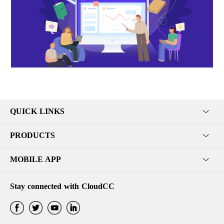
QUICK LINKS
PRODUCTS
MOBILE APP
Stay connected with CloudCC