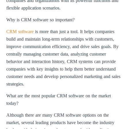
companies and organizations with its powerful functions and
flexible application scenarios.
Why is CRM software so important?
CRM software
is more than just a tool. It helps companies
build and maintain long-term relationships with customers,
improve communication efficiency, and drive sales goals. By
centrally managing customer data, analyzing customer
behavior and interaction history, CRM systems can provide
companies with key insights to help them better understand
customer needs and develop personalized marketing and sales
strategies.
What are the most popular CRM software on the market
today?
Although there are many CRM software options on the
market, several leading products have become the industry