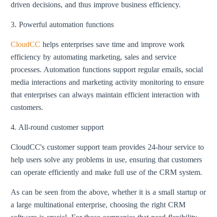
driven decisions, and thus improve business efficiency.
3. Powerful automation functions
CloudCC
helps enterprises save time and improve work
efficiency by automating marketing, sales and service
processes. Automation functions support regular emails, social
media interactions and marketing activity monitoring to ensure
that enterprises can always maintain efficient interaction with
customers.
4. All-round customer support
CloudCC's customer support team provides 24-hour service to
help users solve any problems in use, ensuring that customers
can operate efficiently and make full use of the CRM system.
As can be seen from the above, whether it is a small startup or
a large multinational enterprise, choosing the right CRM