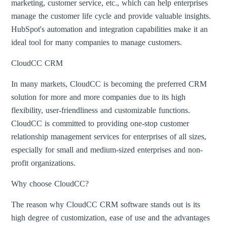
marketing, customer service, etc., which can help enterprises
manage the customer life cycle and provide valuable insights.
HubSpot's automation and integration capabilities make it an
ideal tool for many companies to manage customers.
CloudCC CRM
In many markets, CloudCC is becoming the preferred CRM
solution for more and more companies due to its high
flexibility, user-friendliness and customizable functions.
CloudCC is committed to providing one-stop customer
relationship management services for enterprises of all sizes,
especially for small and medium-sized enterprises and non-
profit organizations.
Why choose CloudCC?
The reason why CloudCC CRM software stands out is its
high degree of customization, ease of use and the advantages