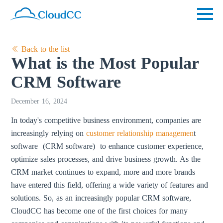
Back to the list
What is the Most Popular
CRM Software
December 16, 2024
In today's competitive business environment, companies are
increasingly relying on
customer relationship managemen
t
software (CRM software) to enhance customer experience,
optimize sales processes, and drive business growth. As the
CRM market continues to expand, more and more brands
have entered this field, offering a wide variety of features and
solutions. So, as an increasingly popular CRM software,
CloudCC has become one of the first choices for many