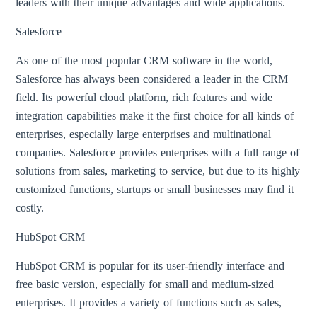
leaders with their unique advantages and wide applications.
Salesforce
As one of the most popular CRM software in the world,
Salesforce has always been considered a leader in the CRM
field. Its powerful cloud platform, rich features and wide
integration capabilities make it the first choice for all kinds of
enterprises, especially large enterprises and multinational
companies. Salesforce provides enterprises with a full range of
solutions from sales, marketing to service, but due to its highly
customized functions, startups or small businesses may find it
costly.
HubSpot CRM
HubSpot CRM is popular for its user-friendly interface and
free basic version, especially for small and medium-sized
enterprises. It provides a variety of functions such as sales,