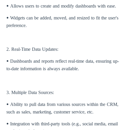
ꔷ Allows users to create and modify dashboards with ease.
ꔷ Widgets can be added, moved, and resized to fit the user's
preference.
2. Real-Time Data Updates:
ꔷ Dashboards and reports reflect real-time data, ensuring up-
to-date information is always available.
3. Multiple Data Sources:
ꔷ Ability to pull data from various sources within the CRM,
such as sales, marketing, customer service, etc.
ꔷ Integration with third-party tools (e.g., social media, email