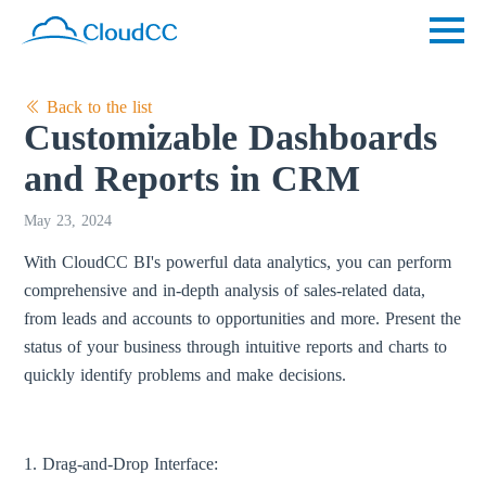
Back to the list
Customizable Dashboards
and Reports in CRM
May 23, 2024
With CloudCC BI's powerful data analytics, you can perform
comprehensive and in-depth analysis of sales-related data,
from leads and accounts to opportunities and more. Present the
status of your business through intuitive reports and charts to
quickly identify problems and make decisions.
1. Drag-and-Drop Interface: