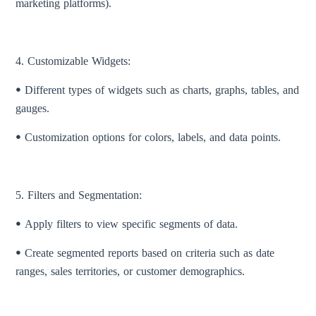
marketing platforms).
4. Customizable Widgets:
ꔷ Different types of widgets such as charts, graphs, tables, and
gauges.
ꔷ Customization options for colors, labels, and data points.
5. Filters and Segmentation:
ꔷ Apply filters to view specific segments of data.
ꔷ Create segmented reports based on criteria such as date
ranges, sales territories, or customer demographics.