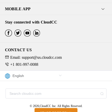
MOBILE APP
Stay connected with CloudCC
CONTACT US
Email: support@us.cloudcc.com
+1 801-997-0088
© 2026,CloudCC Inc. All Rights Reserved.