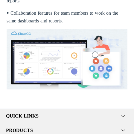
reports.
ꔷ Collaboration features for team members to work on the
same dashboards and reports.
QUICK LINKS
PRODUCTS