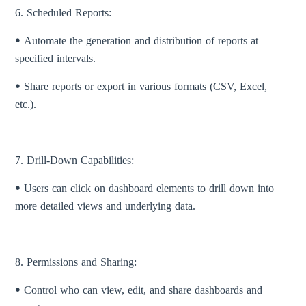
6. Scheduled Reports:
ꔷ Automate the generation and distribution of reports at
specified intervals.
ꔷ Share reports or export in various formats (CSV, Excel,
etc.).
7. Drill-Down Capabilities:
ꔷ Users can click on dashboard elements to drill down into
more detailed views and underlying data.
8. Permissions and Sharing:
ꔷ Control who can view, edit, and share dashboards and