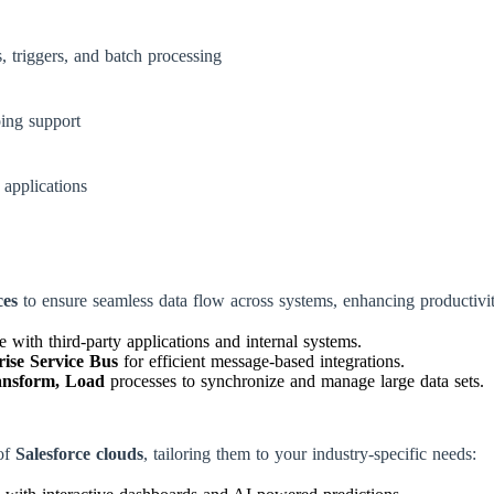
, triggers, and batch processing
ing support
 applications
ces
to ensure seamless data flow across systems, enhancing productivi
 with third-party applications and internal systems.
ise Service Bus
for efficient message-based integrations.
ansform, Load
processes to synchronize and manage large data sets.
of
Salesforce clouds
, tailoring them to your industry-specific needs: