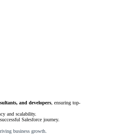
nsultants, and developers
, ensuring top-
y and scalability.
successful Salesforce journey.
driving business growth.