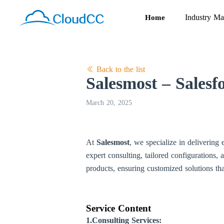
Industry Ma
Home
Back to the list
Salesmost – Salesf
March 20, 2025
At
Salesmost
, we specialize in delivering
expert consulting, tailored configurations, 
products, ensuring customized solutions tha
Service Content
1.Consulting Services: