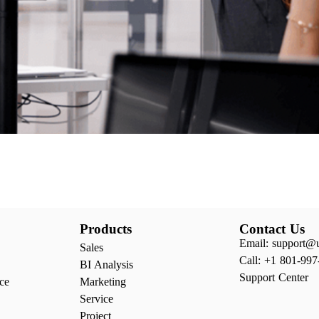
Products
Contact Us
Email: support@
Sales
Call: +1 801-997
BI Analysis
Support Center
ce
Marketing
Service
Project