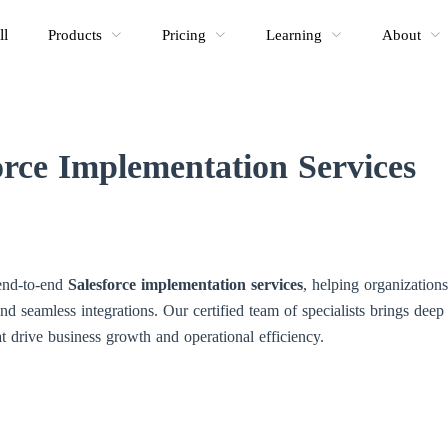
ll
Products
Pricing
Learning
About
orce Implementation Services
 end-to-end
Salesforce implementation services
, helping organizatio
and seamless integrations. Our certified team of specialists brings deep 
t drive business growth and operational efficiency.