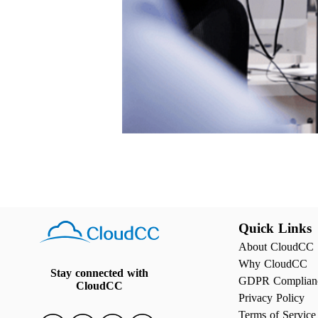
Quick Links
About CloudCC
Why CloudCC
Stay connected with
GDPR Complian
CloudCC
Privacy Policy
Terms of Service