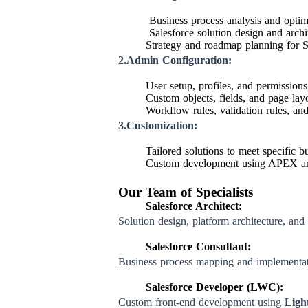
Business process analysis and optim
Salesforce solution design and archi
Strategy and roadmap planning for S
2.Admin Configuration:
User setup, profiles, and permissio
Custom objects, fields, and page lay
Workflow rules, validation rules, an
3.Customization:
Tailored solutions to meet specific b
Custom development using APEX a
Our Team of Specialists
Salesforce Architect:
Solution design, platform architecture, and 
Salesforce Consultant:
Business process mapping and implementa
Salesforce Developer (LWC):
Custom front-end development using
Ligh