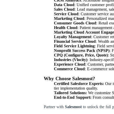
CRM Analytics
: Actionable insight
Data Cloud
: Unified customer profil
Sales Cloud
: Lead management, sale
Service Cloud
: Customer service a
Marketing Cloud
: Personalized ma
Consumer Goods Cloud
: Retail ex
Health Cloud
: Patient management 
Marketing Cloud Account Engag
Loyalty Management
: Customer re
Financial Service Cloud
: Wealth a
Field Service Lightning
: Field ser
Nonprofit Success Pack (NPSP)
: 
CPQ (Configure, Price, Quote)
: S
Industries (Vlocity)
: Industry-speci
Experience Cloud
: Customer, part
Commerce Cloud
: E-commerce solu
Why Choose Salesmost?
Certified Salesforce Experts:
Our te
tier implementation quality.
Tailored Solutions:
We customize Sal
End-to-End Support:
From consulta
Partner with
Salesmost
to unlock the full 