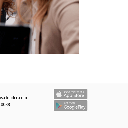
us.cloudcc.com
-0088