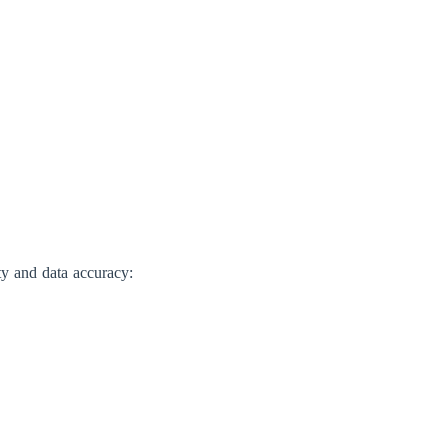
ty and data accuracy: