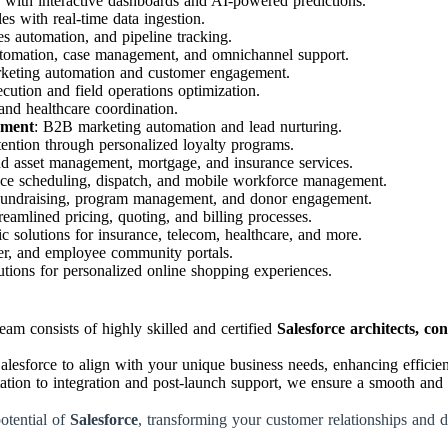
s with interactive dashboards and AI-powered predictions.
es with real-time data ingestion.
s automation, and pipeline tracking.
utomation, case management, and omnichannel support.
rketing automation and customer engagement.
ecution and field operations optimization.
and healthcare coordination.
ement
: B2B marketing automation and lead nurturing.
tention through personalized loyalty programs.
nd asset management, mortgage, and insurance services.
vice scheduling, dispatch, and mobile workforce management.
Fundraising, program management, and donor engagement.
treamlined pricing, quoting, and billing processes.
fic solutions for insurance, telecom, healthcare, and more.
ner, and employee community portals.
tions for personalized online shopping experiences.
am consists of highly skilled and certified
Salesforce architects, co
esforce to align with your unique business needs, enhancing efficienc
tion to integration and post-launch support, we ensure a smooth and 
potential of
Salesforce
, transforming your customer relationships and 