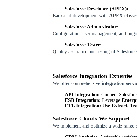
Salesforce Developer (APEX):
Back-end development with
APEX
classes
Salesforce Administrator:
Configuration, user management, and ongo
Salesforce Tester:
Quality assurance and testing of Salesforce
Salesforce Integration Expertise
We offer comprehensive
integration servi
API Integration:
Connect Salesforce
ESB Integration:
Leverage
Enterpr
ETL Integration:
Use
Extract, Tr
Salesforce Clouds We Support
We implement and optimize a wide range 