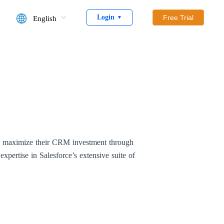
Login
Free Trial
English
▼
ns maximize their CRM investment through
expertise in Salesforce’s extensive suite of