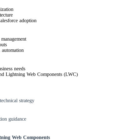
ization
tecture
alesforce adoption
ns management
outs
d automation
usiness needs
nd Lightning Web Components (LWC)
technical strategy
tion guidance
tning Web Components