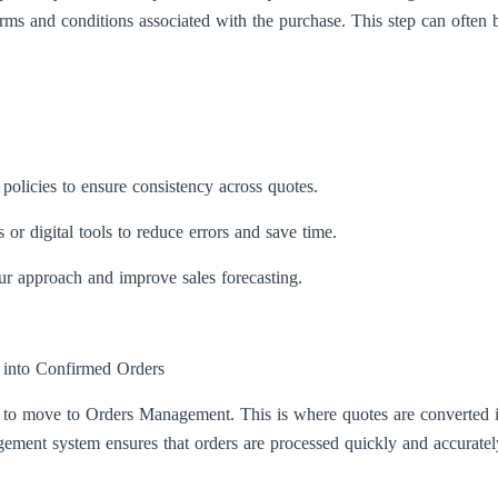
erms and conditions associated with the purchase. This step can often b
policies to ensure consistency across quotes.
or digital tools to reduce errors and save time.
our approach and improve sales forecasting.
into Confirmed Orders
 to move to Orders Management. This is where quotes are converted in
ment system ensures that orders are processed quickly and accurately,