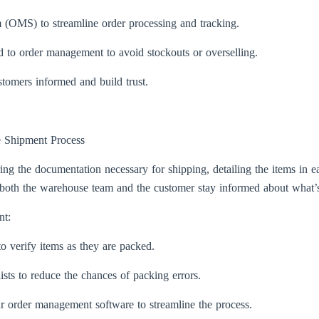
OMS) to streamline order processing and tracking.
ked to order management to avoid stockouts or overselling.
tomers informed and build trust.
e Shipment Process
g the documentation necessary for shipping, detailing the items in eac
lps both the warehouse team and the customer stay informed about what’
nt:
o verify items as they are packed.
ists to reduce the chances of packing errors.
our order management software to streamline the process.