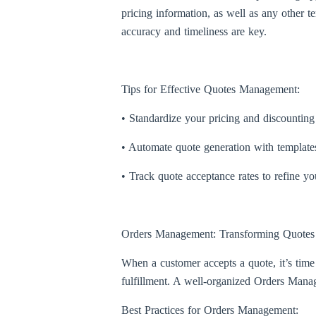
pricing information, as well as any other t
accuracy and timeliness are key.
Tips for Effective Quotes Management:
• Standardize your pricing and discounting 
• Automate quote generation with templates 
• Track quote acceptance rates to refine y
Orders Management: Transforming Quotes 
When a customer accepts a quote, it’s time
fulfillment. A well-organized Orders Manage
Best Practices for Orders Management: