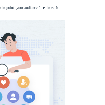
 pain points your audience faces in each