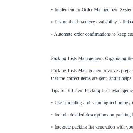
• Implement an Order Management System (
• Ensure that inventory availability is lin
• Automate order confirmations to keep cus
Packing Lists Management: Organizing th
Packing Lists Management involves preparin
that the correct items are sent, and it he
Tips for Efficient Packing Lists Manageme
• Use barcoding and scanning technology t
• Include detailed descriptions on packing l
• Integrate packing list generation with y