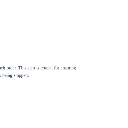
h order. This step is crucial for ensuring
s being shipped.