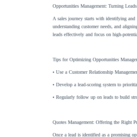
Opportunities Management: Turning Leads i
A sales journey starts with identifying and
understanding customer needs, and aligning
leads effectively and focus on high-potentia
Tips for Optimizing Opportunities Manage
• Use a Customer Relationship Management 
• Develop a lead-scoring system to prioritiz
• Regularly follow up on leads to build str
Quotes Management: Offering the Right Pr
Once a lead is identified as a promising op