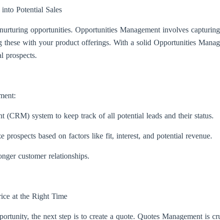
nto Potential Sales
 nurturing opportunities. Opportunities Management involves capturing
 these with your product offerings. With a solid Opportunities Manag
l prospects.
ment:
(CRM) system to keep track of all potential leads and their status.
e prospects based on factors like fit, interest, and potential revenue.
onger customer relationships.
ice at the Right Time
portunity, the next step is to create a quote. Quotes Management is cr