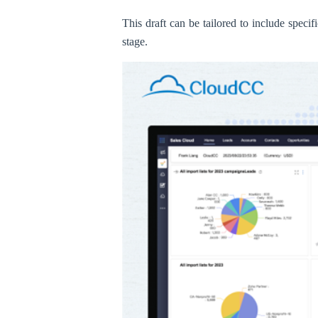
This draft can be tailored to include specif
stage.