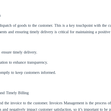
s
spatch of goods to the customer. This is a key touchpoint with the cus
nts and ensuring timely delivery is critical for maintaining a positive
o ensure timely delivery.
mation to enhance transparency.
romptly to keep customers informed.
nd Timely Billing
end the invoice to the customer. Invoices Management is the process of
and negatively impact customer satisfaction, so it’s important to be p