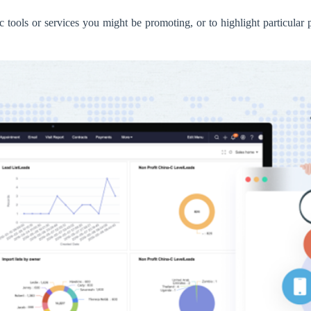
ic tools or services you might be promoting, or to highlight particular