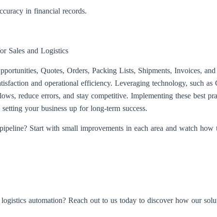
curacy in financial records.
or Sales and Logistics
portunities, Quotes, Orders, Packing Lists, Shipments, Invoices, an
atisfaction and operational efficiency. Leveraging technology, such
lows, reduce errors, and stay competitive. Implementing these best pra
, setting your business up for long-term success.
 pipeline? Start with small improvements in each area and watch how 
d logistics automation? Reach out to us today to discover how our solu