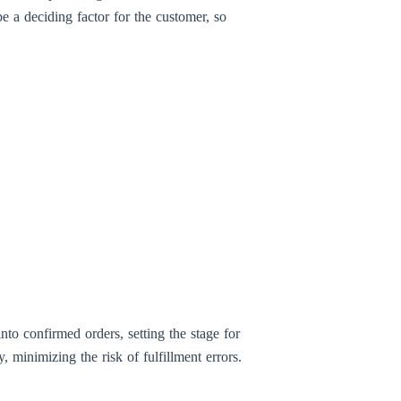
e a deciding factor for the customer, so
to confirmed orders, setting the stage for
 minimizing the risk of fulfillment errors.