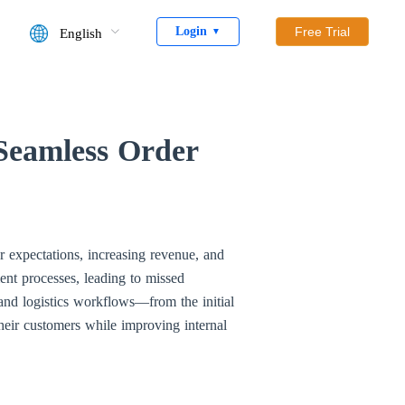
Login
Free Trial
English
▼
 Seamless Order
er expectations, increasing revenue, and
ment processes, leading to missed
 and logistics workflows—from the initial
heir customers while improving internal