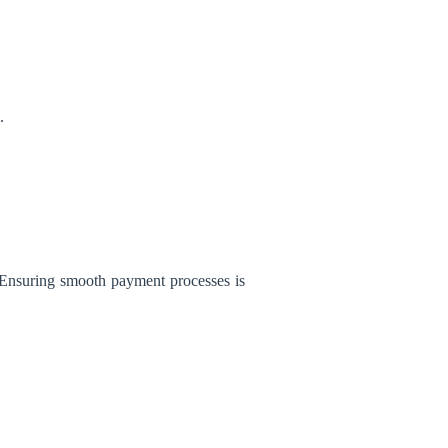
.
 Ensuring smooth payment processes is