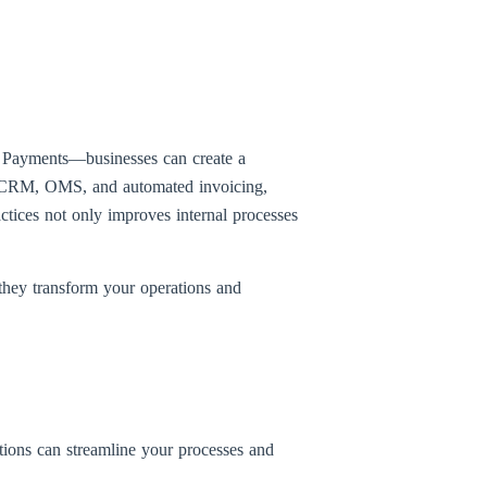
d Payments—businesses can create a
 as CRM, OMS, and automated invoicing,
ctices not only improves internal processes
they transform your operations and
tions can streamline your processes and