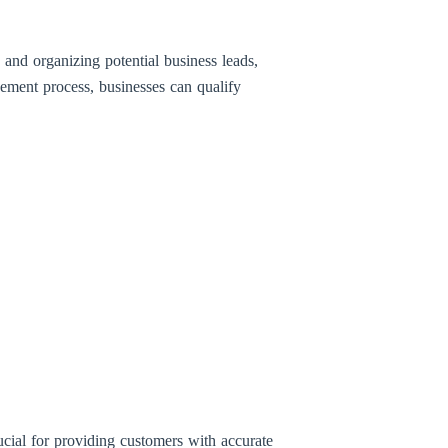
 and organizing potential business leads,
ement process, businesses can qualify
ucial for providing customers with accurate