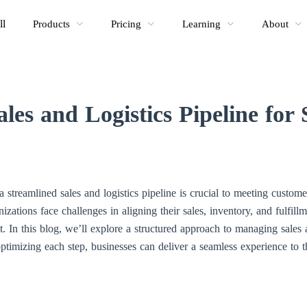
ll
Products
Pricing
Learning
About
les and Logistics Pipeline for
a streamlined sales and logistics pipeline is crucial to meeting custom
zations face challenges in aligning their sales, inventory, and fulfill
nt. In this blog, we’ll explore a structured approach to managing sales
ptimizing each step, businesses can deliver a seamless experience to t