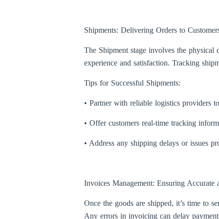
Shipments: Delivering Orders to Customer
The Shipment stage involves the physical di
experience and satisfaction. Tracking shipme
Tips for Successful Shipments:
• Partner with reliable logistics providers t
• Offer customers real-time tracking infor
• Address any shipping delays or issues p
Invoices Management: Ensuring Accurate a
Once the goods are shipped, it’s time to s
Any errors in invoicing can delay payments 