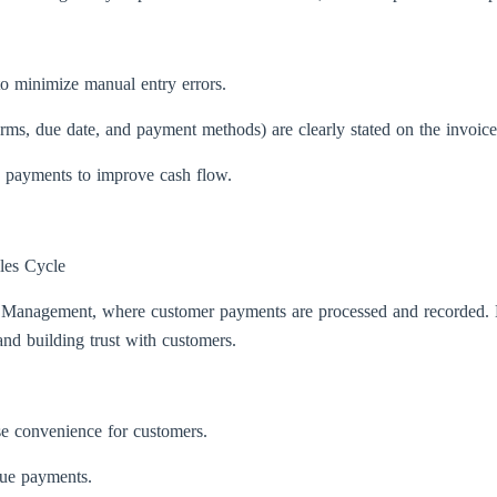
to minimize manual entry errors.
 terms, due date, and payment methods) are clearly stated on the invoice
n payments to improve cash flow.
les Cycle
ts Management, where customer payments are processed and recorded.
and building trust with customers.
se convenience for customers.
due payments.