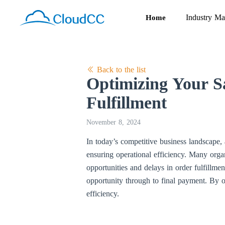
Industry Ma
Home
Back to the list
Optimizing Your Sa
Fulfillment
November 8, 2024
In today’s competitive business landscape, 
ensuring operational efficiency. Many organi
opportunities and delays in order fulfillme
opportunity through to final payment. By o
efficiency.