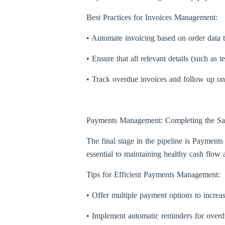
Best Practices for Invoices Management:
• Automate invoicing based on order data 
• Ensure that all relevant details (such as
• Track overdue invoices and follow up o
Payments Management: Completing the Sa
The final stage in the pipeline is Paymen
essential to maintaining healthy cash flow 
Tips for Efficient Payments Management:
• Offer multiple payment options to increa
• Implement automatic reminders for over