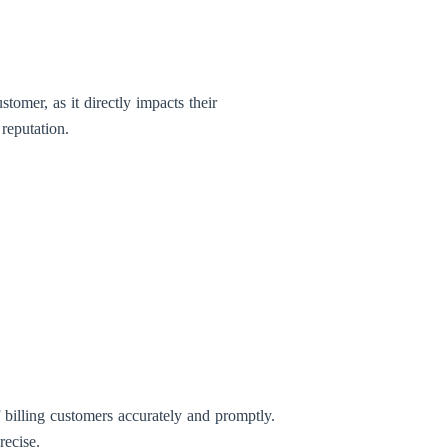
tomer, as it directly impacts their
 reputation.
 billing customers accurately and promptly.
recise.