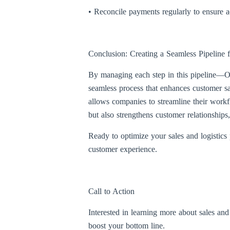
• Reconcile payments regularly to ensure ac
Conclusion: Creating a Seamless Pipeline f
By managing each step in this pipeline—Op
seamless process that enhances customer s
allows companies to streamline their workf
but also strengthens customer relationships
Ready to optimize your sales and logistics
customer experience.
Call to Action
Interested in learning more about sales an
boost your bottom line.