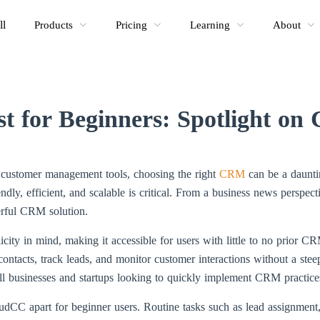
ll
Products
Pricing
Learning
About
 for Beginners: Spotlight on
al customer management tools, choosing the right
CRM
can be a dauntin
riendly, efficient, and scalable is critical. From a business news pers
erful CRM solution.
ity in mind, making it accessible for users with little to no prior CR
tacts, track leads, and monitor customer interactions without a steep
mall businesses and startups looking to quickly implement CRM practice
oudCC apart for beginner users. Routine tasks such as lead assignment