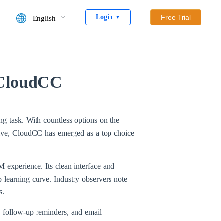
Login
Free Trial
English
▼
 CloudCC
g task. With countless options on the
pective, CloudCC has emerged as a top choice
M experience. Its clean interface and
 learning curve. Industry observers note
s.
, follow-up reminders, and email