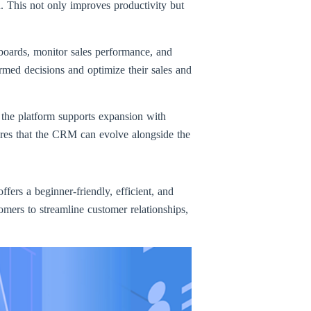
. This not only improves productivity but
hboards, monitor sales performance, and
rmed decisions and optimize their sales and
 the platform supports expansion with
ures that the CRM can evolve alongside the
ffers a beginner-friendly, efficient, and
mers to streamline customer relationships,