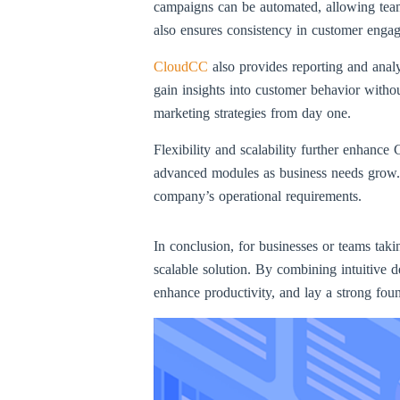
campaigns can be automated, allowing teams
also ensures consistency in customer enga
CloudCC
also provides reporting and analy
gain insights into customer behavior witho
marketing strategies from day one.
Flexibility and scalability further enhanc
advanced modules as business needs grow. 
company’s operational requirements.
In conclusion, for businesses or teams taki
scalable solution. By combining intuitive 
enhance productivity, and lay a strong foun