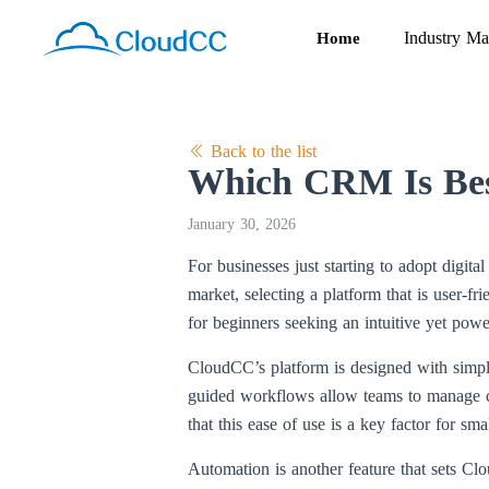
Industry Ma
Home
Back to the list
Which CRM Is Best
January 30, 2026
For businesses just starting to adopt digit
market, selecting a platform that is user-f
for beginners seeking an intuitive yet pow
CloudCC’s platform is designed with simplic
guided workflows allow teams to manage con
that this ease of use is a key factor for s
Automation is another feature that sets Cl