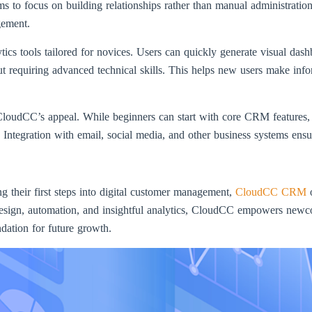
 to focus on building relationships rather than manual administration
gement.
tics tools tailored for novices. Users can quickly generate visual das
ut requiring advanced technical skills. This helps new users make info
e CloudCC’s appeal. While beginners can start with core CRM features,
Integration with email, social media, and other business systems ens
ng their first steps into digital customer management,
CloudCC CRM
o
design, automation, and insightful analytics, CloudCC empowers newco
dation for future growth.