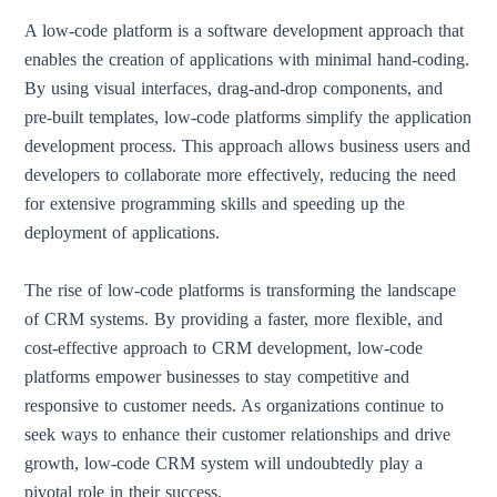
A low-code platform is a software development approach that
enables the creation of applications with minimal hand-coding.
By using visual interfaces, drag-and-drop components, and
pre-built templates, low-code platforms simplify the application
development process. This approach allows business users and
developers to collaborate more effectively, reducing the need
for extensive programming skills and speeding up the
deployment of applications.
The rise of low-code platforms is transforming the landscape
of CRM systems. By providing a faster, more flexible, and
cost-effective approach to CRM development, low-code
platforms empower businesses to stay competitive and
responsive to customer needs. As organizations continue to
seek ways to enhance their customer relationships and drive
growth, low-code CRM system will undoubtedly play a
pivotal role in their success.