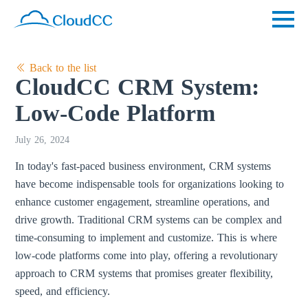
Back to the list
CloudCC CRM System:
Low-Code Platform
July 26, 2024
In today's fast-paced business environment, CRM systems
have become indispensable tools for organizations looking to
enhance customer engagement, streamline operations, and
drive growth. Traditional CRM systems can be complex and
time-consuming to implement and customize. This is where
low-code platforms come into play, offering a revolutionary
approach to CRM systems that promises greater flexibility,
speed, and efficiency.