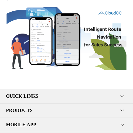
QUICK LINKS
PRODUCTS
MOBILE APP