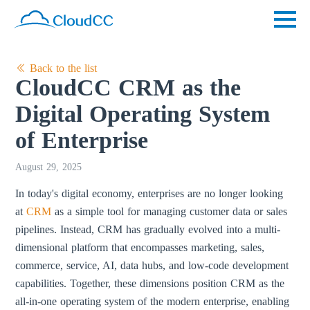
Back to the list
CloudCC CRM as the
Digital Operating System
of Enterprise
August 29, 2025
In today's digital economy, enterprises are no longer looking
at
CRM
as a simple tool for managing customer data or sales
pipelines. Instead, CRM has gradually evolved into a multi-
dimensional platform that encompasses marketing, sales,
commerce, service, AI, data hubs, and low-code development
capabilities. Together, these dimensions position CRM as the
all-in-one operating system of the modern enterprise, enabling