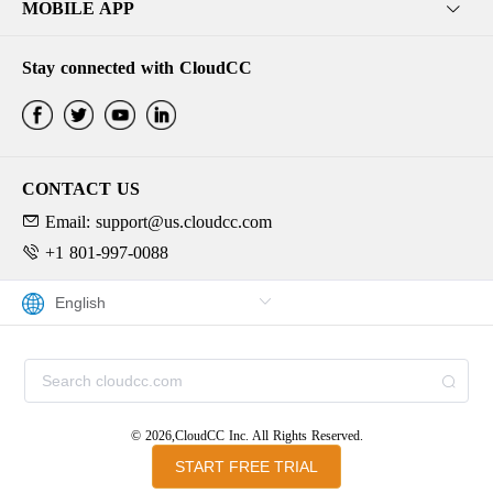
MOBILE APP
Stay connected with CloudCC
CONTACT US
Email: support@us.cloudcc.com
+1 801-997-0088
© 2026,CloudCC Inc. All Rights Reserved.
START FREE TRIAL