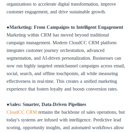
organizations to accelerate digital transformation, improve
customer engagement, and drive sustainable growth.
●Marketing: From Campaigns to Intelligent Engagement
Marketing within CRM has moved beyond traditional
campaign management. Modern CloudCC CRM platform
integrates customer journey orchestration, advanced
segmentation, and AI-driven personalization. Businesses can
now run highly targeted omnichannel campaigns across email,
social, search, and offline touchpoints, all while measuring
effectiveness in real-time. This creates a unified marketing
experience that fosters loyalty and boosts conversion rates.
●Sales: Smarter, Data-Driven Pipelines
CloudCC CRM
remains the backbone of sales operations, but
today's systems are infused with intelligence. Predictive lead
scoring, opportunity insights, and automated workflows allow