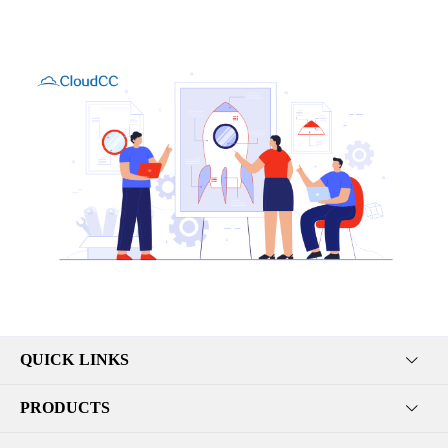
QUICK LINKS
PRODUCTS