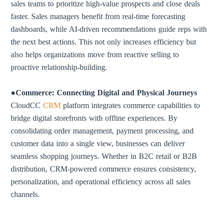
sales teams to prioritize high-value prospects and close deals
faster. Sales managers benefit from real-time forecasting
dashboards, while AI-driven recommendations guide reps with
the next best actions. This not only increases efficiency but
also helps organizations move from reactive selling to
proactive relationship-building.
●Commerce: Connecting Digital and Physical Journeys
CloudCC
CRM
platform integrates commerce capabilities to
bridge digital storefronts with offline experiences. By
consolidating order management, payment processing, and
customer data into a single view, businesses can deliver
seamless shopping journeys. Whether in B2C retail or B2B
distribution, CRM-powered commerce ensures consistency,
personalization, and operational efficiency across all sales
channels.