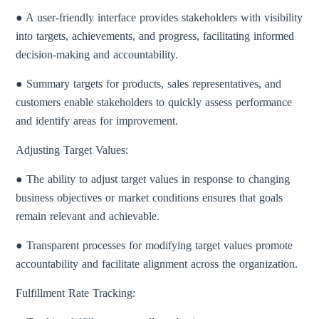
● A user-friendly interface provides stakeholders with visibility
into targets, achievements, and progress, facilitating informed
decision-making and accountability.
● Summary targets for products, sales representatives, and
customers enable stakeholders to quickly assess performance
and identify areas for improvement.
Adjusting Target Values:
● The ability to adjust target values in response to changing
business objectives or market conditions ensures that goals
remain relevant and achievable.
● Transparent processes for modifying target values promote
accountability and facilitate alignment across the organization.
Fulfillment Rate Tracking: