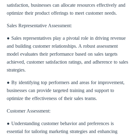
satisfaction, businesses can allocate resources effectively and
optimize their product offerings to meet customer needs.
Sales Representative Assessment:
● Sales representatives play a pivotal role in driving revenue
and building customer relationships. A robust assessment
model evaluates their performance based on sales targets
achieved, customer satisfaction ratings, and adherence to sales
strategies.
● By identifying top performers and areas for improvement,
businesses can provide targeted training and support to
optimize the effectiveness of their sales teams.
Customer Assessment:
● Understanding customer behavior and preferences is
essential for tailoring marketing strategies and enhancing