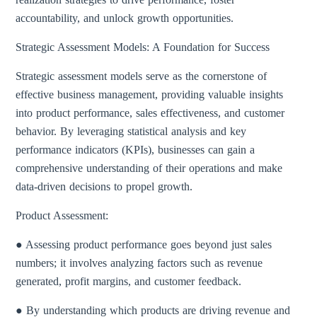
accountability, and unlock growth opportunities.
Strategic Assessment Models: A Foundation for Success
Strategic assessment models serve as the cornerstone of
effective business management, providing valuable insights
into product performance, sales effectiveness, and customer
behavior. By leveraging statistical analysis and key
performance indicators (KPIs), businesses can gain a
comprehensive understanding of their operations and make
data-driven decisions to propel growth.
Product Assessment:
● Assessing product performance goes beyond just sales
numbers; it involves analyzing factors such as revenue
generated, profit margins, and customer feedback.
● By understanding which products are driving revenue and