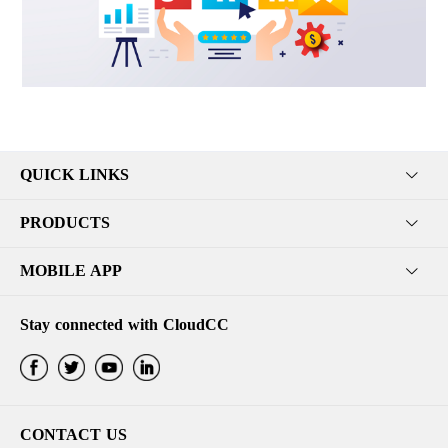
QUICK LINKS
PRODUCTS
MOBILE APP
Stay connected with CloudCC
CONTACT US