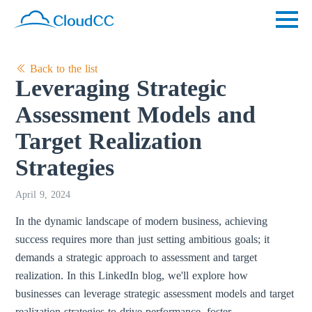
Back to the list
Leveraging Strategic
Assessment Models and
Target Realization
Strategies
April 9, 2024
In the dynamic landscape of modern business, achieving
success requires more than just setting ambitious goals; it
demands a strategic approach to assessment and target
realization. In this LinkedIn blog, we'll explore how
businesses can leverage strategic assessment models and target
realization strategies to drive performance, foster