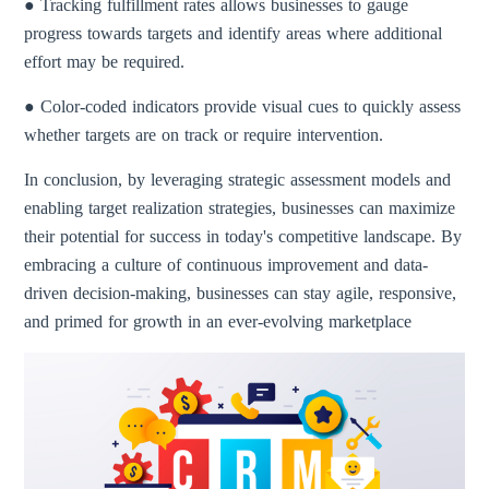
● Tracking fulfillment rates allows businesses to gauge
progress towards targets and identify areas where additional
effort may be required.
● Color-coded indicators provide visual cues to quickly assess
whether targets are on track or require intervention.
In conclusion, by leveraging strategic assessment models and
enabling target realization strategies, businesses can maximize
their potential for success in today's competitive landscape. By
embracing a culture of continuous improvement and data-
driven decision-making, businesses can stay agile, responsive,
and primed for growth in an ever-evolving marketplace