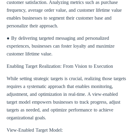
customer satisfaction. Analyzing metrics such as purchase
frequency, average order value, and customer lifetime value
enables businesses to segment their customer base and
personalize their approach.
● By delivering targeted messaging and personalized
experiences, businesses can foster loyalty and maximize
customer lifetime value.
Enabling Target Realization: From Vision to Execution
While setting strategic targets is crucial, realizing those targets
requires a systematic approach that enables monitoring,
adjustment, and optimization in real-time. A view-enabled
target model empowers businesses to track progress, adjust
targets as needed, and optimize performance to achieve
organizational goals.
View-Enabled Target Model: