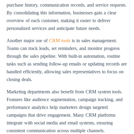
purchase history, communication records, and service requests.
By consolidating this information, businesses gain a clear
overview of each customer, making it easier to deliver
personalized services and anticipate future needs.
Another major use of
CRM tools
is in sales management.
Teams can track leads, set reminders, and monitor progress
through the sales pipeline. With built-in automation, routine
tasks such as sending follow-up emails or updating records are
handled efficiently, allowing sales representatives to focus on
closing deals.
Marketing departments also benefit from CRM system tools.
Features like audience segmentation, campaign tracking, and
performance analytics help marketers design targeted
campaigns that drive engagement. Many CRM platforms
integrate with social media and email systems, ensuring
consistent communication across multiple channels.