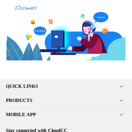
QUICK LINKS
PRODUCTS
MOBILE APP
Stay connected with CloudCC