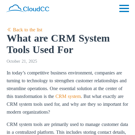
Back to the list
What are CRM System
Tools Used For
October 21, 2025
In today’s competitive business environment, companies are
turning to technology to strengthen customer relationships and
streamline operations. One essential solution at the center of
this transformation is the
CRM system
. But what exactly are
CRM system tools used for, and why are they so important for
modern organizations?
CRM system tools are primarily used to manage customer data
in a centralized platform. This includes storing contact details,