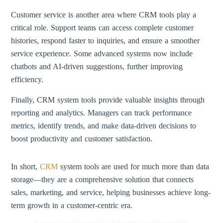
Customer service is another area where CRM tools play a
critical role. Support teams can access complete customer
histories, respond faster to inquiries, and ensure a smoother
service experience. Some advanced systems now include
chatbots and AI-driven suggestions, further improving
efficiency.
Finally, CRM system tools provide valuable insights through
reporting and analytics. Managers can track performance
metrics, identify trends, and make data-driven decisions to
boost productivity and customer satisfaction.
In short,
CRM
system tools are used for much more than data
storage—they are a comprehensive solution that connects
sales, marketing, and service, helping businesses achieve long-
term growth in a customer-centric era.