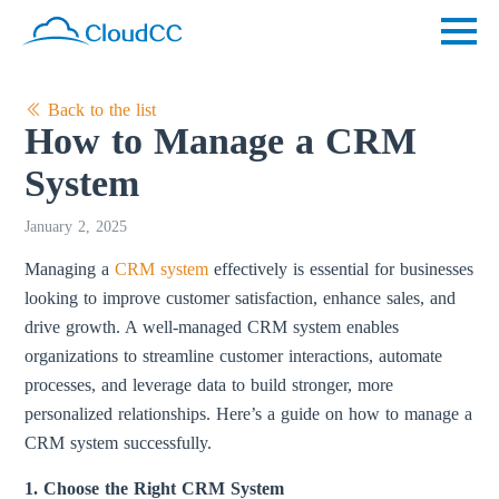
Back to the list
How to Manage a CRM
System
January 2, 2025
Managing a
CRM system
effectively is essential for businesses
looking to improve customer satisfaction, enhance sales, and
drive growth. A well-managed CRM system enables
organizations to streamline customer interactions, automate
processes, and leverage data to build stronger, more
personalized relationships. Here’s a guide on how to manage a
CRM system successfully.
1. Choose the Right CRM System