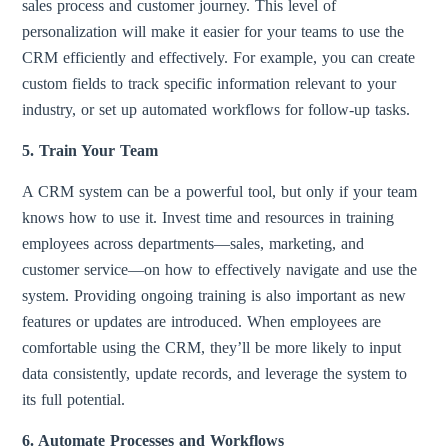
sales process and customer journey. This level of
personalization will make it easier for your teams to use the
CRM efficiently and effectively. For example, you can create
custom fields to track specific information relevant to your
industry, or set up automated workflows for follow-up tasks.
5. Train Your Team
A CRM system can be a powerful tool, but only if your team
knows how to use it. Invest time and resources in training
employees across departments—sales, marketing, and
customer service—on how to effectively navigate and use the
system. Providing ongoing training is also important as new
features or updates are introduced. When employees are
comfortable using the CRM, they’ll be more likely to input
data consistently, update records, and leverage the system to
its full potential.
6. Automate Processes and Workflows