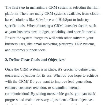
The first step in managing a CRM system is selecting the right
platform. There are many CRM systems available, from cloud-
based solutions like Salesforce and HubSpot to industry-
specific tools. When choosing a CRM, consider factors such
as your business size, budget, scalability, and specific needs.
Ensure the system integrates well with other software your
business uses, like email marketing platforms, ERP systems,
and customer support tools.
2. Define Clear Goals and Objectives
Once the CRM system is in place, it’s crucial to define clear
goals and objectives for its use. What do you hope to achieve
with the CRM? Do you want to improve lead generation,
enhance customer retention, or streamline internal
communication? By setting measurable goals, you can track
progress and make necessary adjustments. Clear objectives