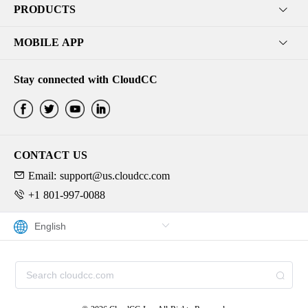
PRODUCTS
MOBILE APP
Stay connected with CloudCC
CONTACT US
Email: support@us.cloudcc.com
+1 801-997-0088