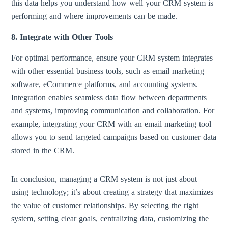
this data helps you understand how well your CRM system is
performing and where improvements can be made.
8. Integrate with Other Tools
For optimal performance, ensure your CRM system integrates
with other essential business tools, such as email marketing
software, eCommerce platforms, and accounting systems.
Integration enables seamless data flow between departments
and systems, improving communication and collaboration. For
example, integrating your CRM with an email marketing tool
allows you to send targeted campaigns based on customer data
stored in the CRM.
In conclusion, managing a CRM system is not just about
using technology; it’s about creating a strategy that maximizes
the value of customer relationships. By selecting the right
system, setting clear goals, centralizing data, customizing the