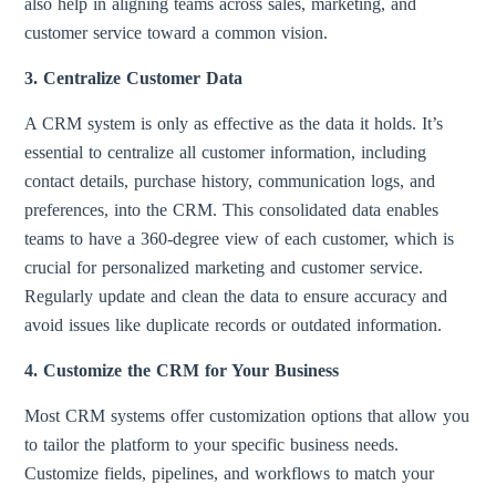
also help in aligning teams across sales, marketing, and
customer service toward a common vision.
3. Centralize Customer Data
A CRM system is only as effective as the data it holds. It’s
essential to centralize all customer information, including
contact details, purchase history, communication logs, and
preferences, into the CRM. This consolidated data enables
teams to have a 360-degree view of each customer, which is
crucial for personalized marketing and customer service.
Regularly update and clean the data to ensure accuracy and
avoid issues like duplicate records or outdated information.
4. Customize the CRM for Your Business
Most CRM systems offer customization options that allow you
to tailor the platform to your specific business needs.
Customize fields, pipelines, and workflows to match your