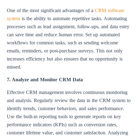
One of the most significant advantages of a
CRM software
system
is the ability to automate repetitive tasks. Automating
processes such as lead assignment, follow-ups, and data entry
can save time and reduce human error. Set up automated
workflows for common tasks, such as sending welcome
emails, reminders, or post-purchase surveys. This not only
increases efficiency but also ensures that no opportunity is
missed.
7. Analyze and Monitor CRM Data
Effective CRM management involves continuous monitoring
and analysis. Regularly review the data in the CRM system to
identify trends, customer behaviors, and sales performance.
Use the built-in reporting tools to generate reports on key
performance indicators (KPIs) such as conversion rates,
customer lifetime value, and customer satisfaction. Analyzing