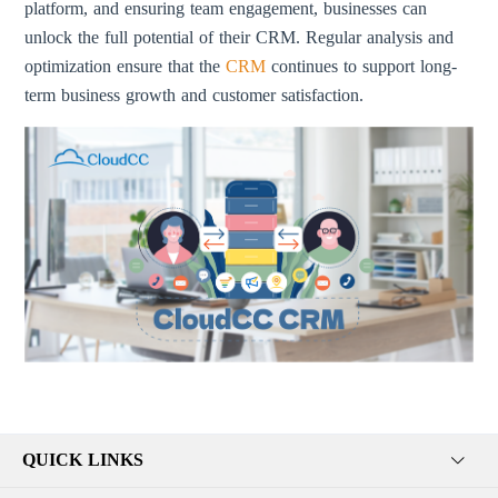
platform, and ensuring team engagement, businesses can
unlock the full potential of their CRM. Regular analysis and
optimization ensure that the
CRM
continues to support long-
term business growth and customer satisfaction.
QUICK LINKS