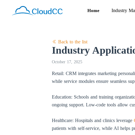
Industry Ma
Home
Back to the list
Industry Applicat
October 17, 2025
Retail: CRM integrates marketing personal
while service modules ensure seamless suppo
Education: Schools and training organizat
ongoing support. Low-code tools allow cus
Healthcare: Hospitals and clinics leverage
patients with self-service, while AI helps p