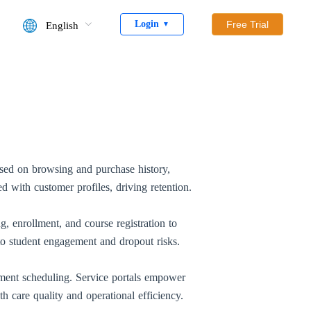
Login
Free Trial
English
▼
sed on browsing and purchase history,
d with customer profiles, driving retention.
 enrollment, and course registration to
o student engagement and dropout risks.
ntment scheduling. Service portals empower
th care quality and operational efficiency.