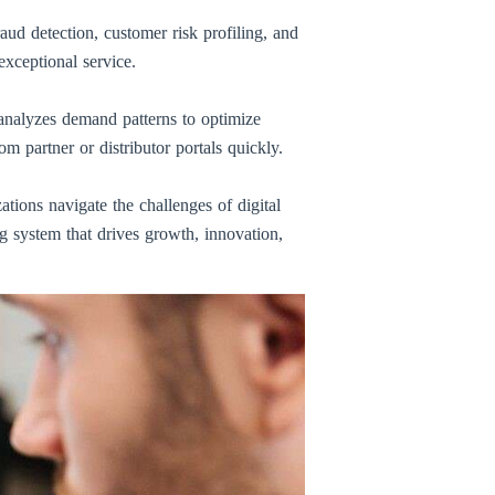
aud detection, customer risk profiling, and
xceptional service.
I analyzes demand patterns to optimize
 partner or distributor portals quickly.
ations navigate the challenges of digital
ng system that drives growth, innovation,