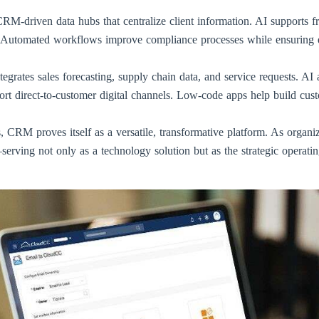
M-driven data hubs that centralize client information. AI supports fr
 Automated workflows improve compliance processes while ensuring e
tegrates sales forecasting, supply chain data, and service requests. A
 direct-to-customer digital channels. Low-code apps help build custom
, CRM proves itself as a versatile, transformative platform. As organiz
serving not only as a technology solution but as the strategic operati