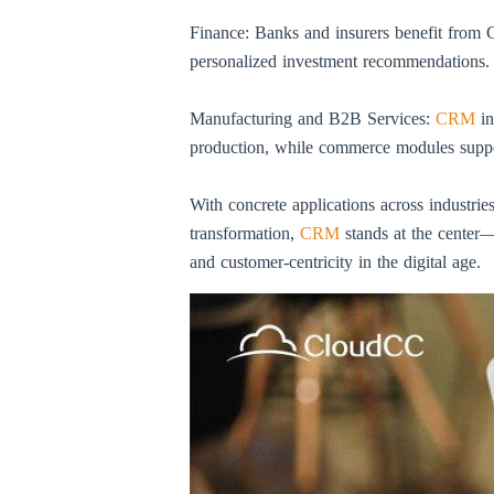
Finance: Banks and insurers benefit from CR
personalized investment recommendations.
Manufacturing and B2B Services:
CRM
in
production, while commerce modules support
With concrete applications across industries
transformation,
CRM
stands at the center—
and customer-centricity in the digital age.