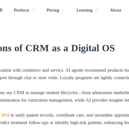
ll
Products
Pricing
Learning
About
ions of CRM as a Digital OS
ization with commerce and service. AI agents recommend products ba
rt through chat or store visits. Loyalty programs are tightly connecte
ions use CRM to manage student lifecycles—from admissions marketing,
tomization for curriculum management, while AI provides insights int
CRM
to unify patient records, coordinate care, and streamline appoi
redict treatment follow-ups or identify high-risk patients, enhancing bo