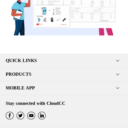
QUICK LINKS
PRODUCTS
MOBILE APP
Stay connected with CloudCC