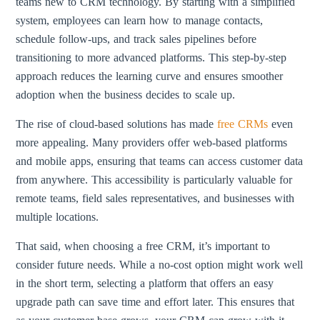
teams new to CRM technology. By starting with a simplified
system, employees can learn how to manage contacts,
schedule follow-ups, and track sales pipelines before
transitioning to more advanced platforms. This step-by-step
approach reduces the learning curve and ensures smoother
adoption when the business decides to scale up.
The rise of cloud-based solutions has made
free CRMs
even
more appealing. Many providers offer web-based platforms
and mobile apps, ensuring that teams can access customer data
from anywhere. This accessibility is particularly valuable for
remote teams, field sales representatives, and businesses with
multiple locations.
That said, when choosing a free CRM, it’s important to
consider future needs. While a no-cost option might work well
in the short term, selecting a platform that offers an easy
upgrade path can save time and effort later. This ensures that