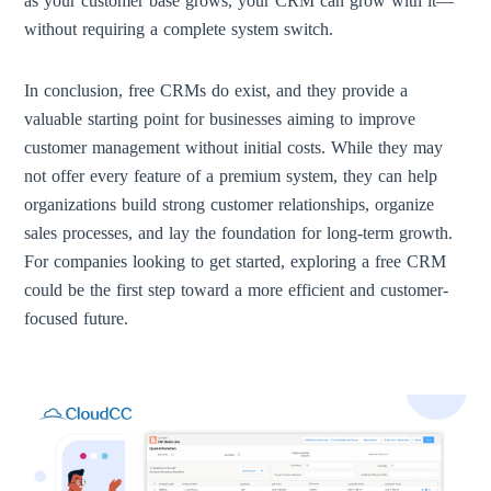
as your customer base grows, your CRM can grow with it—
without requiring a complete system switch.
In conclusion, free CRMs do exist, and they provide a
valuable starting point for businesses aiming to improve
customer management without initial costs. While they may
not offer every feature of a premium system, they can help
organizations build strong customer relationships, organize
sales processes, and lay the foundation for long-term growth.
For companies looking to get started, exploring a free CRM
could be the first step toward a more efficient and customer-
focused future.