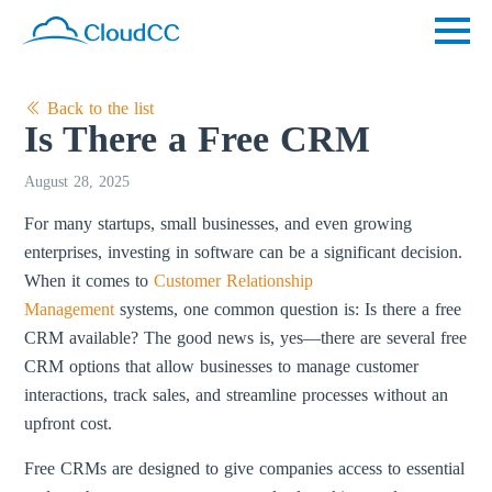
Back to the list
Is There a Free CRM
August 28, 2025
For many startups, small businesses, and even growing
enterprises, investing in software can be a significant decision.
When it comes to
Customer Relationship
Management
systems, one common question is: Is there a free
CRM available? The good news is, yes—there are several free
CRM options that allow businesses to manage customer
interactions, track sales, and streamline processes without an
upfront cost.
Free CRMs are designed to give companies access to essential