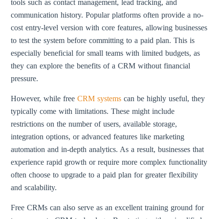
tools such as contact management, lead tracking, and
communication history. Popular platforms often provide a no-
cost entry-level version with core features, allowing businesses
to test the system before committing to a paid plan. This is
especially beneficial for small teams with limited budgets, as
they can explore the benefits of a CRM without financial
pressure.
However, while free
CRM systems
can be highly useful, they
typically come with limitations. These might include
restrictions on the number of users, available storage,
integration options, or advanced features like marketing
automation and in-depth analytics. As a result, businesses that
experience rapid growth or require more complex functionality
often choose to upgrade to a paid plan for greater flexibility
and scalability.
Free CRMs can also serve as an excellent training ground for