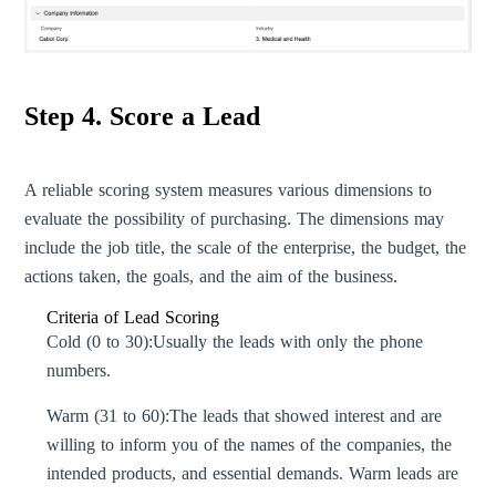
Step 4. Score a Lead
A reliable scoring system measures various dimensions to
evaluate the possibility of purchasing. The dimensions may
include the job title, the scale of the enterprise, the budget, the
actions taken, the goals, and the aim of the business.
Criteria of Lead Scoring
Cold (0 to 30):
Usually the leads with only the phone
numbers.
Warm (31 to 60):
The leads that showed interest and are
willing to inform you of the names of the companies, the
intended products, and essential demands. Warm leads are