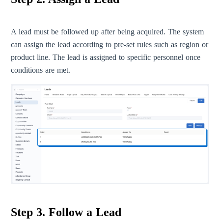
A lead must be followed up after being acquired. The system
can assign the lead according to pre-set rules such as region or
product line. The lead is assigned to specific personnel once
conditions are met.
Step 3. Follow a Lead