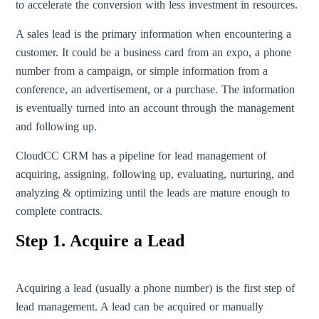
to accelerate the conversion with less investment in resources.
A sales lead is the primary information when encountering a
customer. It could be a business card from an expo, a phone
number from a campaign, or simple information from a
conference, an advertisement, or a purchase. The information
is eventually turned into an account through the management
and following up.
CloudCC CRM has a pipeline for lead management of
acquiring, assigning, following up, evaluating, nurturing, and
analyzing & optimizing until the leads are mature enough to
complete contracts.
Step 1. Acquire a Lead
Acquiring a lead (usually a phone number) is the first step of
lead management. A lead can be acquired or manually