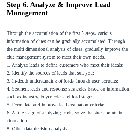
Step 6. Analyze & Improve Lead
Management
Through the accumulation of the first 5 steps, various
information of clues can be gradually accumulated. Through
the multi-dimensional analysis of clues, gradually improve the
clue management system to meet their own needs.
1. Analyze leads to define customers who meet their ideals;
2. Identify the sources of leads that suit you;
3. In-depth understanding of leads through user portraits;
4. Segment leads and response strategies based on information
such as industry, buyer role, and lead stage;
5. Formulate and improve lead evaluation criteria;
6. At the stage of analyzing leads, solve the stuck points in
circulation;
8. Other data decision analysis.