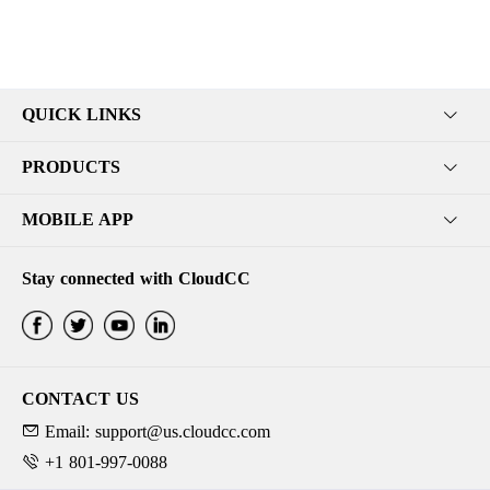
QUICK LINKS
PRODUCTS
MOBILE APP
Stay connected with CloudCC
CONTACT US
Email: support@us.cloudcc.com
+1 801-997-0088