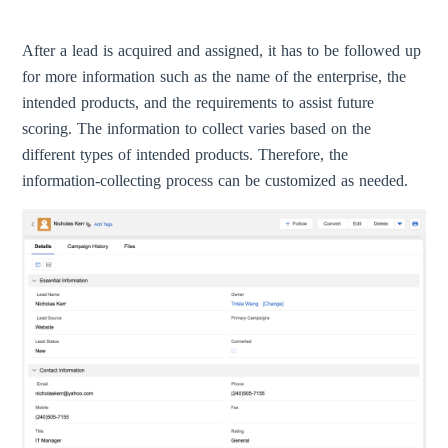
After a lead is acquired and assigned, it has to be followed up
for more information such as the name of the enterprise, the
intended products, and the requirements to assist future
scoring. The information to collect varies based on the
different types of intended products. Therefore, the
information-collecting process can be customized as needed.