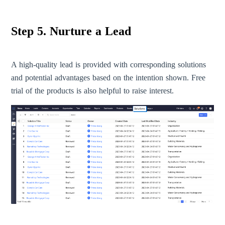
Step 5. Nurture a Lead
A high-quality lead is provided with corresponding solutions
and potential advantages based on the intention shown. Free
trial of the products is also helpful to raise interest.