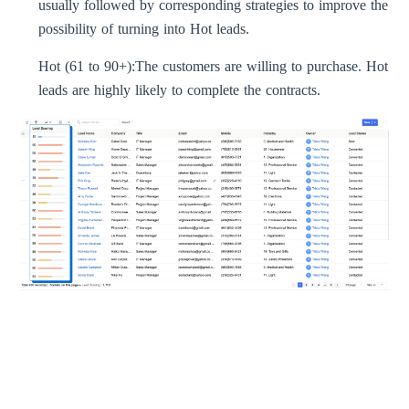
usually followed by corresponding strategies to improve the
possibility of turning into Hot leads.
Hot (61 to 90+):
The customers are willing to purchase. Hot
leads are highly likely to complete the contracts.