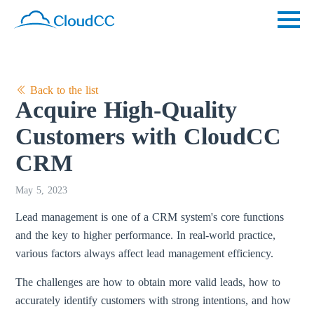
Back to the list
Acquire High-Quality
Customers with CloudCC
CRM
May 5, 2023
Lead management is one of a CRM system's core functions
and the key to higher performance. In real-world practice,
various factors always affect lead management efficiency.
The challenges are how to obtain more valid leads, how to
accurately identify customers with strong intentions, and how