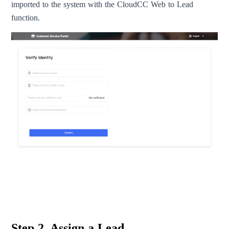
imported to the system with the CloudCC Web to Lead
function.
Step 2. Assign a Lead