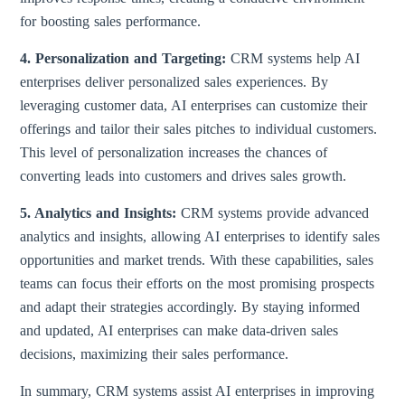
for boosting sales performance.
4. Personalization and Targeting:
CRM systems help AI
enterprises deliver personalized sales experiences. By
leveraging customer data, AI enterprises can customize their
offerings and tailor their sales pitches to individual customers.
This level of personalization increases the chances of
converting leads into customers and drives sales growth.
5. Analytics and Insights:
CRM systems provide advanced
analytics and insights, allowing AI enterprises to identify sales
opportunities and market trends. With these capabilities, sales
teams can focus their efforts on the most promising prospects
and adapt their strategies accordingly. By staying informed
and updated, AI enterprises can make data-driven sales
decisions, maximizing their sales performance.
In summary, CRM systems assist AI enterprises in improving