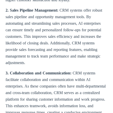
2. Sales Pipeline Management:
CRM systems offer robust
sales pipeline and opportunity management tools. By
automating and streamlining sales processes, AI enterprises
can ensure timely and personalized follow-ups for potential
customers. This improves sales efficiency and increases the
likelihood of closing deals. Additionally, CRM systems
provide sales forecasting and reporting features, enabling
management to track team performance and make strategic
adjustments.
3. Collaboration and Communication:
CRM systems
facilitate collaboration and communication within AI
enterprises. As these companies often have multi-departmental
and cross-team collaboration, CRM serves as a centralized
platform for sharing customer information and work progress.
This enhances teamwork, avoids information loss, and
improves response times, creating a conducive environment