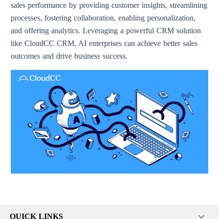
sales performance by providing customer insights, streamlining
processes, fostering collaboration, enabling personalization,
and offering analytics. Leveraging a powerful CRM solution
like CloudCC CRM, AI enterprises can achieve better sales
outcomes and drive business success.
QUICK LINKS