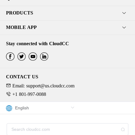
PRODUCTS
MOBILE APP
Stay connected with CloudCC
CONTACT US
Email: support@us.cloudcc.com
+1 801-997-0088