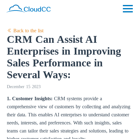
Back to the list
CRM Can Assist AI
Enterprises in Improving
Sales Performance in
Several Ways:
December 15 2023
1. Customer Insights:
CRM systems provide a
comprehensive view of customers by collecting and analyzing
their data. This enables AI enterprises to understand customer
needs, interests, and preferences. With such insights, sales
teams can tailor their sales strategies and solutions, leading to
higher customer satisfaction and loyalty.