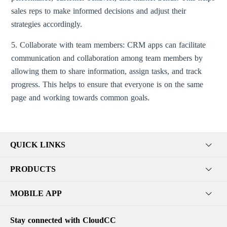
sales reps to make informed decisions and adjust their
strategies accordingly.
5. Collaborate with team members: CRM apps can facilitate
communication and collaboration among team members by
allowing them to share information, assign tasks, and track
progress. This helps to ensure that everyone is on the same
page and working towards common goals.
QUICK LINKS
PRODUCTS
MOBILE APP
Stay connected with CloudCC