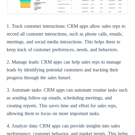
1. Track customer interactions: CRM apps allow sales reps to
record all customer interactions, such as phone calls, emails,
meetings, and social media interactions. This helps them to
keep track of customer preferences, needs, and behaviors.
2. Manage leads: CRM apps can help sales reps to manage
leads by identifying potential customers and tracking their
progress through the sales funnel.
3. Automate tasks: CRM apps can automate routine tasks such
as sending follow-up emails, scheduling meetings, and
creating reports. This saves time and effort for sales reps,
allowing them to focus on more important tasks.
4. Analyze data: CRM apps can provide insights into sales
performance, customer behavior, and market trends. This helps