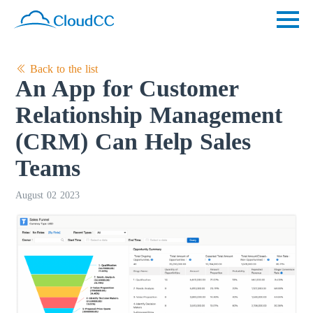
Back to the list
An App for Customer
Relationship Management
(CRM) Can Help Sales
Teams
August 02 2023