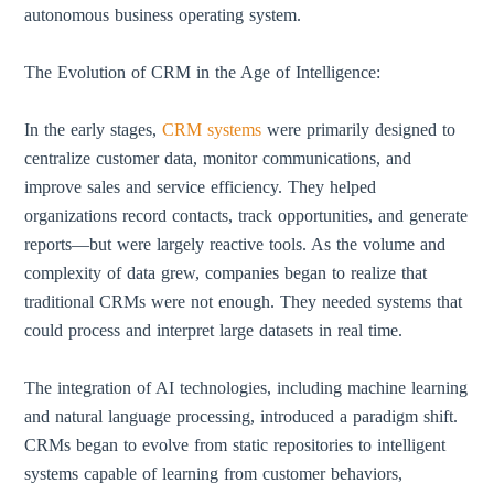
autonomous business operating system.
The Evolution of CRM in the Age of Intelligence:
In the early stages,
CRM systems
were primarily designed to
centralize customer data, monitor communications, and
improve sales and service efficiency. They helped
organizations record contacts, track opportunities, and generate
reports—but were largely reactive tools. As the volume and
complexity of data grew, companies began to realize that
traditional CRMs were not enough. They needed systems that
could process and interpret large datasets in real time.
The integration of AI technologies, including machine learning
and natural language processing, introduced a paradigm shift.
CRMs began to evolve from static repositories to intelligent
systems capable of learning from customer behaviors,