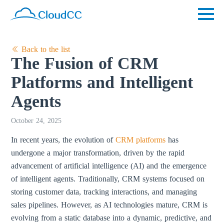
Back to the list
The Fusion of CRM
Platforms and Intelligent
Agents
October 24, 2025
In recent years, the evolution of
CRM platforms
has
undergone a major transformation, driven by the rapid
advancement of artificial intelligence (AI) and the emergence
of intelligent agents. Traditionally, CRM systems focused on
storing customer data, tracking interactions, and managing
sales pipelines. However, as AI technologies mature, CRM is
evolving from a static database into a dynamic, predictive, and