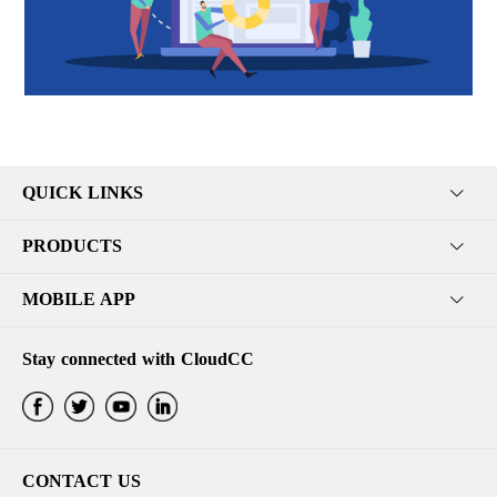
QUICK LINKS
PRODUCTS
MOBILE APP
Stay connected with CloudCC
CONTACT US