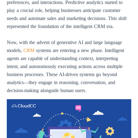
preferences, and interactions. Predictive analytics started to
play a crucial role, helping businesses anticipate customer
needs and automate sales and marketing decisions. This shift
represented the foundation of the intelligent CRM era.
Now, with the advent of generative AI and large language
models,
CRM
systems are entering a new phase. Intelligent
agents are capable of understanding context, interpreting
intent, and autonomously executing actions across multiple
business processes. These AI-driven systems go beyond
analytics—they engage in reasoning, conversation, and
decision-making alongside human users.