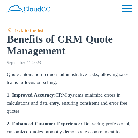
Back to the list
Benefits of CRM Quote
Management
September 11 2023
Quote automation reduces administrative tasks, allowing sales
teams to focus on selling.
1. Improved Accuracy:
CRM systems minimize errors in
calculations and data entry, ensuring consistent and error-free
quotes.
2. Enhanced Customer Experience:
Delivering professional,
customized quotes promptly demonstrates commitment to