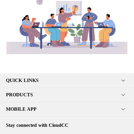
QUICK LINKS
PRODUCTS
MOBILE APP
Stay connected with CloudCC