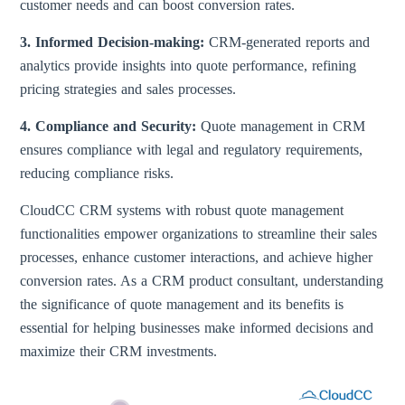
customer needs and can boost conversion rates.
3. Informed Decision-making:
CRM-generated reports and
analytics provide insights into quote performance, refining
pricing strategies and sales processes.
4. Compliance and Security:
Quote management in CRM
ensures compliance with legal and regulatory requirements,
reducing compliance risks.
CloudCC CRM systems with robust quote management
functionalities empower organizations to streamline their sales
processes, enhance customer interactions, and achieve higher
conversion rates. As a CRM product consultant, understanding
the significance of quote management and its benefits is
essential for helping businesses make informed decisions and
maximize their CRM investments.