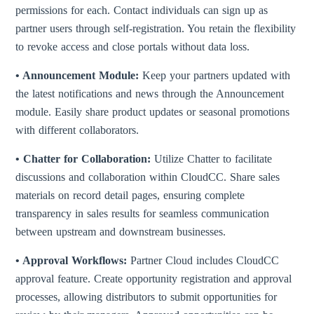
permissions for each. Contact individuals can sign up as
partner users through self-registration. You retain the flexibility
to revoke access and close portals without data loss.
• Announcement Module:
Keep your partners updated with
the latest notifications and news through the Announcement
module. Easily share product updates or seasonal promotions
with different collaborators.
• Chatter for Collaboration:
Utilize Chatter to facilitate
discussions and collaboration within CloudCC. Share sales
materials on record detail pages, ensuring complete
transparency in sales results for seamless communication
between upstream and downstream businesses.
• Approval Workflows:
Partner Cloud includes CloudCC
approval feature. Create opportunity registration and approval
processes, allowing distributors to submit opportunities for