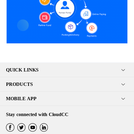
QUICK LINKS
PRODUCTS
MOBILE APP
Stay connected with CloudCC