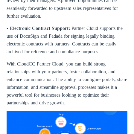
review by their managers. Approved opportunities can be
seamlessly forwarded to upstream sales representatives for
further evaluation.
• Electronic Contract Support:
Partner Cloud supports the
use of DocuSign and Fadada for signing legally binding
electronic contracts with partners. Contracts can be easily
archived for reference and compliance purposes.
With CloudCC Partner Cloud, you can build strong
relationships with your partners, foster collaboration, and
enhance communication. The ability to configure portals, share
information, and streamline approval processes makes it a
powerful tool for businesses looking to optimize their
partnerships and drive growth.