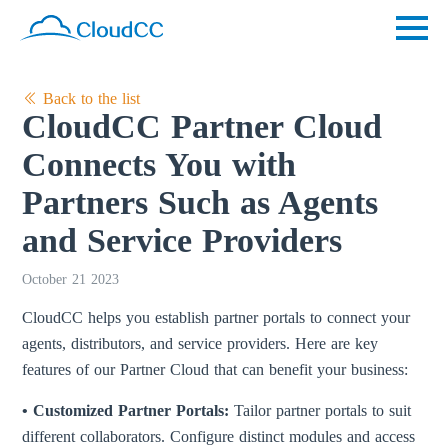
Back to the list
CloudCC Partner Cloud
Connects You with
Partners Such as Agents
and Service Providers
October 21 2023
CloudCC helps you establish partner portals to connect your
agents, distributors, and service providers. Here are key
features of our Partner Cloud that can benefit your business:
• Customized Partner Portals:
Tailor partner portals to suit
different collaborators. Configure distinct modules and access