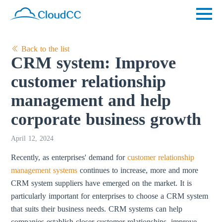
Back to the list
CRM system: Improve
customer relationship
management and help
corporate business growth
April 12, 2024
Recently, as enterprises' demand for
customer relationship
management systems
continues to increase, more and more
CRM system suppliers have emerged on the market. It is
particularly important for enterprises to choose a CRM system
that suits their business needs. CRM systems can help
companies establish closer customer relationships, improve