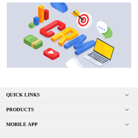
QUICK LINKS
PRODUCTS
MOBILE APP