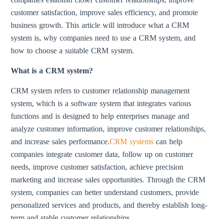
customer satisfaction, improve sales efficiency, and promote
business growth. This article will introduce what a CRM
system is, why companies need to use a CRM system, and
how to choose a suitable CRM system.
What is a CRM system?
CRM system refers to customer relationship management
system, which is a software system that integrates various
functions and is designed to help enterprises manage and
analyze customer information, improve customer relationships,
and increase sales performance.
CRM systems
can help
companies integrate customer data, follow up on customer
needs, improve customer satisfaction, achieve precision
marketing and increase sales opportunities. Through the CRM
system, companies can better understand customers, provide
personalized services and products, and thereby establish long-
term and stable customer relationships.