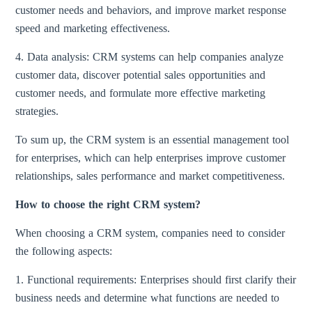
customer needs and behaviors, and improve market response
speed and marketing effectiveness.
4. Data analysis: CRM systems can help companies analyze
customer data, discover potential sales opportunities and
customer needs, and formulate more effective marketing
strategies.
To sum up, the CRM system is an essential management tool
for enterprises, which can help enterprises improve customer
relationships, sales performance and market competitiveness.
How to choose the right CRM system?
When choosing a CRM system, companies need to consider
the following aspects:
1. Functional requirements: Enterprises should first clarify their
business needs and determine what functions are needed to