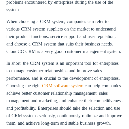
problems encountered by enterprises during the use of the
system.
When choosing a CRM system, companies can refer to
various CRM system suppliers on the market to understand
their product functions, service support and user reputation,
and choose a CRM system that suits their business needs.
CloudCC CRM is a very good customer management system.
In short, the CRM system is an important tool for enterprises
to manage customer relationships and improve sales
performance, and is crucial to the development of enterprises.
Choosing the right
CRM software system
can help companies
achieve better customer relationship management, sales
management and marketing, and enhance their competitiveness
and profitability. Enterprises should take the selection and use
of CRM systems seriously, continuously optimize and improve
them, and achieve long-term and stable business growth.