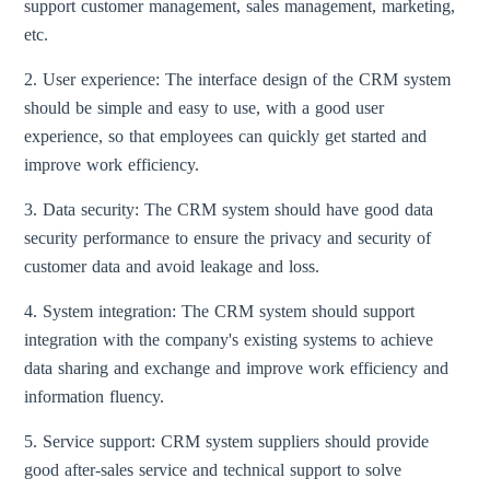
support customer management, sales management, marketing,
etc.
2. User experience: The interface design of the CRM system
should be simple and easy to use, with a good user
experience, so that employees can quickly get started and
improve work efficiency.
3. Data security: The CRM system should have good data
security performance to ensure the privacy and security of
customer data and avoid leakage and loss.
4. System integration: The CRM system should support
integration with the company's existing systems to achieve
data sharing and exchange and improve work efficiency and
information fluency.
5. Service support: CRM system suppliers should provide
good after-sales service and technical support to solve