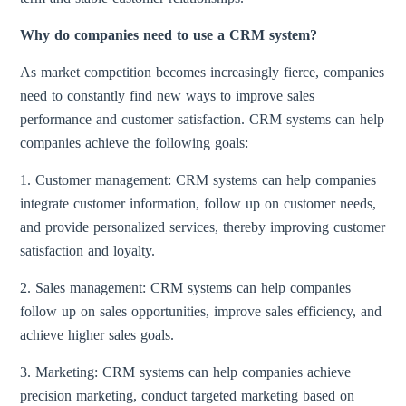
Why do companies need to use a CRM system?
As market competition becomes increasingly fierce, companies
need to constantly find new ways to improve sales
performance and customer satisfaction. CRM systems can help
companies achieve the following goals:
1. Customer management: CRM systems can help companies
integrate customer information, follow up on customer needs,
and provide personalized services, thereby improving customer
satisfaction and loyalty.
2. Sales management: CRM systems can help companies
follow up on sales opportunities, improve sales efficiency, and
achieve higher sales goals.
3. Marketing: CRM systems can help companies achieve
precision marketing, conduct targeted marketing based on