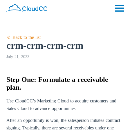
Back to the list
crm-crm-crm-crm
July 21, 2023
Step One: Formulate a receivable
plan.
Use CloudCC’s Marketing Cloud to acquire customers and
Sales Cloud to advance opportunities.
After an opportunity is won, the salesperson initiates contract
signing. Typically, there are several receivables under one