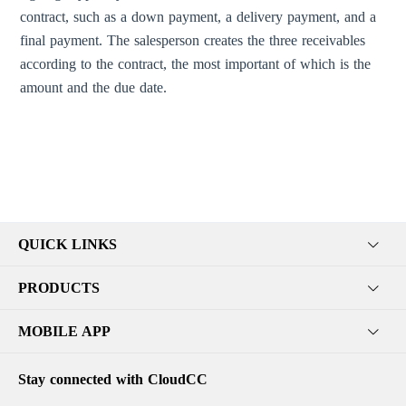
contract, such as a down payment, a delivery payment, and a
final payment. The salesperson creates the three receivables
according to the contract, the most important of which is the
amount and the due date.
QUICK LINKS
PRODUCTS
MOBILE APP
Stay connected with CloudCC