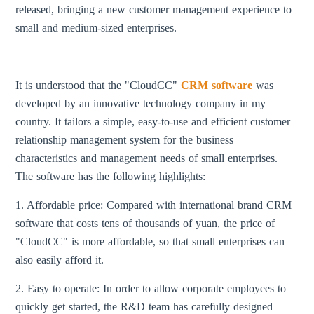
released, bringing a new customer management experience to
small and medium-sized enterprises.
It is understood that the "CloudCC"
CRM software
was
developed by an innovative technology company in my
country. It tailors a simple, easy-to-use and efficient customer
relationship management system for the business
characteristics and management needs of small enterprises.
The software has the following highlights:
1. Affordable price: Compared with international brand CRM
software that costs tens of thousands of yuan, the price of
"CloudCC" is more affordable, so that small enterprises can
also easily afford it.
2. Easy to operate: In order to allow corporate employees to
quickly get started, the R&D team has carefully designed