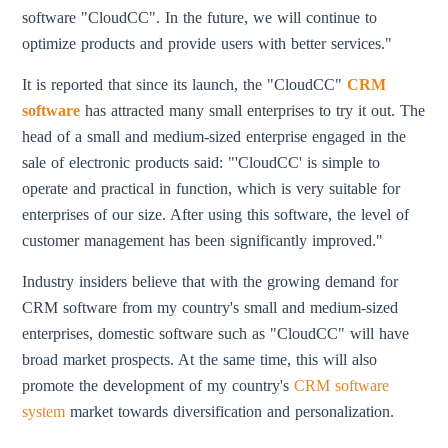
software "CloudCC". In the future, we will continue to
optimize products and provide users with better services."
It is reported that since its launch, the "CloudCC"
CRM
software
has attracted many small enterprises to try it out. The
head of a small and medium-sized enterprise engaged in the
sale of electronic products said: "'CloudCC' is simple to
operate and practical in function, which is very suitable for
enterprises of our size. After using this software, the level of
customer management has been significantly improved."
Industry insiders believe that with the growing demand for
CRM software from my country's small and medium-sized
enterprises, domestic software such as "CloudCC" will have
broad market prospects. At the same time, this will also
promote the development of my country's
CRM software
system
market towards diversification and personalization.