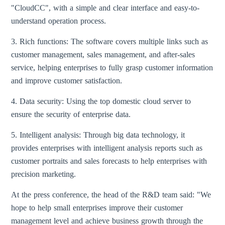
"CloudCC", with a simple and clear interface and easy-to-
understand operation process.
3. Rich functions: The software covers multiple links such as
customer management, sales management, and after-sales
service, helping enterprises to fully grasp customer information
and improve customer satisfaction.
4. Data security: Using the top domestic cloud server to
ensure the security of enterprise data.
5. Intelligent analysis: Through big data technology, it
provides enterprises with intelligent analysis reports such as
customer portraits and sales forecasts to help enterprises with
precision marketing.
At the press conference, the head of the R&D team said: "We
hope to help small enterprises improve their customer
management level and achieve business growth through the