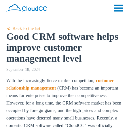
Back to the list
Good CRM software helps
improve customer
management level
September 18, 2024
With the increasingly fierce market competition,
customer
relationship management
(CRM) has become an important
means for enterprises to improve their competitiveness.
However, for a long time, the CRM software market has been
occupied by foreign giants, and the high prices and complex
operations have deterred many small businesses. Recently, a
domestic CRM software called "CloudCC" was officially