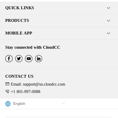
QUICK LINKS
PRODUCTS
MOBILE APP
Stay connected with CloudCC
CONTACT US
Email: support@us.cloudcc.com
+1 801-997-0088