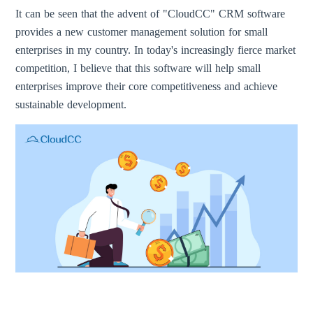
It can be seen that the advent of "CloudCC" CRM software
provides a new customer management solution for small
enterprises in my country. In today's increasingly fierce market
competition, I believe that this software will help small
enterprises improve their core competitiveness and achieve
sustainable development.