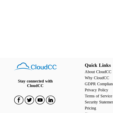
Quick Links
About CloudCC
Why CloudCC
Stay connected with
GDPR Complian
CloudCC
Privacy Policy
Terms of Service
Security Stateme
Pricing