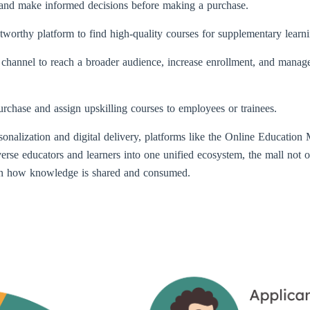
, and make informed decisions before making a purchase.
tworthy platform to find high-quality courses for supplementary learnin
e channel to reach a broader audience, increase enrollment, and manage
urchase and assign upskilling courses to employees or trainees.
onalization and digital delivery, platforms like the Online Education Ma
verse educators and learners into one unified ecosystem, the mall not 
 in how knowledge is shared and consumed.