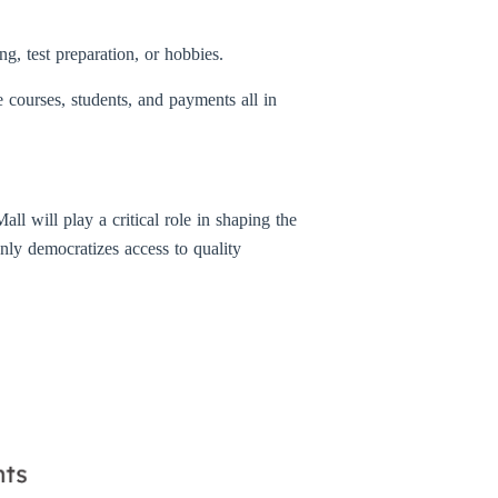
g, test preparation, or hobbies.
 courses, students, and payments all in
ll will play a critical role in shaping the
only democratizes access to quality