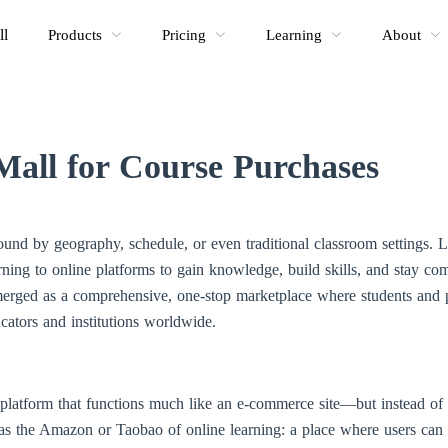
ll
Products
Pricing
Learning
About
Mall for Course Purchases
bound by geography, schedule, or even traditional classroom settings.
ning to online platforms to gain knowledge, build skills, and stay com
erged as a comprehensive, one-stop marketplace where students and p
cators and institutions worldwide.
platform that functions much like an e-commerce site—but instead of ph
t as the Amazon or Taobao of online learning: a place where users can