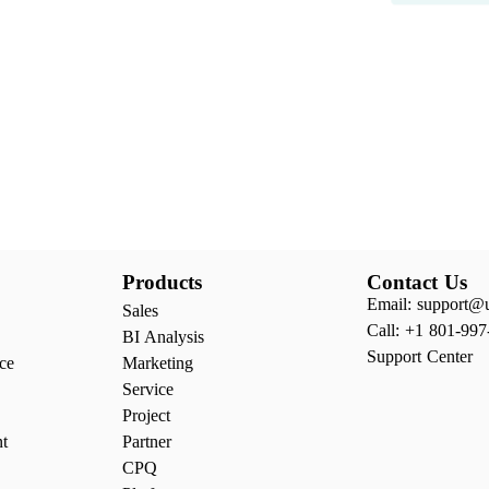
Products
Contact Us
Email: support@
Sales
Call: +1 801-997
BI Analysis
Support Center
ce
Marketing
Service
Project
nt
Partner
CPQ