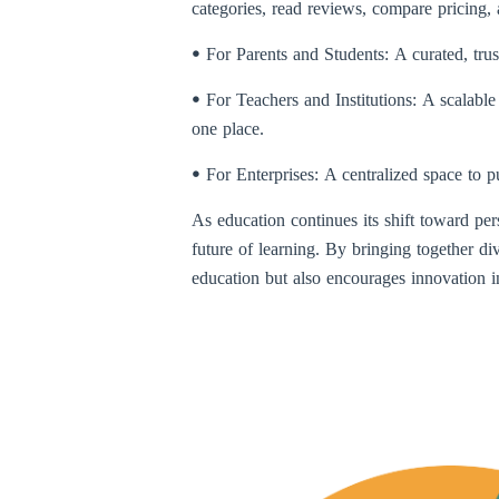
categories, read reviews, compare pricing
ꔷ For Parents and Students: A curated, trus
ꔷ For Teachers and Institutions: A scalabl
one place.
ꔷ For Enterprises: A centralized space to p
As education continues its shift toward pers
future of learning. By bringing together di
education but also encourages innovation