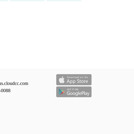
us.cloudcc.com
-0088