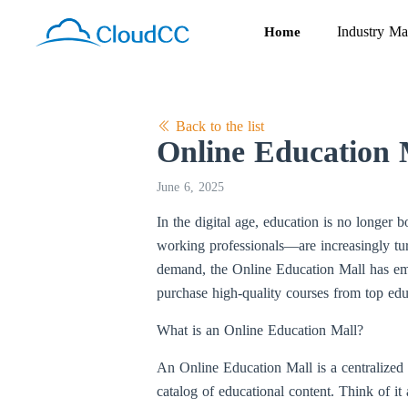
Industry Ma
Home
Back to the list
Online Education 
June 6, 2025
In the digital age, education is no longer 
working professionals—are increasingly tur
demand, the Online Education Mall has em
purchase high-quality courses from top edu
What is an Online Education Mall?
An Online Education Mall is a centralized 
catalog of educational content. Think of i