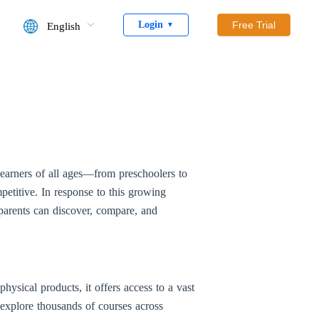
Login
Free Trial
English
▼
 Learners of all ages—from preschoolers to
petitive. In response to this growing
arents can discover, compare, and
ysical products, it offers access to a vast
 explore thousands of courses across