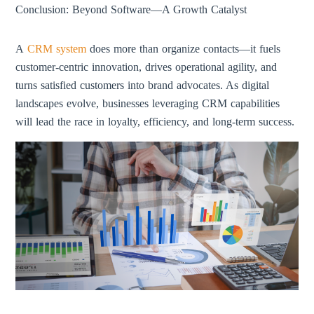
Conclusion: Beyond Software—A Growth Catalyst
A
CRM system
does more than organize contacts—it fuels
customer-centric innovation, drives operational agility, and
turns satisfied customers into brand advocates. As digital
landscapes evolve, businesses leveraging CRM capabilities
will lead the race in loyalty, efficiency, and long-term success.