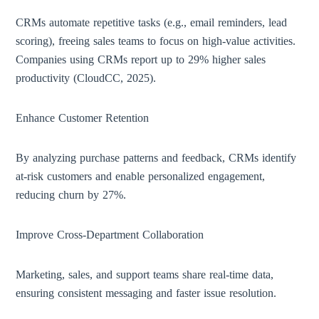
CRMs automate repetitive tasks (e.g., email reminders, lead
scoring), freeing sales teams to focus on high-value activities.
Companies using CRMs report up to 29% higher sales
productivity (CloudCC, 2025).
Enhance Customer Retention
By analyzing purchase patterns and feedback, CRMs identify
at-risk customers and enable personalized engagement,
reducing churn by 27%.
Improve Cross-Department Collaboration
Marketing, sales, and support teams share real-time data,
ensuring consistent messaging and faster issue resolution.