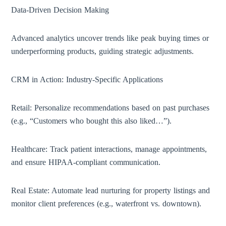
Data-Driven Decision Making
Advanced analytics uncover trends like peak buying times or
underperforming products, guiding strategic adjustments.
CRM in Action: Industry-Specific Applications
Retail: Personalize recommendations based on past purchases
(e.g., “Customers who bought this also liked…”).
Healthcare: Track patient interactions, manage appointments,
and ensure HIPAA-compliant communication.
Real Estate: Automate lead nurturing for property listings and
monitor client preferences (e.g., waterfront vs. downtown).