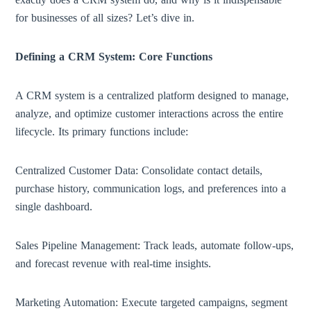
for businesses of all sizes? Let’s dive in.
Defining a CRM System: Core Functions
A CRM system is a centralized platform designed to manage,
analyze, and optimize customer interactions across the entire
lifecycle. Its primary functions include:
Centralized Customer Data: Consolidate contact details,
purchase history, communication logs, and preferences into a
single dashboard.
Sales Pipeline Management: Track leads, automate follow-ups,
and forecast revenue with real-time insights.
Marketing Automation: Execute targeted campaigns, segment