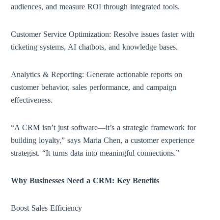
audiences, and measure ROI through integrated tools.
Customer Service Optimization: Resolve issues faster with
ticketing systems, AI chatbots, and knowledge bases.
Analytics & Reporting: Generate actionable reports on
customer behavior, sales performance, and campaign
effectiveness.
“A CRM isn’t just software—it’s a strategic framework for
building loyalty,” says Maria Chen, a customer experience
strategist. “It turns data into meaningful connections.”
Why Businesses Need a CRM: Key Benefits
Boost Sales Efficiency