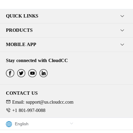
QUICK LINKS
PRODUCTS
MOBILE APP
Stay connected with CloudCC
CONTACT US
Email: support@us.cloudcc.com
+1 801-997-0088