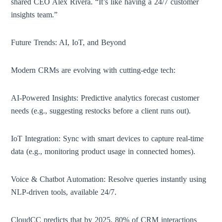
shared CEO Alex Rivera. “It’s like having a 24/7 customer
insights team.”
Future Trends: AI, IoT, and Beyond
Modern CRMs are evolving with cutting-edge tech:
AI-Powered Insights: Predictive analytics forecast customer
needs (e.g., suggesting restocks before a client runs out).
IoT Integration: Sync with smart devices to capture real-time
data (e.g., monitoring product usage in connected homes).
Voice & Chatbot Automation: Resolve queries instantly using
NLP-driven tools, available 24/7.
CloudCC predicts that by 2025, 80% of CRM interactions