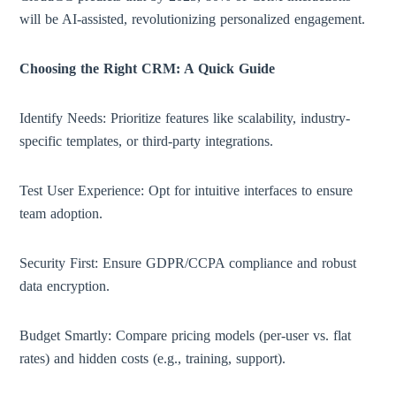
will be AI-assisted, revolutionizing personalized engagement.
Choosing the Right CRM: A Quick Guide
Identify Needs: Prioritize features like scalability, industry-
specific templates, or third-party integrations.
Test User Experience: Opt for intuitive interfaces to ensure
team adoption.
Security First: Ensure GDPR/CCPA compliance and robust
data encryption.
Budget Smartly: Compare pricing models (per-user vs. flat
rates) and hidden costs (e.g., training, support).