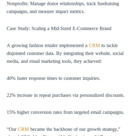
Nonprofits: Manage donor relationships, track fundraising
campaigns, and measure impact metrics.
Case Study: Scaling a Mid-Sized E-Commerce Brand
A growing fashion retailer implemented a
CRM
to tackle
disjointed customer data. By integrating their website, social
media, and email marketing tools, they achieved:
40% faster response times to customer inquiries.
22% increase in repeat purchases via personalized discounts.
15% higher conversion rates from targeted email campaigns.
“Our
CRM
became the backbone of our growth strategy,”