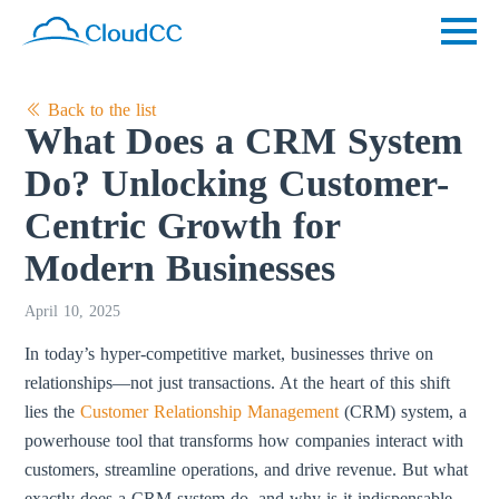
Back to the list
What Does a CRM System
Do? Unlocking Customer-
Centric Growth for
Modern Businesses
April 10, 2025
In today’s hyper-competitive market, businesses thrive on
relationships—not just transactions. At the heart of this shift
lies the
Customer Relationship Management
(CRM) system, a
powerhouse tool that transforms how companies interact with
customers, streamline operations, and drive revenue. But what
exactly does a CRM system do, and why is it indispensable