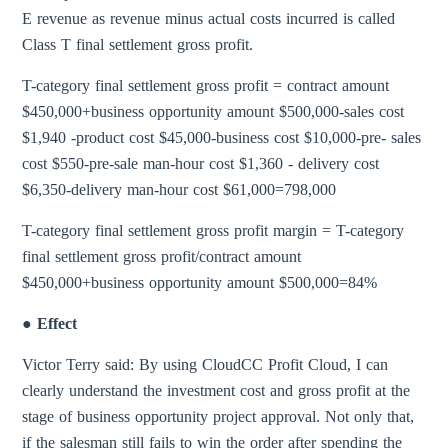
E revenue as revenue minus actual costs incurred is called
Class T final settlement gross profit.
T-category final settlement gross profit = contract amount
$450,000+business opportunity amount $500,000-sales cost
$1,940 -product cost $45,000-business cost $10,000-pre- sales
cost $550-pre-sale man-hour cost $1,360 - delivery cost
$6,350-delivery man-hour cost $61,000=798,000
T-category final settlement gross profit margin = T-category
final settlement gross profit/contract amount
$450,000+business opportunity amount $500,000=84%
● Effect
Victor Terry said: By using CloudCC Profit Cloud, I can
clearly understand the investment cost and gross profit at the
stage of business opportunity project approval. Not only that,
if the salesman still fails to win the order after spending the