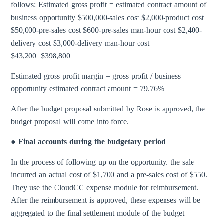
follows: Estimated gross profit = estimated contract amount of
business opportunity $500,000-sales cost $2,000-product cost
$50,000-pre-sales cost $600-pre-sales man-hour cost $2,400-
delivery cost $3,000-delivery man-hour cost
$43,200=$398,800
Estimated gross profit margin = gross profit / business
opportunity estimated contract amount = 79.76%
After the budget proposal submitted by Rose is approved, the
budget proposal will come into force.
● Final accounts during the budgetary period
In the process of following up on the opportunity, the sale
incurred an actual cost of $1,700 and a pre-sales cost of $550.
They use the CloudCC expense module for reimbursement.
After the reimbursement is approved, these expenses will be
aggregated to the final settlement module of the budget