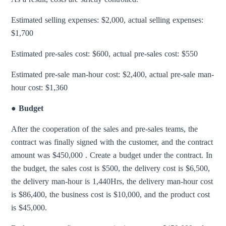
Estimated selling expenses: $2,000, actual selling expenses:
$1,700
Estimated pre-sales cost: $600, actual pre-sales cost: $550
Estimated pre-sale man-hour cost: $2,400, actual pre-sale man-
hour cost: $1,360
● Budget
After the cooperation of the sales and pre-sales teams, the
contract was finally signed with the customer, and the contract
amount was $450,000 . Create a budget under the contract. In
the budget, the sales cost is $500, the delivery cost is $6,500,
the delivery man-hour is 1,440Hrs, the delivery man-hour cost
is $86,400, the business cost is $10,000, and the product cost
is $45,000.