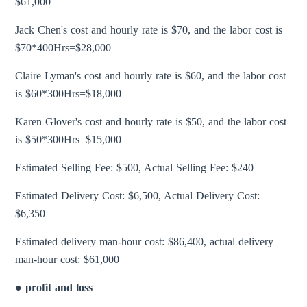
$61,000
Jack Chen's cost and hourly rate is $70, and the labor cost is
$70*400Hrs=$28,000
Claire Lyman's cost and hourly rate is $60, and the labor cost
is $60*300Hrs=$18,000
Karen Glover's cost and hourly rate is $50, and the labor cost
is $50*300Hrs=$15,000
Estimated Selling Fee: $500, Actual Selling Fee: $240
Estimated Delivery Cost: $6,500, Actual Delivery Cost:
$6,350
Estimated delivery man-hour cost: $86,400, actual delivery
man-hour cost: $61,000
● profit and loss