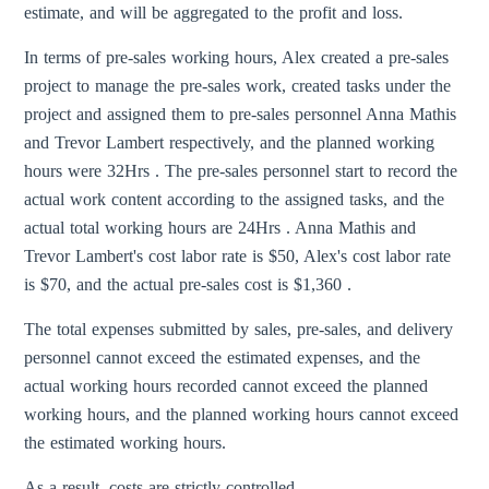
estimate, and will be aggregated to the profit and loss.
In terms of pre-sales working hours, Alex created a pre-sales
project to manage the pre-sales work, created tasks under the
project and assigned them to pre-sales personnel Anna Mathis
and Trevor Lambert respectively, and the planned working
hours were 32Hrs . The pre-sales personnel start to record the
actual work content according to the assigned tasks, and the
actual total working hours are 24Hrs . Anna Mathis and
Trevor Lambert's cost labor rate is $50, Alex's cost labor rate
is $70, and the actual pre-sales cost is $1,360 .
The total expenses submitted by sales, pre-sales, and delivery
personnel cannot exceed the estimated expenses, and the
actual working hours recorded cannot exceed the planned
working hours, and the planned working hours cannot exceed
the estimated working hours.
As a result, costs are strictly controlled.