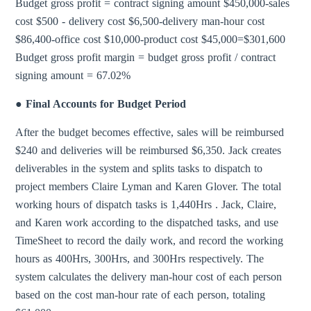
Budget gross profit = contract signing amount $450,000-sales
cost $500 - delivery cost $6,500-delivery man-hour cost
$86,400-office cost $10,000-product cost $45,000=$301,600
Budget gross profit margin = budget gross profit / contract
signing amount = 67.02%
● Final Accounts for Budget Period
After the budget becomes effective, sales will be reimbursed
$240 and deliveries will be reimbursed $6,350. Jack creates
deliverables in the system and splits tasks to dispatch to
project members Claire Lyman and Karen Glover. The total
working hours of dispatch tasks is 1,440Hrs . Jack, Claire,
and Karen work according to the dispatched tasks, and use
TimeSheet to record the daily work, and record the working
hours as 400Hrs, 300Hrs, and 300Hrs respectively. The
system calculates the delivery man-hour cost of each person
based on the cost man-hour rate of each person, totaling