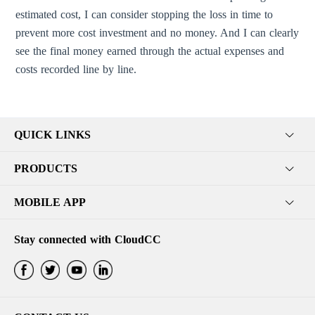
estimated cost, I can consider stopping the loss in time to
prevent more cost investment and no money. And I can clearly
see the final money earned through the actual expenses and
costs recorded line by line.
QUICK LINKS
PRODUCTS
MOBILE APP
Stay connected with CloudCC