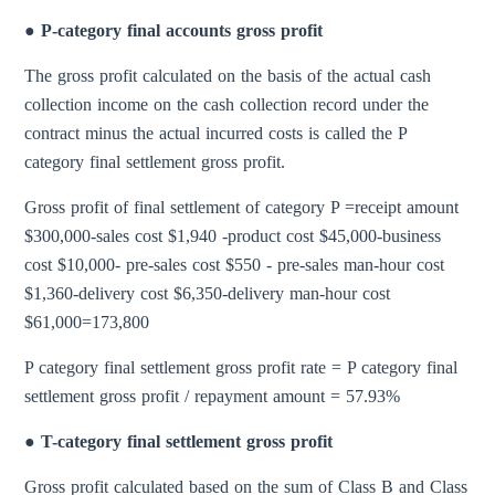
● P-category final accounts gross profit
The gross profit calculated on the basis of the actual cash
collection income on the cash collection record under the
contract minus the actual incurred costs is called the P
category final settlement gross profit.
Gross profit of final settlement of category P =receipt amount
$300,000-sales cost $1,940 -product cost $45,000-business
cost $10,000- pre-sales cost $550 - pre-sales man-hour cost
$1,360-delivery cost $6,350-delivery man-hour cost
$61,000=173,800
P category final settlement gross profit rate = P category final
settlement gross profit / repayment amount = 57.93%
● T-category final settlement gross profit
Gross profit calculated based on the sum of Class B and Class