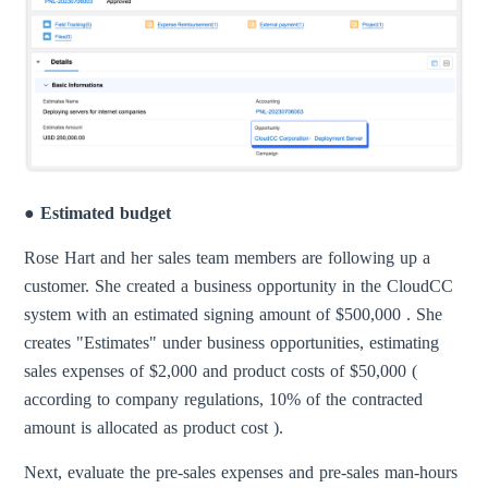
● Estimated budget
Rose Hart and her sales team members are following up a
customer. She created a business opportunity in the CloudCC
system with an estimated signing amount of $500,000 . She
creates "Estimates" under business opportunities, estimating
sales expenses of $2,000 and product costs of $50,000 (
according to company regulations, 10% of the contracted
amount is allocated as product cost ).
Next, evaluate the pre-sales expenses and pre-sales man-hours