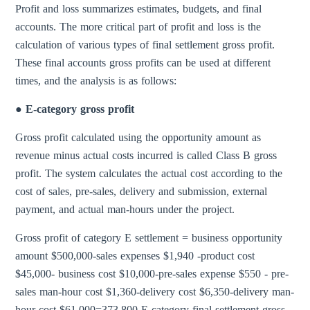
Profit and loss summarizes estimates, budgets, and final
accounts. The more critical part of profit and loss is the
calculation of various types of final settlement gross profit.
These final accounts gross profits can be used at different
times, and the analysis is as follows:
● E-category gross profit
Gross profit calculated using the opportunity amount as
revenue minus actual costs incurred is called Class B gross
profit. The system calculates the actual cost according to the
cost of sales, pre-sales, delivery and submission, external
payment, and actual man-hours under the project.
Gross profit of category E settlement = business opportunity
amount $500,000-sales expenses $1,940 -product cost
$45,000- business cost $10,000-pre-sales expense $550 - pre-
sales man-hour cost $1,360-delivery cost $6,350-delivery man-
hour cost $61,000=373,800 E-category final settlement gross