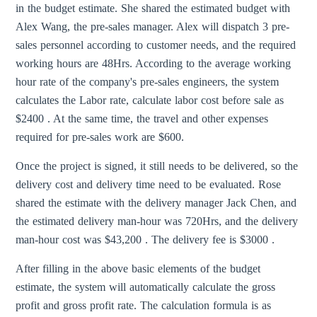
in the budget estimate. She shared the estimated budget with
Alex Wang, the pre-sales manager. Alex will dispatch 3 pre-
sales personnel according to customer needs, and the required
working hours are 48Hrs. According to the average working
hour rate of the company's pre-sales engineers, the system
calculates the Labor rate, calculate labor cost before sale as
$2400 . At the same time, the travel and other expenses
required for pre-sales work are $600.
Once the project is signed, it still needs to be delivered, so the
delivery cost and delivery time need to be evaluated. Rose
shared the estimate with the delivery manager Jack Chen, and
the estimated delivery man-hour was 720Hrs, and the delivery
man-hour cost was $43,200 . The delivery fee is $3000 .
After filling in the above basic elements of the budget
estimate, the system will automatically calculate the gross
profit and gross profit rate. The calculation formula is as