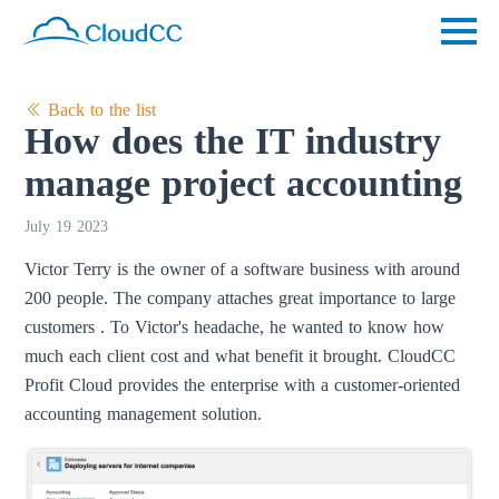
Back to the list
How does the IT industry
manage project accounting
July 19 2023
Victor Terry is the owner of a software business with around
200 people. The company attaches great importance to large
customers . To Victor's headache, he wanted to know how
much each client cost and what benefit it brought. CloudCC
Profit Cloud provides the enterprise with a customer-oriented
accounting management solution.