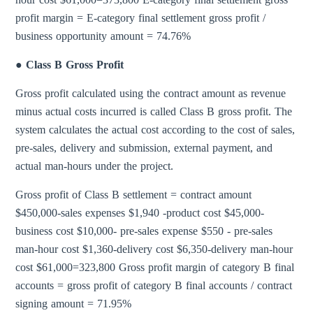
profit margin = E-category final settlement gross profit /
business opportunity amount = 74.76%
● Class B Gross Profit
Gross profit calculated using the contract amount as revenue
minus actual costs incurred is called Class B gross profit. The
system calculates the actual cost according to the cost of sales,
pre-sales, delivery and submission, external payment, and
actual man-hours under the project.
Gross profit of Class B settlement = contract amount
$450,000-sales expenses $1,940 -product cost $45,000-
business cost $10,000- pre-sales expense $550 - pre-sales
man-hour cost $1,360-delivery cost $6,350-delivery man-hour
cost $61,000=323,800 Gross profit margin of category B final
accounts = gross profit of category B final accounts / contract
signing amount = 71.95%